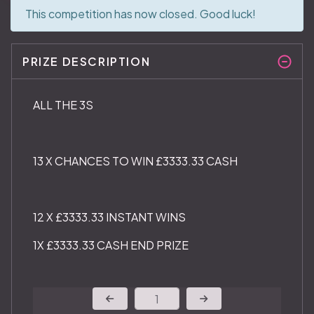
This competition has now closed. Good luck!
PRIZE DESCRIPTION
ALL THE 3S
13 X CHANCES TO WIN £3333.33 CASH
12 X £3333.33 INSTANT WINS
1X £3333.33 CASH END PRIZE
Page Number