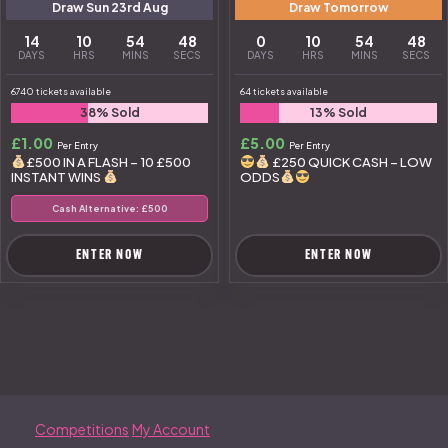
Draw Sun 23rd Aug
Draw Tomorrow
14
10
54
47
0
10
54
47
DAYS
HRS
MINS
SECS
DAYS
HRS
MINS
SECS
6740
tickets available
64
tickets available
38% Sold
13% Sold
£
1.00
£
5.00
Per Entry
Per Entry
£500 IN A FLASH – 10 £500
£250 QUICK CASH – LOW
INSTANT WINS
ODDS
Cash Alternative: £500
ENTER NOW
ENTER NOW
Competitions
My Account