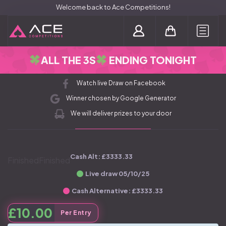
Welcome back to Ace Competitions!
Login / Register
ALL THE 3S
ENDING TONIGHT
Watch live Draw on Facebook
Winner chosen by Google Generator
We will deliver prizes to your door
Cash Alt: £3333.33
Finished
Finished
Live draw
05/10/25
Cash Alternative: £3333.33
£
10.00
Per Entry