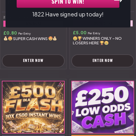
SPIN TO WIN!
14
10
54
47
19
10
54
47
DAYS
HRS
MINS
SECS
DAYS
HRS
MINS
SECS
1822 Have signed up today!
491
tickets available
234145
tickets available
50% Sold
6% Sold
£
5.00
£
0.80
Per Entry
Per Entry
WINNERS ONLY – NO
SUPER CASH WINS
LOSERS HERE
ENTER NOW
ENTER NOW