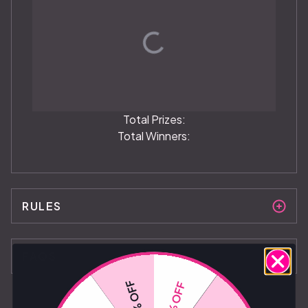
Total Prizes:
Total Winners:
RULES
FAQS
10% OFF
15% OFF