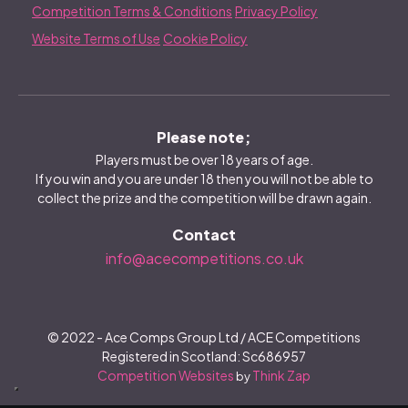
Competition Terms & Conditions
Privacy Policy
Website Terms of Use
Cookie Policy
Please note;
Players must be over 18 years of age.
If you win and you are under 18 then you will not be able to
collect the prize and the competition will be drawn again.
Contact
info@acecompetitions.co.uk
© 2022 - Ace Comps Group Ltd / ACE Competitions
Registered in Scotland: Sc686957
Competition Websites
Think Zap
by