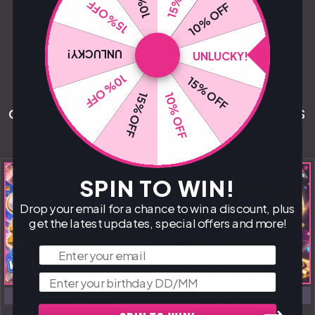
15% OFF
10% OFF
UNLUCKY!
UNLUCKY!
10% OFF
15% OFF
10% OFF
15% OFF
CHECK OUT THESE OTHER COMPETITIONS
SPIN TO WIN!
Drop your email for a chance to win a discount, plus
get the latest updates, special offers and more!
Email
Birthday
Draw Sun 23rd Aug
Draw Fri 28th Aug