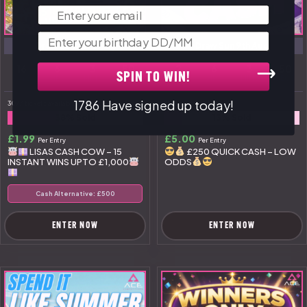
Email
Birthday
Draw Sun 23rd Aug
Draw Sun 9th Aug
16
6
3
50
2
6
3
50
SPIN TO WIN!
DAYS
HRS
MINS
SECS
DAYS
HRS
MINS
SECS
1786 Have signed up today!
3077
tickets available
70
tickets available
38% Sold
13% Sold
£
1.99
£
5.00
Per Entry
Per Entry
LISAS CASH COW – 15
£250 QUICK CASH – LOW
INSTANT WINS UPTO £1,000
ODDS
Cash Alternative: £500
ENTER NOW
ENTER NOW