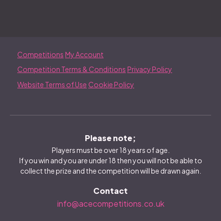
Competitions
My Account
Competition Terms & Conditions
Privacy Policy
Website Terms of Use
Cookie Policy
Please note;
Players must be over 18 years of age.
If you win and you are under 18 then you will not be able to
collect the prize and the competition will be drawn again.
Contact
info@acecompetitions.co.uk