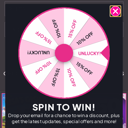
RULES
10% OFF
15% OFF
FAQS
15% OFF
10% OFF
UNLUCKY!
UNLUCKY!
10% OFF
15% OFF
10% OFF
15% OFF
CHECK OUT THESE OTHER COMPETITIONS
SPIN TO WIN!
Drop your email for a chance to win a discount, plus
get the latest updates, special offers and more!