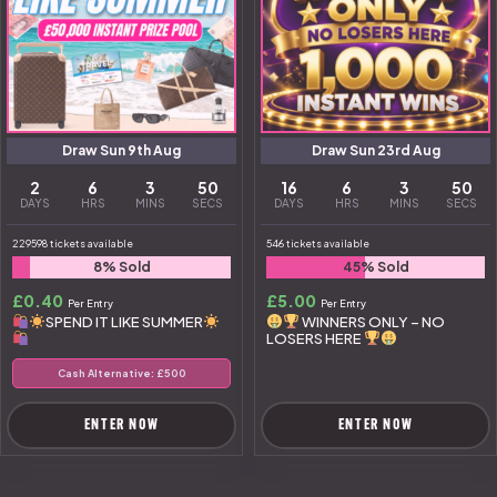
Draw Sun 9th Aug
Draw Sun 23rd Aug
2
6
3
50
16
6
3
50
DAYS
HRS
MINS
SECS
DAYS
HRS
MINS
SECS
229598
tickets available
546
tickets available
8% Sold
45% Sold
£
0.40
£
5.00
Per Entry
Per Entry
SPEND IT LIKE SUMMER
WINNERS ONLY – NO
LOSERS HERE
Cash Alternative: £500
ENTER NOW
ENTER NOW