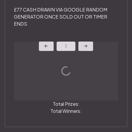
£77 CASH DRAWN VIA GOOGLE RANDOM
GENERATOR ONCE SOLD OUT OR TIMER
ENDS
Page Number
Total Prizes:
Total Winners: