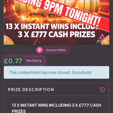
Finished
Finished
Instant Wins
£
0.77
Per Entry
This competition has now closed. Good luck!
PRIZE DESCRIPTION
13 X INSTANT WINS INCLUDING 3 X £777 CASH
PRIZES