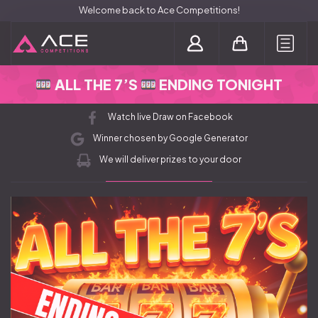
Welcome back to Ace Competitions!
Login / Register
ALL THE 7’S
ENDING TONIGHT
Watch live Draw on Facebook
Winner chosen by Google Generator
We will deliver prizes to your door