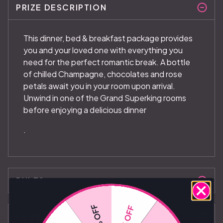
PRIZE DESCRIPTION
This dinner, bed & breakfast package provides
you and your loved one with everything you
need for the perfect romantic break. A bottle
of chilled Champagne, chocolates and rose
petals await you in your room upon arrival.
Unwind in one of the Grand Superking rooms
before enjoying a delicious dinner
.
RULES
10% OFF
15% OFF
FAQS