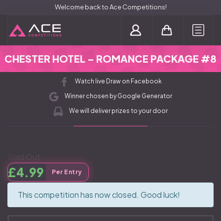
Welcome back to Ace Competitions!
Login / Register
CHESTER HOTEL – ROMANCE PACKAGE #8
Watch live Draw on Facebook
Winner chosen by Google Generator
We will deliver prizes to your door
Sold Out
£
4.99
Per Entry
This competition has now closed. Good luck!