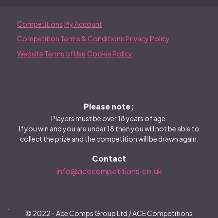
Competitions
My Account
Competition Terms & Conditions
Privacy Policy
Website Terms of Use
Cookie Policy
Please note;
Players must be over 18 years of age.
If you win and you are under 18 then you will not be able to
collect the prize and the competition will be drawn again.
Contact
info@acecompetitions.co.uk
© 2022 - Ace Comps Group Ltd / ACE Competitions