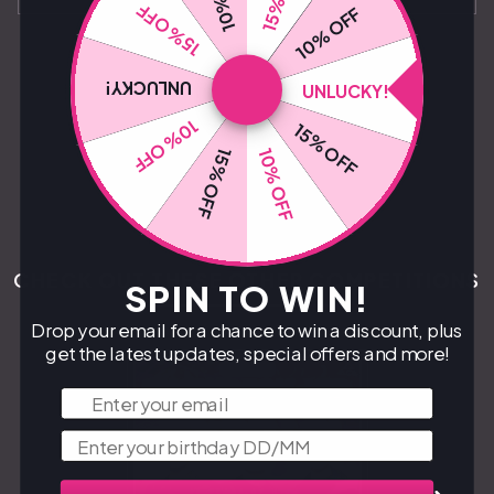
15% OFF
10% OFF
UNLUCKY!
UNLUCKY!
10% OFF
15% OFF
10% OFF
15% OFF
CHECK OUT THESE OTHER COMPETITIONS
SPIN TO WIN!
Drop your email for a chance to win a discount, plus
get the latest updates, special offers and more!
Email
Birthday