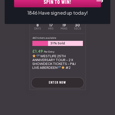
SPIN TO WIN!
1846 Have signed up today!
Draw Sun 16th Aug
8
17
19
30
DAYS
HRS
MINS
SECS
463
tickets available
31% Sold
£
1.49
Per Entry
WESTLIFE 25TH
ANNIVERSARY TOUR – 2 X
SHOWDECK TICKETS – P&J
LIVE ABERDEEN
#2
ENTER NOW