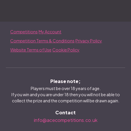
Competitions
My Account
Competition Terms & Conditions
Privacy Policy
Website Terms of Use
Cookie Policy
Please note;
Players must be over 18 years of age.
If you win and you are under 18 then you will not be able to
collect the prize and the competition will be drawn again.
Contact
info@acecompetitions.co.uk