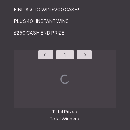
FIND A ♠️ TO WIN £200 CASH!
PLUS 40 INSTANT WINS
£250 CASH END PRIZE
Page Number
Total Prizes:
Total Winners: