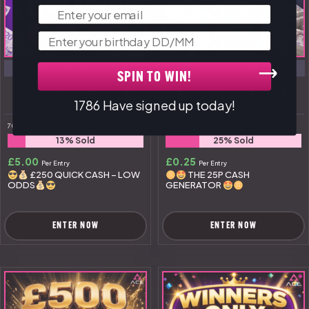
Email
Birthday
Draw Sun 9th Aug
Draw Sun 9th Aug
SPIN TO WIN!
2
6
3
40
2
6
3
40
1786 Have signed up today!
DAYS
HRS
MINS
SECS
DAYS
HRS
MINS
SECS
70
tickets available
33526
tickets available
13% Sold
25% Sold
£
5.00
£
0.25
Per Entry
Per Entry
£250 QUICK CASH – LOW
THE 25P CASH
ODDS
GENERATOR
ENTER NOW
ENTER NOW