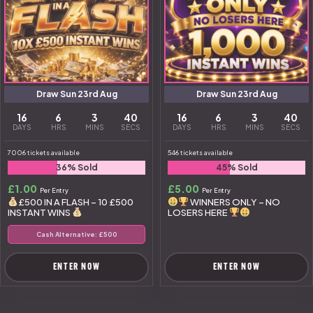
Draw Sun 23rd Aug
Draw Sun 23rd Aug
16
6
3
40
16
6
3
40
DAYS
HRS
MINS
SECS
DAYS
HRS
MINS
SECS
7006
tickets available
546
tickets available
36% Sold
45% Sold
£
1.00
£
5.00
Per Entry
Per Entry
£500 IN A FLASH – 10 £500
WINNERS ONLY – NO
INSTANT WINS
LOSERS HERE
Cash Alternative: £500
ENTER NOW
ENTER NOW