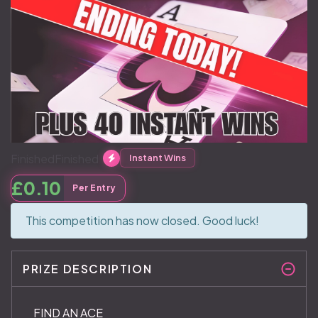
Finished
Finished
Instant Wins
£
0.10
Per Entry
This competition has now closed. Good luck!
PRIZE DESCRIPTION
FIND AN ACE