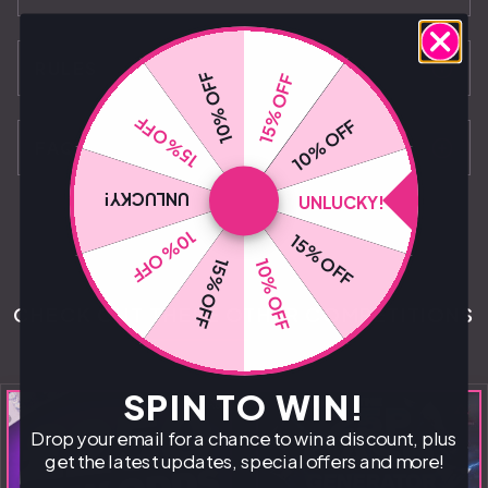
RULES
10% OFF
15% OFF
15% OFF
10% OFF
FAQS
UNLUCKY!
UNLUCKY!
10% OFF
15% OFF
10% OFF
15% OFF
CHECK OUT THESE OTHER COMPETITIONS
SPIN TO WIN!
Drop your email for a chance to win a discount, plus
get the latest updates, special offers and more!