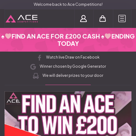
Welcome back to Ace Competitions!
Login / Register
♠️
FIND AN ACE FOR £200 CASH
♠️
ENDING
TODAY
Watch live Draw on Facebook
Winner chosen by Google Generator
We will deliver prizes to your door