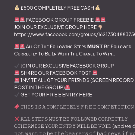
£500 COMPLETELY FREE CASH
FACEBOOK GROUP FREEBIE
JOIN OUR EXCLUSIVE GROUP HERE
https://www.facebook.com/groups/162173048837
Aʟʟ Oꜰ Tʜᴇ Fᴏʟʟᴏᴡɪɴɢ Sᴛᴇᴘs 𝗠𝗨𝗦𝗧 Bᴇ Fᴏʟʟᴏᴡᴇᴅ
Cᴏʀʀᴇᴄᴛʟʏ Tᴏ Bᴇ ⵊɴ Wɪᴛʜ Tʜᴇ Cʜᴀɴᴄᴇ Tᴏ Wɪɴ…
J01N 0UR EXCLUSIVE FACEB00K GR0UP
SH4RE OUR FACEBOOK P0ST
1NV1TE ALL 0F Y0UR FR13NDS (SCREEN RECORD
POST IN THE GROUP)
GET YOUR F R E E ENTRY HERE
𝚃𝙷𝙸𝚂 𝙸𝚂 𝙰 𝙲𝙾𝙼𝙿𝙻𝙴𝚃𝙴𝙻𝚈 𝙵 𝚁 𝙴 𝙴 𝙲𝙾𝙼𝙿𝙴𝚃𝙸𝚃𝙸𝙾𝙽
𝙰𝙻𝙻 𝚂𝚃𝙴𝙿𝚂 𝙼𝚄𝚂𝚃 𝙱𝙴 𝙵𝙾𝙻𝙻𝙾𝚆𝙴𝙳 𝙲𝙾𝚁𝚁𝙴𝙲𝚃𝙻𝚈
𝙾𝚃𝙷𝙴𝚁𝚆𝙸𝚂𝙴 𝚈𝙾𝚄𝚁 𝙴𝙽𝚃𝚁𝚈 𝚆𝙸𝙻𝙻 𝙱𝙴 𝚅𝙾𝙸𝙳 (𝚊𝚗𝚍 𝚠𝚎 
𝚗𝚘𝚝 𝚠𝚊𝚗𝚝 𝚝𝚘 𝚋𝚎 𝚝𝚑𝚎 𝚋𝚎𝚊𝚛𝚎𝚛𝚜 𝚘𝚏 𝚋𝚊𝚍 𝚗𝚎𝚠𝚜 𝚒𝚏 𝚢