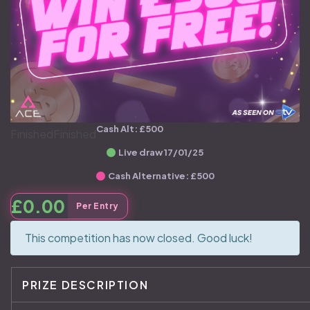
Cash Alt: £500
Finished
Finished
Live draw
17/01/25
Cash Alternative: £500
£
0.00
Per Entry
This competition has now closed. Good luck!
PRIZE DESCRIPTION