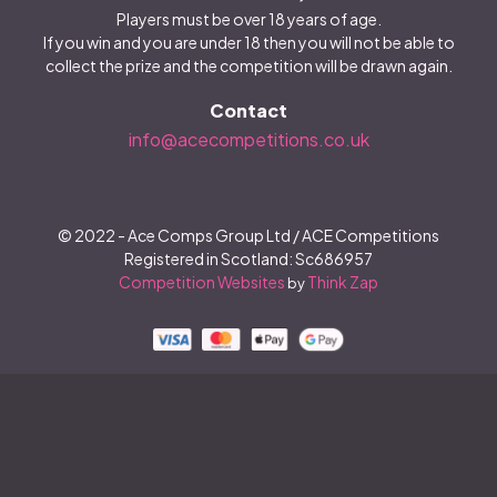
Players must be over 18 years of age.
If you win and you are under 18 then you will not be able to
collect the prize and the competition will be drawn again.
Contact
info@acecompetitions.co.uk
© 2022 - Ace Comps Group Ltd / ACE Competitions
Registered in Scotland: Sc686957
Competition Websites
Think Zap
by