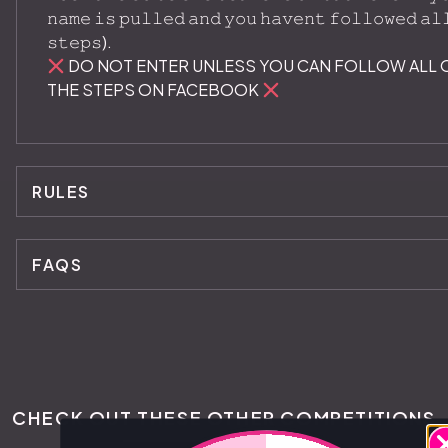
𝚗𝚊𝚖𝚎 𝚒𝚜 𝚙𝚞𝚕𝚕𝚎𝚍 𝚊𝚗𝚍 𝚢𝚘𝚞 𝚑𝚊𝚟𝚎𝚗𝚝 𝚏𝚘𝚕𝚕𝚘𝚠𝚎𝚍 𝚊𝚕
𝚜𝚝𝚎𝚙𝚜).
DO NOT ENTER UNLESS YOU CAN FOLLOW ALL 
THE STEPS ON FACEBOOK
RULES
FAQS
CHECK OUT THESE OTHER COMPETITIONS