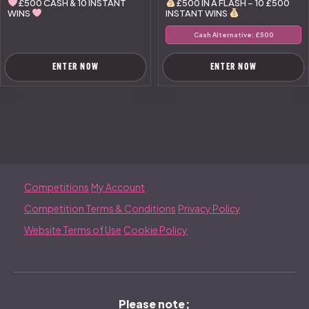
£500 CASH & 10 INSTANT
£500 IN A FLASH – 10 £500
WINS
INSTANT WINS
Cash Alternative: £500
ENTER NOW
ENTER NOW
Competitions
My Account
Competition Terms & Conditions
Privacy Policy
Website Terms of Use
Cookie Policy
Please note;