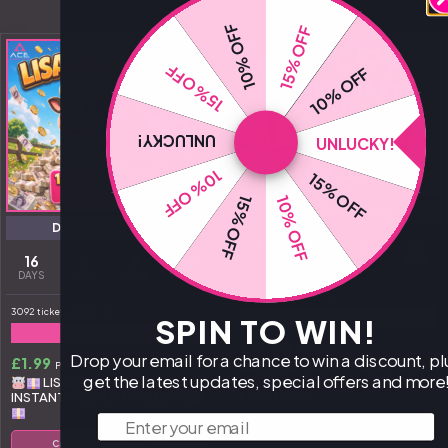
10% OFF
15% OFF
15% OFF
10% OFF
UNLUCKY!
UNLUCKY!
10% OFF
15% OFF
10% OFF
15% OFF
Draw Fri 14th Aug
Draw Sun 23rd Aug
7
8
2
55
16
8
2
54
DAYS
HRS
MINS
SECS
DAYS
HRS
MINS
SECS
487
tickets available
3092
tickets available
30% Sold
SPIN TO WIN!
38% Sold
£
15.00
Per Entry
Drop your email for a chance to win a discount, pl
£
1.99
ACE MONEY MAKER
Per Entry
get the latest updates, special offers and more
OVER £5,000 INSTANT WINS
LISAS CASH COW – 15
LOW ODDS
INSTANT WINS UPTO £1,000
Email
Cash Alternative: £500