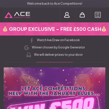
Welcome back to Ace Competitions!
Login / Register
GROUP EXCLUSIVE – FREE £500 CASH
Watch live Draw on Facebook
Winner chosen by Google Generator
We will deliver prizes to your door