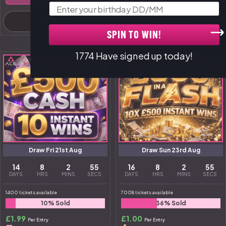
Birthday
ENTER NOW
ENTER NOW
SPIN TO WIN!
1774 Have signed up today!
Draw Fri 21st Aug
Draw Sun 23rd Aug
14
8
2
55
16
8
2
55
DAYS
HRS
MINS
SECS
DAYS
HRS
MINS
SECS
1400
tickets available
7008
tickets available
10% Sold
36% Sold
£
1.99
£
1.00
Per Entry
Per Entry