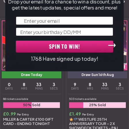
CHECK OUT THESE OTHER COMPETITIONS
Drop your email for a chance to win a discount, plus
get the latest updates, special offers and more!
Email
Birthday
SPIN TO WIN!
1768 Have signed up today!
Draw Today
Draw Sun 16th Aug
0
8
33
2
9
8
33
2
DAYS
HRS
MINS
SECS
DAYS
HRS
MINS
SECS
88
tickets available
503
tickets available
50% Sold
25% Sold
£
0.99
£
1.49
Per Entry
Per Entry
MILLER & CARTER £100 GIFT
WESTLIFE 25TH
CARD – ENDING TONIGHT
ANNIVERSARY TOUR – 2 X
SHOWDECK TICKETS – P&J