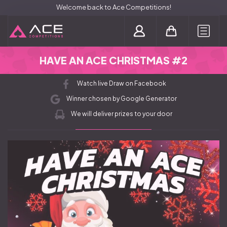
Welcome back to Ace Competitions!
Login / Register
HAVE AN ACE CHRISTMAS #2
Watch live Draw on Facebook
Winner chosen by Google Generator
We will deliver prizes to your door