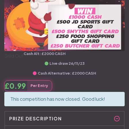
Cash Alt: £2000 CASH
Sold Out
Live draw
26/11/23
Cash Alternative: £2000 CASH
£
0.99
Per Entry
This competition has now closed. Good luck!
PRIZE DESCRIPTION