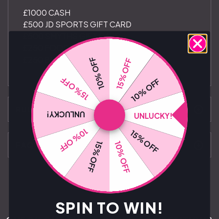
£1000 CASH
£500 JD SPORTS GIFT CARD
£500 SMYTHS GIFT CARD
£250 FOOD SHOP GIFT CARD
£250 BUTCHER GIFT CARD
10% OFF
15% OFF
15% OFF
10% OFF
RULES
UNLUCKY!
UNLUCKY!
10% OFF
15% OFF
10% OFF
15% OFF
FAQS
SPIN TO WIN!