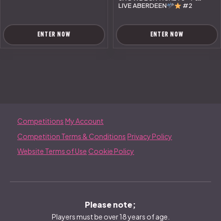
LIVE ABERDEEN
#2
ENTER NOW
ENTER NOW
Competitions
My Account
Competition Terms & Conditions
Privacy Policy
Website Terms of Use
Cookie Policy
Please note;
Players must be over 18 years of age.