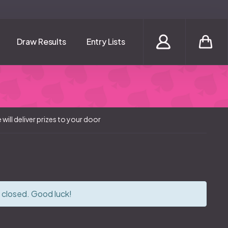
Draw Results
Entry Lists
Login / Register
will deliver prizes to your door
 closed. Good luck!