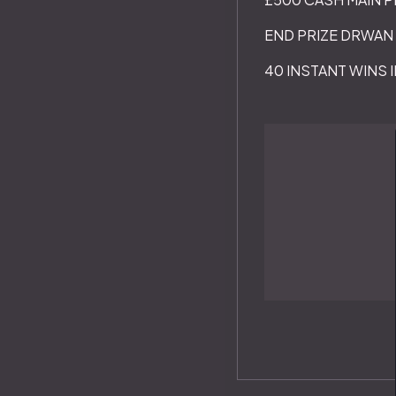
END PRIZE DRWA
40 INSTANT WINS 