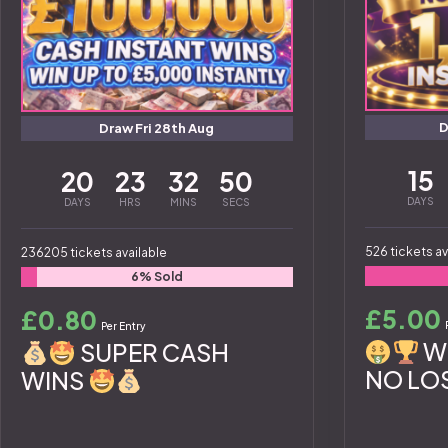
D
Draw Fri 28th Aug
15
20
23
32
50
DAYS
DAYS
HRS
MINS
SECS
526
tickets av
236205
tickets available
6% Sold
£
5.00
£
0.80
Per Entry
W
SUPER CASH
NO LO
WINS