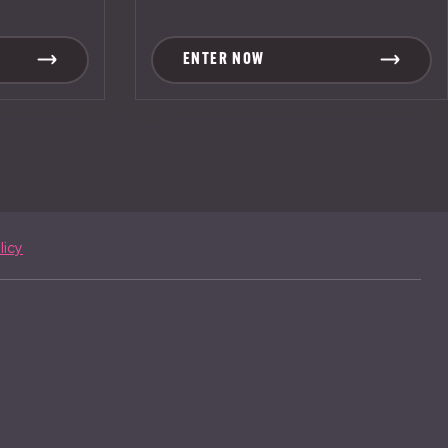
ENTER NOW
licy