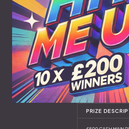
PRIZE DESCRI
£500 CASH MAIN P