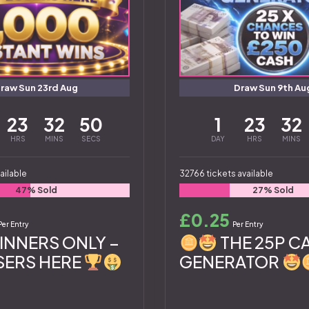
raw Sun 23rd Aug
Draw Sun 9th Au
23
32
50
1
23
32
HRS
MINS
SECS
DAY
HRS
MINS
ailable
32766
tickets available
47% Sold
27% Sold
£
0.25
Per Entry
Per Entry
INNERS ONLY –
THE 25P C
SERS HERE
GENERATOR