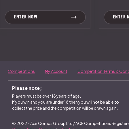
ENTER NOW
ENTER 
Competitions
My Account
Competition Terms & Cond
Please note;
Players must be over 18 years of age.
If you win and you are under 18 then you will not be able to
collect the prize and the competition will be drawn again.
© 2022 - Ace Comps Group Ltd / ACE Competitions Register