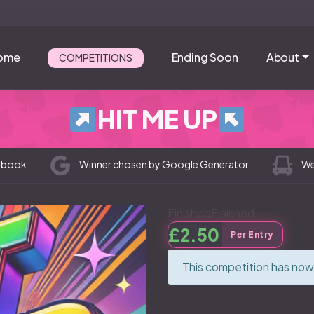
ome
Ending Soon
About
COMPETITIONS
HIT ME UP
cebook
Winner chosen by Google Generator
We 
Finished
Finished
£
2.50
Per Entry
This competition has now