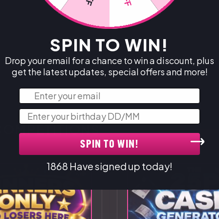
SPIN TO WIN!
Drop your email for a chance to win a discount, plus
get the latest updates, special offers and more!
Email
Birthday
COMPETITIONS
SPIN TO WIN!
1868 Have signed up today!