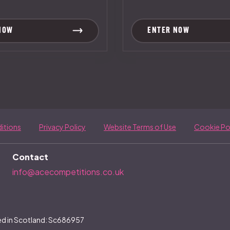
NOW
ENTER NOW
itions
Privacy Policy
Website Terms of Use
Cookie Po
Contact
info@acecompetitions.co.uk
ed in Scotland: Sc686957