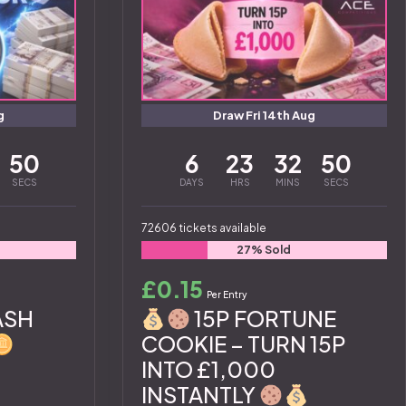
g
Draw Fri 14th Aug
50
6
23
32
50
SECS
DAYS
HRS
MINS
SECS
72606
tickets available
27% Sold
£
0.15
Per Entry
ASH
15P FORTUNE
COOKIE – TURN 15P
INTO £1,000
INSTANTLY