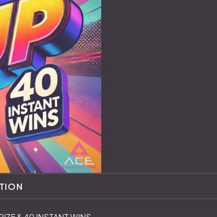
PTION
RIZE & 40 INSTANT WINS