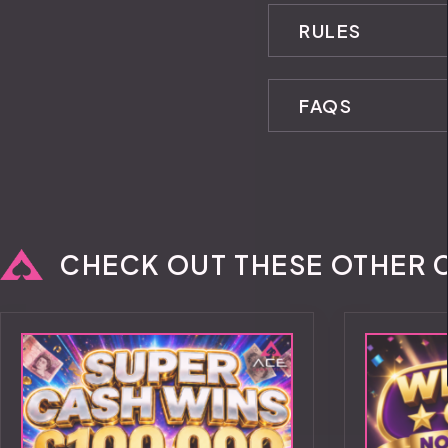
RULES
FAQS
CHECK OUT THESE OTHER 