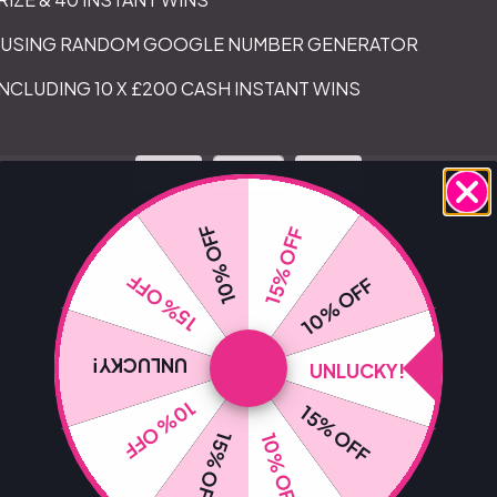
N USING RANDOM GOOGLE NUMBER GENERATOR
INCLUDING 10 X £200 CASH INSTANT WINS
Page Number
10% OFF
15% OFF
15% OFF
10% OFF
UNLUCKY!
UNLUCKY!
Total Prizes:
10% OFF
15% OFF
Total Winners:
10% OFF
15% OFF