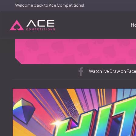
Welcome back to Ace Competitions!
H
Watch live Draw on Fa