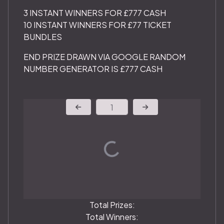
3 INSTANT WINNERS FOR £777 CASH
10 INSTANT WINNERS FOR £77 TICKET
BUNDLES
END PRIZE DRAWN VIA GOOGLE RANDOM
NUMBER GENERATOR IS £777 CASH
Page Number
Total Prizes:
Total Winners: