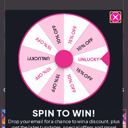
RULES
10% OFF
15% OFF
15% OFF
10% OFF
FAQS
UNLUCKY!
UNLUCKY!
10% OFF
15% OFF
10% OFF
15% OFF
CHECK OUT THESE OTHER COMPETITIONS
SPIN TO WIN!
Drop your email for a chance to win a discount, plus
get the latest updates, special offers and more!