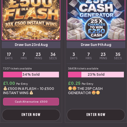
Draw Sun 23rd Aug
Draw Sun 9th Aug
17
7
23
35
3
7
23
35
DAYS
HRS
MINS
SECS
DAYS
HRS
MINS
SECS
7207
tickets available
34408
tickets available
34% Sold
23% Sold
£
1.00
£
0.25
Per Entry
Per Entry
£500 IN A FLASH – 10 £500
THE 25P CASH
INSTANT WINS
GENERATOR
Cash Alternative: £500
ENTER NOW
ENTER NOW