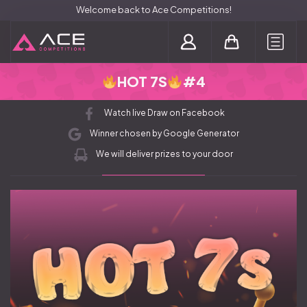
Welcome back to Ace Competitions!
Login / Register
HOT 7S
#4
Watch live Draw on Facebook
Winner chosen by Google Generator
We will deliver prizes to your door