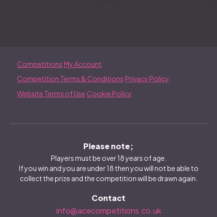
Competitions
My Account
Competition Terms & Conditions
Privacy Policy
Website Terms of Use
Cookie Policy
Please note;
Players must be over 18 years of age.
If you win and you are under 18 then you will not be able to
collect the prize and the competition will be drawn again.
Contact
info@acecompetitions.co.uk