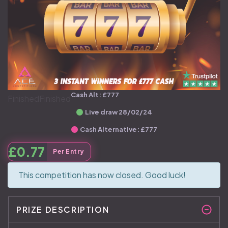
Cash Alt: £777
Finished
Finished
Live draw
28/02/24
Cash Alternative: £777
£
0.77
Per Entry
This competition has now closed. Good luck!
PRIZE DESCRIPTION