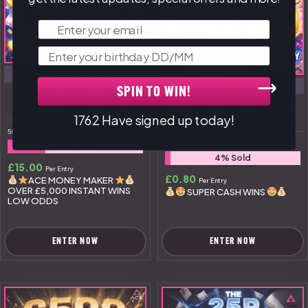
Email
Birthday
Draw Fri 14th Aug
Draw Fri 28th Aug
SPIN TO WIN!
8
7
23
35
DAYS
HRS
MINS
SECS
22
7
23
35
1762 Have signed up today!
DAYS
HRS
MINS
SECS
505
tickets available
238971
tickets available
25% Sold
4% Sold
£
15.00
Per Entry
£
0.80
ACE MONEY MAKER
Per Entry
OVER £5,000 INSTANT WINS
SUPER CASH WINS
LOW ODDS
ENTER NOW
ENTER NOW