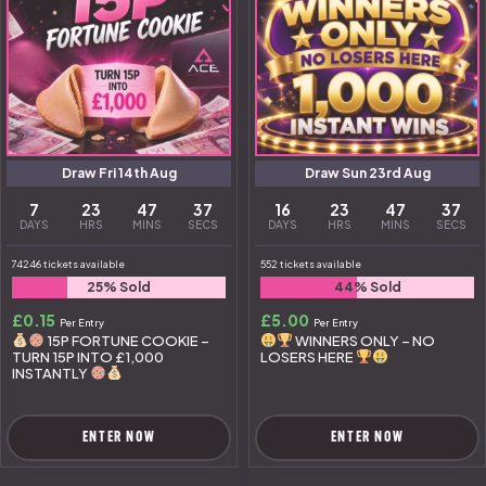
Draw Fri 14th Aug
Draw Sun 23rd Aug
7
23
47
37
16
23
47
37
DAYS
HRS
MINS
SECS
DAYS
HRS
MINS
SECS
74246
tickets available
552
tickets available
25% Sold
44% Sold
£
0.15
£
5.00
Per Entry
Per Entry
15P FORTUNE COOKIE –
WINNERS ONLY – NO
TURN 15P INTO £1,000
LOSERS HERE
INSTANTLY
ENTER NOW
ENTER NOW