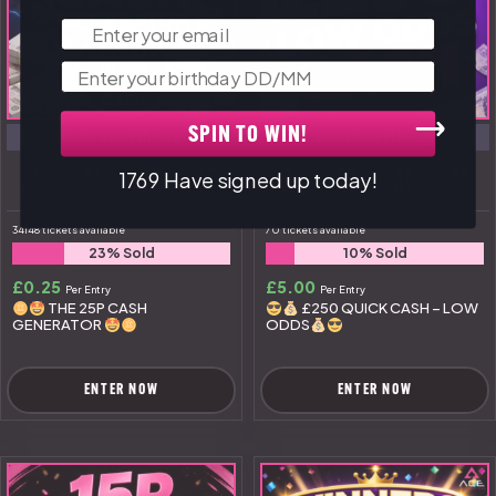
Email
Birthday
SPIN TO WIN!
Draw Sun 9th Aug
Draw Sun 9th Aug
2
23
47
37
2
23
47
37
1769 Have signed up today!
DAYS
HRS
MINS
SECS
DAYS
HRS
MINS
SECS
34148
tickets available
70
tickets available
23% Sold
10% Sold
£
0.25
£
5.00
Per Entry
Per Entry
THE 25P CASH
£250 QUICK CASH – LOW
GENERATOR
ODDS
ENTER NOW
ENTER NOW