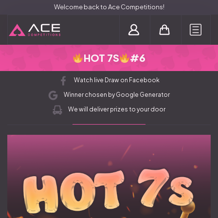
Welcome back to Ace Competitions!
Login / Register
HOT 7S
#6
Watch live Draw on Facebook
Winner chosen by Google Generator
We will deliver prizes to your door