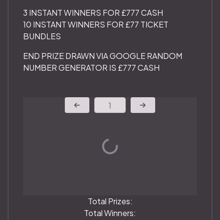
3 INSTANT WINNERS FOR £777 CASH
10 INSTANT WINNERS FOR £77 TICKET
BUNDLES
END PRIZE DRAWN VIA GOOGLE RANDOM
NUMBER GENERATOR IS £777 CASH
Page Number
Total Prizes:
Total Winners: