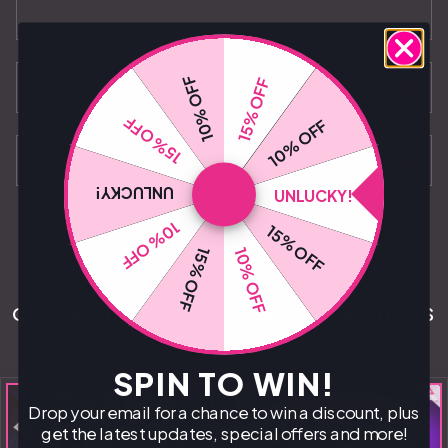
10% OFF
15% OFF
RULES
15% OFF
10% OFF
FAQS
UNLUCKY!
UNLUCKY!
10% OFF
15% OFF
10% OFF
15% OFF
CHECK OUT THESE OTHER COMPETITIONS
SPIN TO WIN!
Drop your email for a chance to win a discount, plus
get the latest updates, special offers and more!