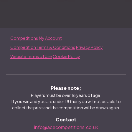
Competitions
My Account
Competition Terms & Conditions
Privacy Policy
Website Terms of Use
Cookie Policy
Please note;
Players must be over 18 years of age.
If you win and you are under 18 then you will not be able to
collect the prize and the competition will be drawn again.
Contact
info@acecompetitions.co.uk