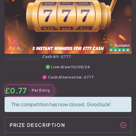
Cash Alt: £777
Finished
Finished
Live draw
10/05/24
Cash Alternative: £777
£
0.77
Per Entry
This competition has now closed. Good luck!
PRIZE DESCRIPTION