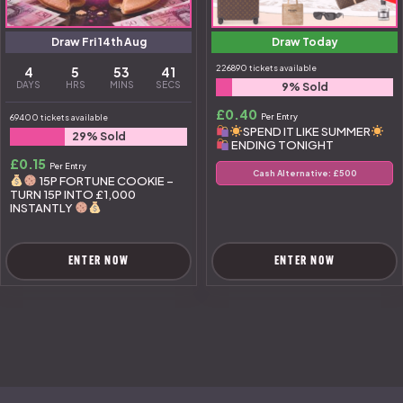
Draw Fri 14th Aug
Draw Today
226890
tickets available
4
5
53
41
DAYS
HRS
MINS
SECS
9% Sold
£
0.40
Per Entry
69400
tickets available
SPEND IT LIKE SUMMER
29% Sold
ENDING TONIGHT
£
0.15
Per Entry
Cash Alternative: £500
15P FORTUNE COOKIE –
TURN 15P INTO £1,000
INSTANTLY
ENTER NOW
ENTER NOW