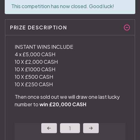
This competition has now closed. Good luck!
PRIZE DESCRIPTION
INSTANT WINS INCLUDE
4 x £5,000 CASH
10 X £2,000 CASH
10 X £1000 CASH
10 X £500 CASH
10 X £250 CASH
Then once sold out we will draw one last lucky
number to
win £20,000 CASH
Page Number