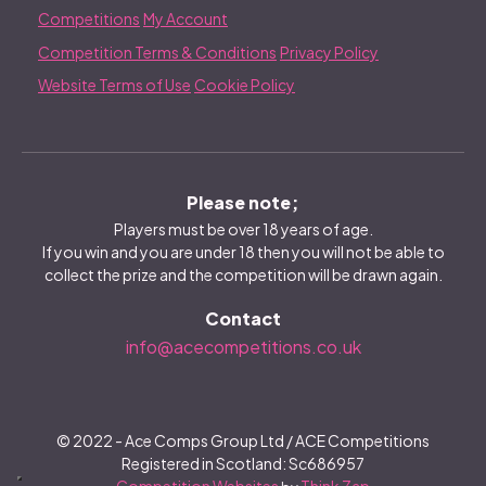
Competitions
My Account
Competition Terms & Conditions
Privacy Policy
Website Terms of Use
Cookie Policy
Please note;
Players must be over 18 years of age.
If you win and you are under 18 then you will not be able to
collect the prize and the competition will be drawn again.
Contact
info@acecompetitions.co.uk
© 2022 - Ace Comps Group Ltd / ACE Competitions
Registered in Scotland: Sc686957
Competition Websites
Think Zap