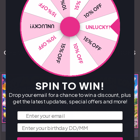
15% OFF
15% OFF
10% OFF
UNLUCKY!
UNLUCKY!
10% OFF
15% OFF
10% OFF
15% OFF
CHECK OUT THESE OTHER COMPETITIONS
SPIN TO WIN!
Drop your email for a chance to win a discount, plus
get the latest updates, special offers and more!
Email
Birthday
Draw Fri 14th Aug
Draw Sun 23rd Aug
4
5
53
41