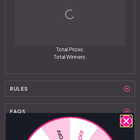
Total Prizes:
Total Winners:
RULES
FAQS
10% OFF