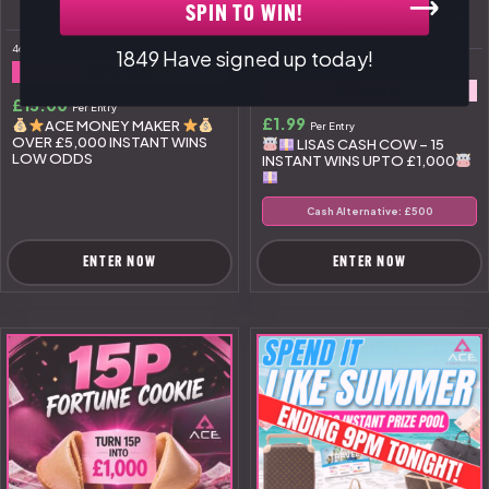
13
5
53
41
DAYS
HRS
MINS
SECS
SPIN TO WIN!
DAYS
HRS
MINS
SECS
463
tickets available
1849 Have signed up today!
1754
tickets available
33% Sold
57% Sold
£
15.00
Per Entry
£
1.99
ACE MONEY MAKER
Per Entry
OVER £5,000 INSTANT WINS
LISAS CASH COW – 15
LOW ODDS
INSTANT WINS UPTO £1,000
Cash Alternative: £500
ENTER NOW
ENTER NOW