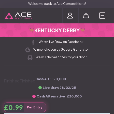
Welcome back to Ace Competitions!
Login / Register
KENTUCKY DERBY
Watch live Draw on Facebook
Winner chosen by Google Generator
We will deliver prizes to your door
Cash Alt: £20,000
Finished
Finished
Live draw
28/02/25
Cash Alternative: £20,000
£
0.99
Per Entry