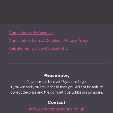
Competitions
My Account
Competition Terms & Conditions
Privacy Policy
Website Terms of Use
Cookie Policy
Please note;
Players must be over 18 years of age.
If you win and you are under 18 then you will not be able to
collect the prize and the competition will be drawn again.
Contact
info@acecompetitions.co.uk