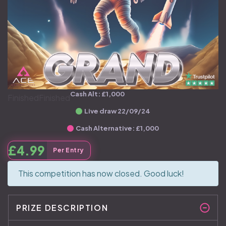
Cash Alt: £1,000
Finished
Finished
Live draw
22/09/24
Cash Alternative: £1,000
£
4.99
Per Entry
This competition has now closed. Good luck!
PRIZE DESCRIPTION