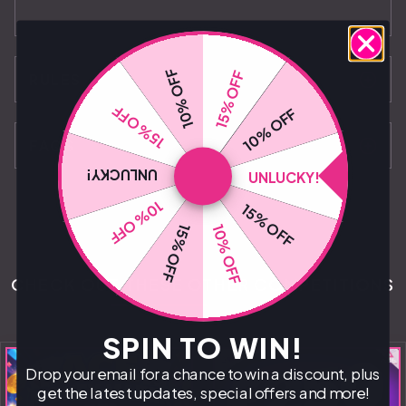
10% OFF
15% OFF
RULES
15% OFF
10% OFF
FAQS
UNLUCKY!
UNLUCKY!
10% OFF
15% OFF
10% OFF
15% OFF
CHECK OUT THESE OTHER COMPETITIONS
SPIN TO WIN!
Drop your email for a chance to win a discount, plus
get the latest updates, special offers and more!