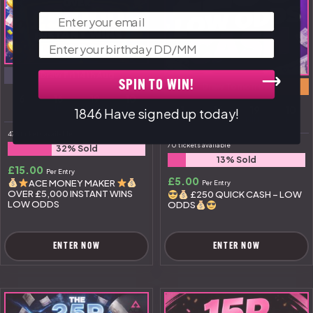
Email
Birthday
Draw Fri 14th Aug
SPIN TO WIN!
Draw Tomorrow
6
16
19
9
1
16
19
10
DAYS
HRS
MINS
SECS
1846 Have signed up today!
DAY
HRS
MINS
SECS
478
tickets available
70
tickets available
32% Sold
13% Sold
£
15.00
Per Entry
£
5.00
ACE MONEY MAKER
Per Entry
OVER £5,000 INSTANT WINS
£250 QUICK CASH – LOW
LOW ODDS
ODDS
ENTER NOW
ENTER NOW