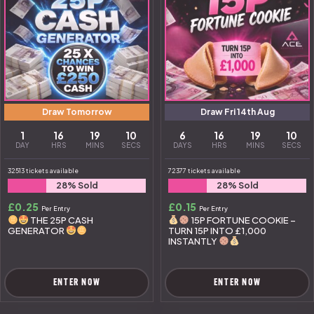
Draw Tomorrow
Draw Fri 14th Aug
1
16
19
10
6
16
19
10
DAY
HRS
MINS
SECS
DAYS
HRS
MINS
SECS
32513
tickets available
72377
tickets available
28% Sold
28% Sold
£
0.25
£
0.15
Per Entry
Per Entry
THE 25P CASH
15P FORTUNE COOKIE –
GENERATOR
TURN 15P INTO £1,000
INSTANTLY
ENTER NOW
ENTER NOW