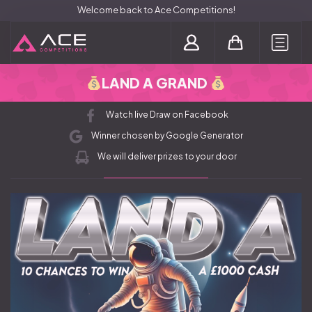
Welcome back to Ace Competitions!
Login / Register
LAND A GRAND
Watch live Draw on Facebook
Winner chosen by Google Generator
We will deliver prizes to your door