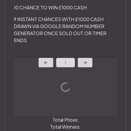
10 CHANCE TO WIN £1000 CASH
9 INSTANT CHANCES WITH £1000 CASH
DRAWN VIA GOOGLE RANDOM NUMBER
GENERATOR ONCE SOLD OUT OR TIMER
ENDS
Page Number
Total Prizes:
Total Winners: