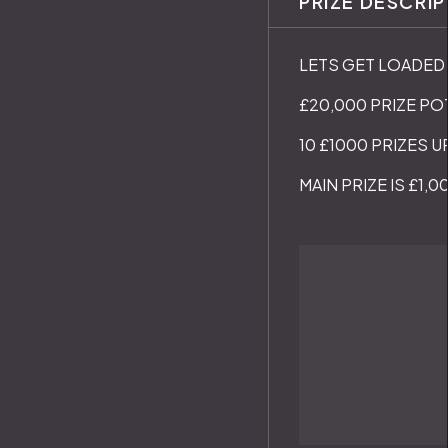
PRIZE DESCRI
LETS GET LOADED
£20,000 PRIZE PO
10 £1000 PRIZES 
MAIN PRIZE IS £1,