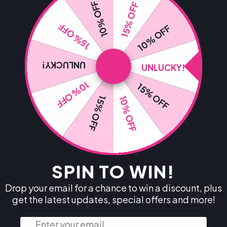
PTION
10% OFF
15% OFF
15% OFF
10% OFF
T 10 WINNERS OF £1,000 PRIZES & 40 QUICK INSTANT WI
UNLUCKY!
UNLUCKY!
UP FOR GRABS IN THIS COMP
10% OFF
15% OFF
000 CASH
10% OFF
15% OFF
Page Number
SPIN TO WIN!
Drop your email for a chance to win a discount, plus
get the latest updates, special offers and more!
Email