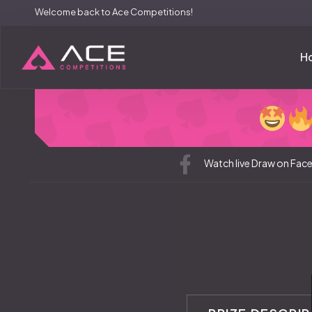
Welcome back to Ace Competitions!
H
Watch live Draw on Fa