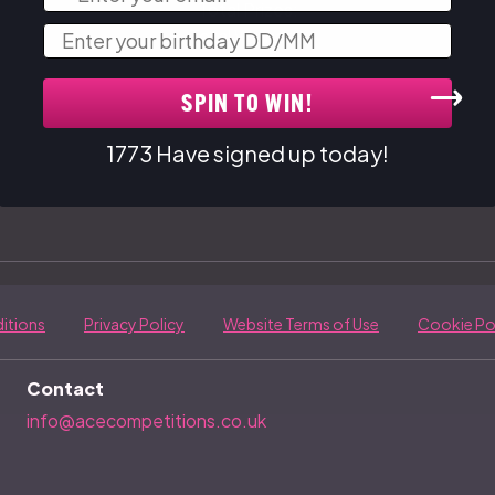
Total Prizes:
Birthday
Total Winners:
SPIN TO WIN!
1773 Have signed up today!
itions
Privacy Policy
Website Terms of Use
Cookie Po
Contact
info@acecompetitions.co.uk