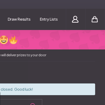
Draw Results
Entry Lists
Login / Register
will deliver prizes to your door
 closed. Good luck!