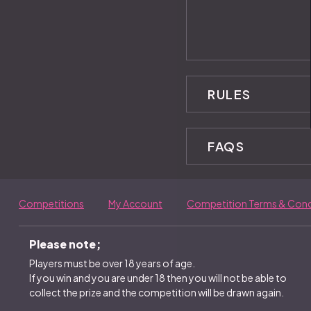
RULES
FAQS
Competitions
My Account
Competition Terms & Cond
Please note;
Players must be over 18 years of age.
If you win and you are under 18 then you will not be able to
collect the prize and the competition will be drawn again.