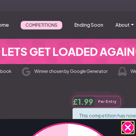
ome
Ending Soon
About
COMPETITIONS
LETS GET LOADED AGAIN
cebook
Winner chosen by Google Generator
We 
Finished
Finished
£
1.99
Per Entry
This competition has now