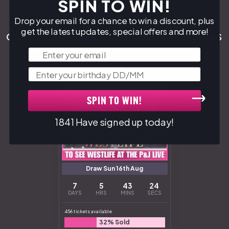
SPIN TO WIN!
Drop your email for a chance to win a discount, plus
get the latest updates, special offers and more!
CHECK OUT THESE OTHER COMPETITIONS
Email
Birthday
SPIN TO WIN!
1841 Have signed up today!
Draw Sun 16th Aug
7
5
43
24
DAYS
HRS
MINS
SECS
456
tickets available
32% Sold