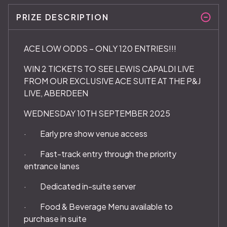
PRIZE DESCRIPTION
ACE LOW ODDS – ONLY 120 ENTRIES!!!
WIN 2 TICKETS TO SEE LEWIS CAPALDI LIVE
FROM OUR EXCLUSIVE ACE SUITE AT THE P&J
LIVE, ABERDEEN
WEDNESDAY 10TH SEPTEMBER 2025
·
Early pre show venue access
· Fast-track entry through the priority
entrance lanes
· Dedicated in-suite server
· Food & Beverage Menu available to
purchase in suite