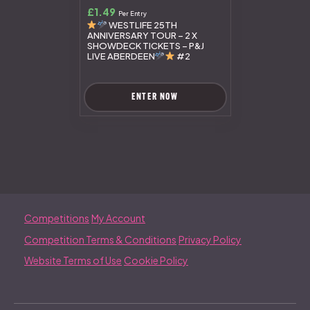
£
1.49
Per Entry
WESTLIFE 25TH
ANNIVERSARY TOUR – 2 X
SHOWDECK TICKETS – P&J
LIVE ABERDEEN
#2
ENTER NOW
Competitions
My Account
Competition Terms & Conditions
Privacy Policy
Website Terms of Use
Cookie Policy