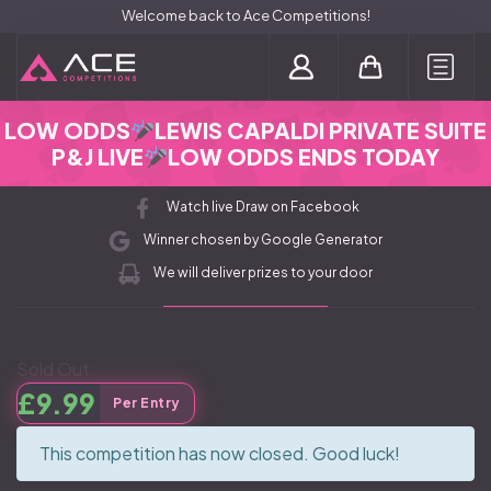
Welcome back to Ace Competitions!
Login / Register
LOW ODDS
LEWIS CAPALDI PRIVATE SUITE
P&J LIVE
LOW ODDS ENDS TODAY
Watch live Draw on Facebook
Winner chosen by Google Generator
We will deliver prizes to your door
Sold Out
£
9.99
Per Entry
This competition has now closed. Good luck!