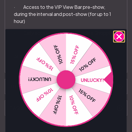
· Access to the VIP View Bar pre-show,
during the interval and post-show (for up to 1
hour)
· Early access to VIP Merchandise Shopping
10% OFF
15% OFF
ACE LOW ODDS – ONLY 120 ENTRIES!!!
15% OFF
10% OFF
UNLUCKY!
UNLUCKY!
RULES
10% OFF
15% OFF
10% OFF
15% OFF
FAQS