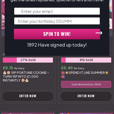
Email
Birthday
Draw Fri 14th Aug
Draw Sun 9th Aug
SPIN TO WIN!
6
0
45
9
1
0
45
9
1892 Have signed up today!
DAYS
HRS
MINS
SECS
DAY
HRS
MINS
SECS
71887
tickets available
228406
tickets available
27% Sold
8% Sold
£
0.15
£
0.40
Per Entry
Per Entry
15P FORTUNE COOKIE –
SPEND IT LIKE SUMMER
TURN 15P INTO £1,000
INSTANTLY
Cash Alternative: £500
ENTER NOW
ENTER NOW