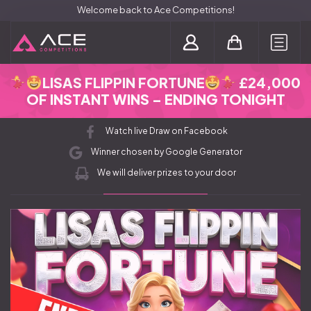
Welcome back to Ace Competitions!
Login / Register
LISAS FLIPPIN FORTUNE
£24,000
OF INSTANT WINS – ENDING TONIGHT
Watch live Draw on Facebook
Winner chosen by Google Generator
We will deliver prizes to your door