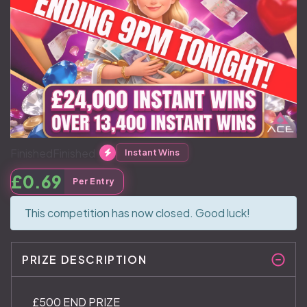
Finished
Finished
Instant Wins
£
0.69
Per Entry
This competition has now closed. Good luck!
PRIZE DESCRIPTION
£500 END PRIZE