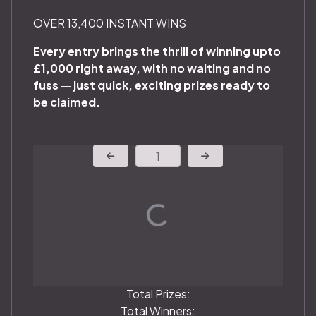
OVER 13,400 INSTANT WINS
Every entry brings the thrill of winning upto
£1,000 right away, with no waiting and no
fuss — just quick, exciting prizes ready to
be claimed.
Page Number
Total Prizes:
Total Winners: