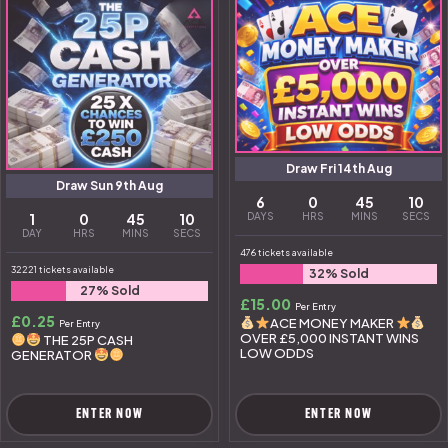
Draw Fri 14th Aug
Draw Sun 9th Aug
6
0
45
9
1
0
45
9
DAYS
HRS
MINS
SECS
DAY
HRS
MINS
SECS
476
tickets available
32221
tickets available
32% Sold
27% Sold
£
15.00
Per Entry
£
0.25
ACE MONEY MAKER
Per Entry
OVER £5,000 INSTANT WINS
THE 25P CASH
LOW ODDS
GENERATOR
ENTER NOW
ENTER NOW