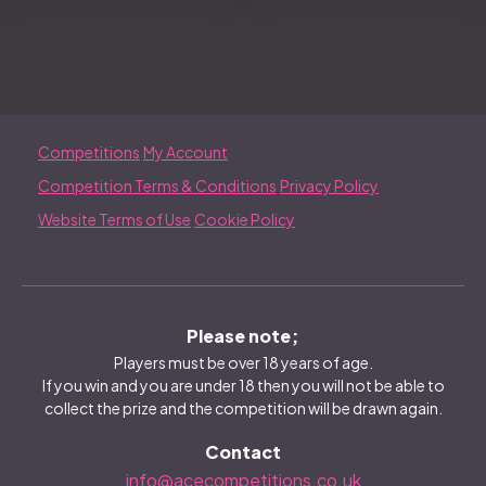
Competitions
My Account
Competition Terms & Conditions
Privacy Policy
Website Terms of Use
Cookie Policy
Please note;
Players must be over 18 years of age.
If you win and you are under 18 then you will not be able to
collect the prize and the competition will be drawn again.
Contact
info@acecompetitions.co.uk