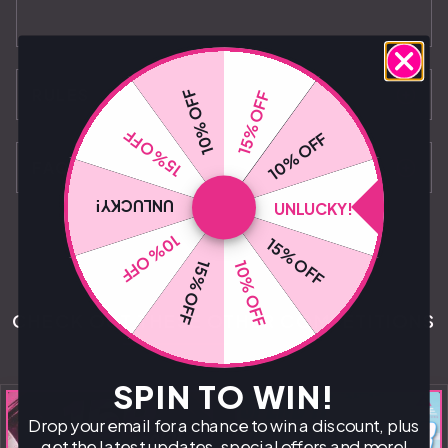
RULES
10% OFF
15% OFF
15% OFF
10% OFF
FAQS
UNLUCKY!
UNLUCKY!
10% OFF
15% OFF
10% OFF
15% OFF
CHECK OUT THESE OTHER COMPETITIONS
SPIN TO WIN!
Drop your email for a chance to win a discount, plus
get the latest updates, special offers and more!