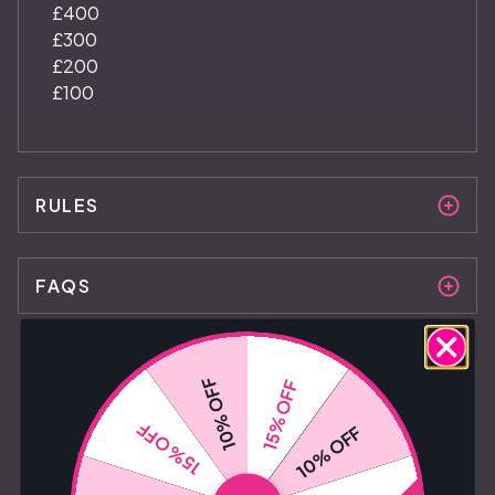
£400
£300
£200
£100
RULES
FAQS
10% OFF
15% OFF
15% OFF
10% OFF