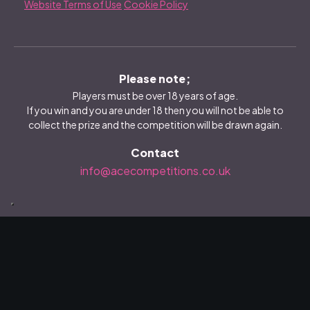
Website Terms of Use
Cookie Policy
Please note;
Players must be over 18 years of age.
If you win and you are under 18 then you will not be able to
collect the prize and the competition will be drawn again.
Contact
info@acecompetitions.co.uk
© 2022 - Ace Comps Group Ltd / ACE Competitions
Registered in Scotland: Sc686957
Competition Websites
Think Zap
by