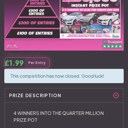
Finished
Finished
£
1.99
Per Entry
This competition has now closed. Good luck!
PRIZE DESCRIPTION
4 WINNERS INTO THE QUARTER MILLION
PRIZE POT