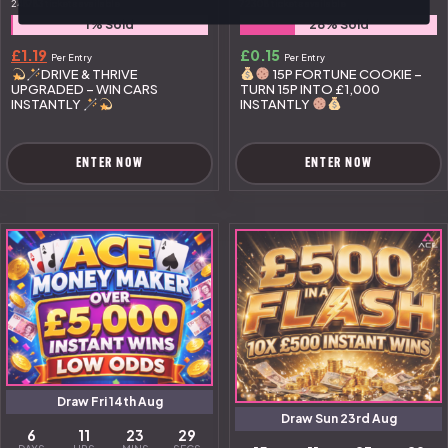
72308
tickets available
248783
tickets available
28% Sold
1% Sold
Original
Current
£
0.15
£
1.19
Per Entry
Per Entry
15P FORTUNE COOKIE –
DRIVE & THRIVE
price
price
TURN 15P INTO £1,000
UPGRADED – WIN CARS
was:
is:
INSTANTLY
INSTANTLY
£1.49.
£1.19.
ENTER NOW
ENTER NOW
Draw Fri 14th Aug
Draw Sun 23rd Aug
6
11
23
29