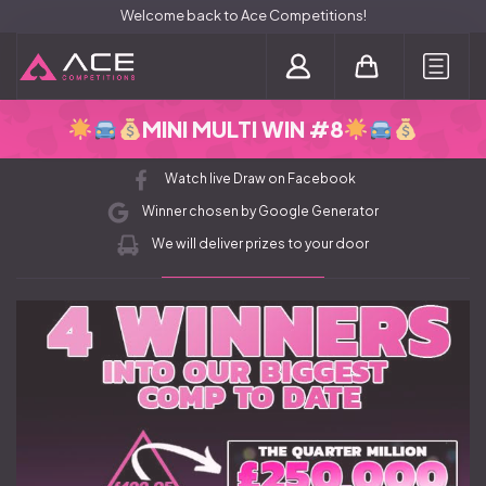
Welcome back to Ace Competitions!
Login / Register
MINI MULTI WIN #8
Watch live Draw on Facebook
Winner chosen by Google Generator
We will deliver prizes to your door