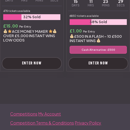
15
11
23
29
DAYS
HRS
MINS
SECS
DAYS
HRS
MINS
SECS
478
tickets available
6850
tickets available
32% Sold
38% Sold
£
15.00
Per Entry
£
1.00
ACE MONEY MAKER
Per Entry
OVER £5,000 INSTANT WINS
£500 IN A FLASH – 10 £500
LOW ODDS
INSTANT WINS
Cash Alternative: £500
ENTER NOW
ENTER NOW
Competitions
My Account
Competition Terms & Conditions
Privacy Policy