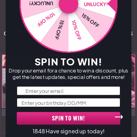
UNLUCKY!
UNLUCKY!
10% OFF
15% OFF
10% OFF
15% OFF
CHECK OUT THESE OTHER COMPETITIONS
SPIN TO WIN!
SALE
Drop your email for a chance to win a discount, plus
get the latest updates, special offers and more!
Email
Birthday
Draw Fri 14th Aug
WIN CARS INSTANTLY
SPIN TO WIN!
6
11
23
29
20
11
23
29
DAYS
HRS
MINS
SECS
DAYS
HRS
MINS
SECS
1848 Have signed up today!