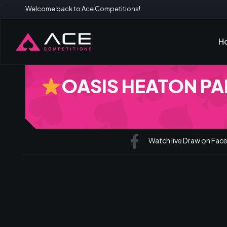
Welcome back to Ace Competitions!
H
OASIS HEATON PAR
Watch live Draw on Fa