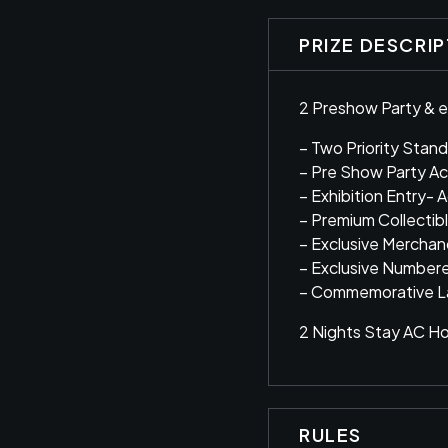
PRIZE DESCRI
2 Preshow Party & e
– Two Priority Stand
– Pre Show Party A
– Exhibition Entry- 
– Premium Collectib
– Exclusive Mercha
– Exclusive Number
– Commemorative L
2 Nights Stay AC Hot
RULES