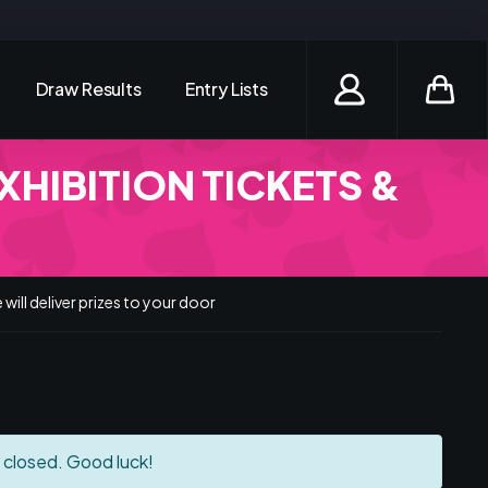
Draw Results
Entry Lists
Login / Register
XHIBITION TICKETS &
will deliver prizes to your door
 closed. Good luck!