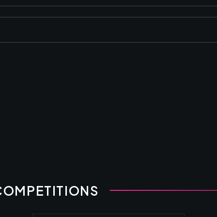
COMPETITIONS