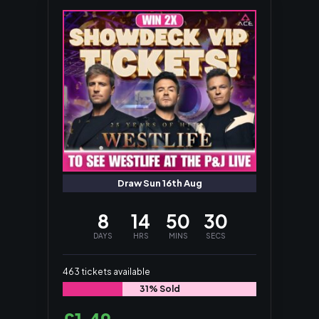
Draw Sun 16th Aug
8
14
50
29
DAYS
HRS
MINS
SECS
463
tickets available
31% Sold