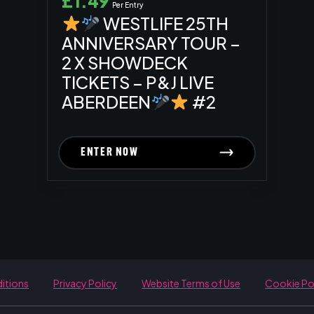
£
1.49
Per Entry
WESTLIFE 25TH
ANNIVERSARY TOUR –
2 X SHOWDECK
TICKETS – P&J LIVE
ABERDEEN
#2
ENTER NOW
itions
Privacy Policy
Website Terms of Use
Cookie Po