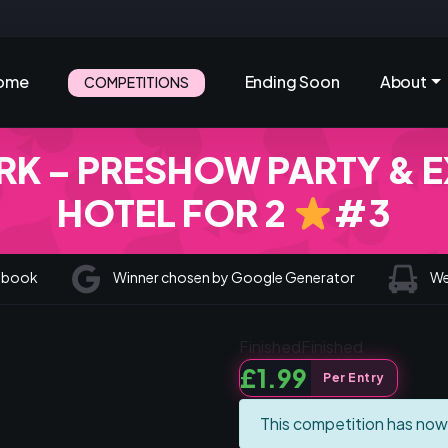
ome
Ending Soon
About
COMPETITIONS
K – PRESHOW PARTY & E
HOTEL FOR 2
#3
cebook
Winner chosen by Google Generator
We 
Finished
Finished
£
1.99
Per Entry
This competition has now