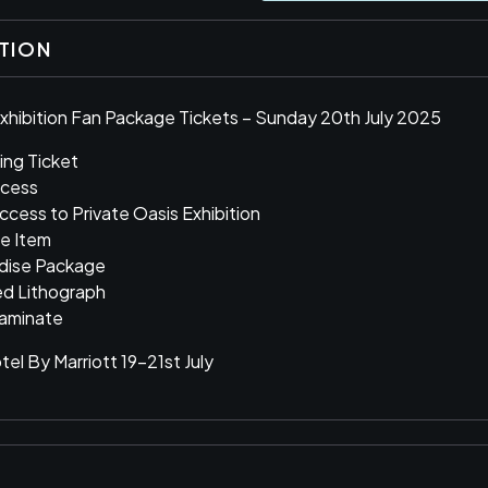
PTION
xhibition Fan Package Tickets – Sunday 20th July 2025
ing Ticket
ccess
Access to Private Oasis Exhibition
le Item
ndise Package
ed Lithograph
aminate
el By Marriott 19-21st July