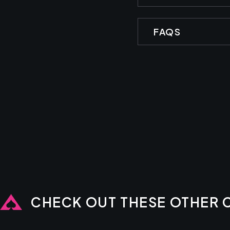
FAQS
CHECK OUT THESE OTHER 