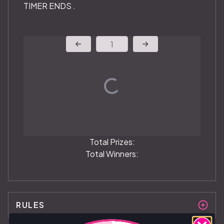
TIMER ENDS .
Page Number
Total Prizes:
Total Winners:
RULES