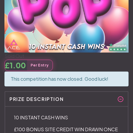
Sold Out
£
1.00
Per Entry
This competition has now closed. Good luck!
PRIZE DESCRIPTION
10 INSTANT CASH WINS
£100 BONUS SITE CREDIT WIN DRAWN ONCE