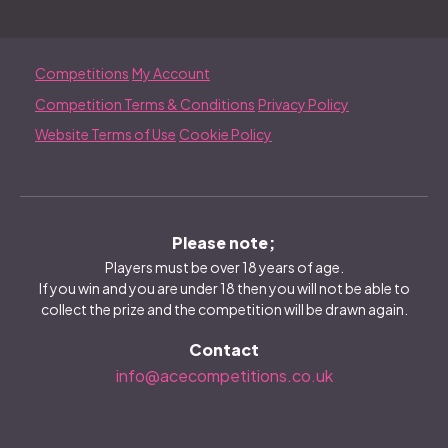
Competitions
My Account
Competition Terms & Conditions
Privacy Policy
Website Terms of Use
Cookie Policy
Please note;
Players must be over 18 years of age.
If you win and you are under 18 then you will not be able to
collect the prize and the competition will be drawn again.
Contact
info@acecompetitions.co.uk