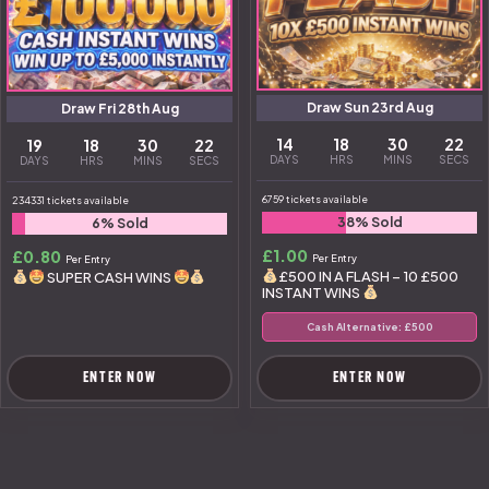
Draw Sun 23rd Aug
Draw Fri 28th Aug
14
18
30
21
19
18
30
21
DAYS
HRS
MINS
SECS
DAYS
HRS
MINS
SECS
6759
tickets available
234331
tickets available
38% Sold
6% Sold
£
1.00
£
0.80
Per Entry
Per Entry
£500 IN A FLASH – 10 £500
SUPER CASH WINS
INSTANT WINS
Cash Alternative: £500
ENTER NOW
ENTER NOW