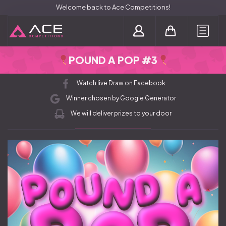
Welcome back to Ace Competitions!
Login / Register
POUND A POP #3
Watch live Draw on Facebook
Winner chosen by Google Generator
We will deliver prizes to your door