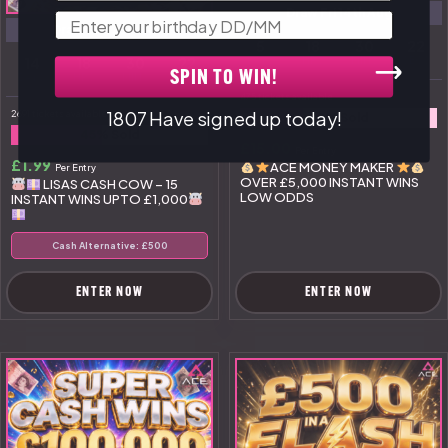
Draw Fri 14th Aug
Birthday
Draw Sun 23rd Aug
5
18
30
21
14
18
30
21
DAYS
HRS
MINS
SECS
SPIN TO WIN!
DAYS
HRS
MINS
SECS
475
tickets available
1807 Have signed up today!
2691
tickets available
32% Sold
45% Sold
£
15.00
Per Entry
£
1.99
ACE MONEY MAKER
Per Entry
OVER £5,000 INSTANT WINS
LISAS CASH COW – 15
LOW ODDS
INSTANT WINS UPTO £1,000
Cash Alternative: £500
ENTER NOW
ENTER NOW