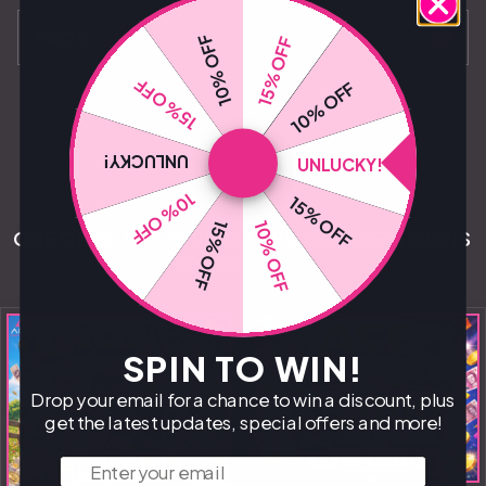
FAQS
10% OFF
15% OFF
15% OFF
10% OFF
UNLUCKY!
UNLUCKY!
10% OFF
15% OFF
10% OFF
15% OFF
CHECK OUT THESE OTHER COMPETITIONS
SPIN TO WIN!
Drop your email for a chance to win a discount, plus
get the latest updates, special offers and more!
Email