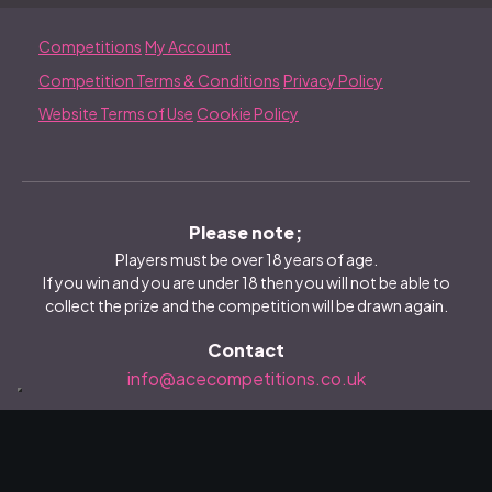
Competitions
My Account
Competition Terms & Conditions
Privacy Policy
Website Terms of Use
Cookie Policy
Please note;
Players must be over 18 years of age.
If you win and you are under 18 then you will not be able to
collect the prize and the competition will be drawn again.
Contact
info@acecompetitions.co.uk
© 2022 - Ace Comps Group Ltd / ACE Competitions