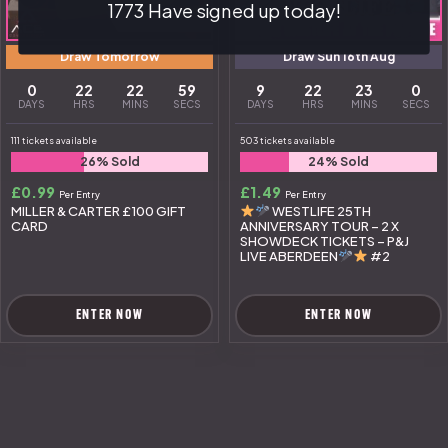
1773 Have signed up today!
Draw Tomorrow
Draw Sun 16th Aug
0
22
22
59
9
22
22
59
DAYS
HRS
MINS
SECS
DAYS
HRS
MINS
SECS
111
tickets available
503
tickets available
26% Sold
24% Sold
£
0.99
£
1.49
Per Entry
Per Entry
MILLER & CARTER £100 GIFT
WESTLIFE 25TH
CARD
ANNIVERSARY TOUR – 2 X
SHOWDECK TICKETS – P&J
LIVE ABERDEEN
#2
ENTER NOW
ENTER NOW