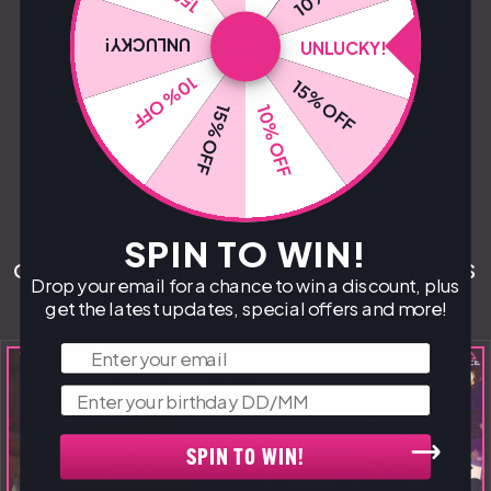
UNLUCKY!
UNLUCKY!
10% OFF
15% OFF
10% OFF
15% OFF
SPIN TO WIN!
CHECK OUT THESE OTHER COMPETITIONS
Drop your email for a chance to win a discount, plus
get the latest updates, special offers and more!
Email
Birthday
SPIN TO WIN!