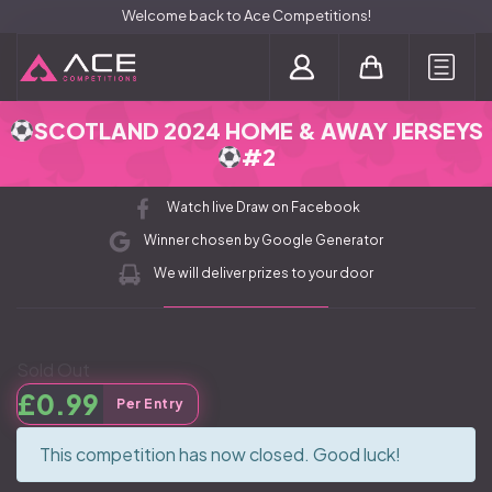
Welcome back to Ace Competitions!
Login / Register
SCOTLAND 2024 HOME & AWAY JERSEYS
#2
Watch live Draw on Facebook
Winner chosen by Google Generator
We will deliver prizes to your door
Sold Out
£
0.99
Per Entry
This competition has now closed. Good luck!