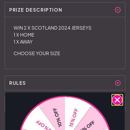
PRIZE DESCRIPTION
WIN 2 X SCOTLAND 2024 JERSEYS
1 X HOME
1 X AWAY
CHOOSE YOUR SIZE
RULES
FAQS
10% OFF
15% OFF
15% OFF
10% OFF