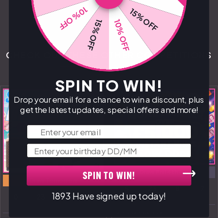
10% OFF
15% OFF
10% OFF
15% OFF
CHECK OUT THESE OTHER COMPETITIONS
SPIN TO WIN!
Drop your email for a chance to win a discount, plus
get the latest updates, special offers and more!
Email
Birthday
Draw Fri 14th Aug
SPIN TO WIN!
Draw Tomorrow
5
23
8
7
1893 Have signed up today!
0
23
8
7
DAYS
HRS
MINS
SECS
DAYS
HRS
MINS
SECS
476
tickets available