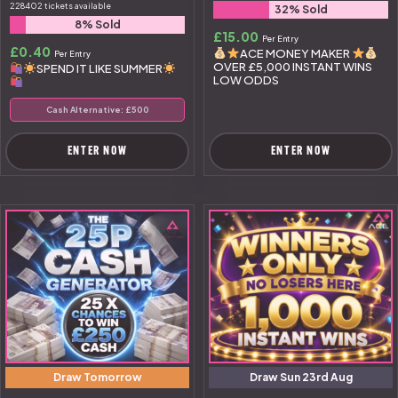
228402
tickets available
32% Sold
8% Sold
£
15.00
Per Entry
£
0.40
ACE MONEY MAKER
Per Entry
OVER £5,000 INSTANT WINS
SPEND IT LIKE SUMMER
LOW ODDS
Cash Alternative: £500
ENTER NOW
ENTER NOW
Draw Tomorrow
Draw Sun 23rd Aug