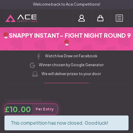
Welcome back to Ace Competitions!
Login / Register
SNAPPY INSTANT- FIGHT NIGHT ROUND 9
Watch live Draw on Facebook
Winner chosen by Google Generator
We will deliver prizes to your door
Finished
Finished
£
10.00
Per Entry
This competition has now closed. Good luck!