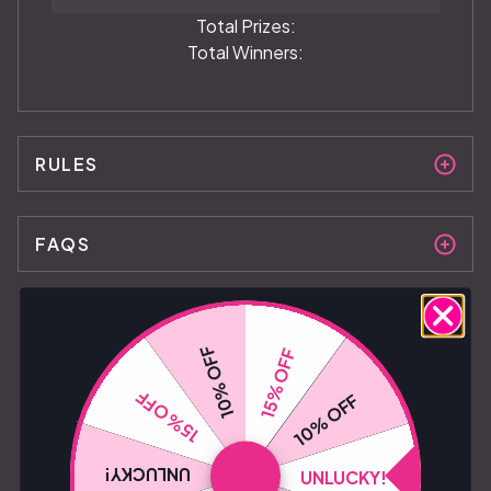
Total Prizes:
Total Winners:
RULES
FAQS
10% OFF
15% OFF
15% OFF
10% OFF
UNLUCKY!
UNLUCKY!