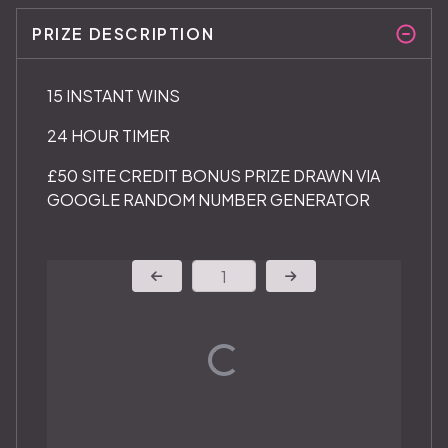
PRIZE DESCRIPTION
15 INSTANT WINS
24 HOUR TIMER
£50 SITE CREDIT BONUS PRIZE DRAWN VIA
GOOGLE RANDOM NUMBER GENERATOR
Page Number