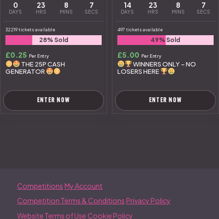
0
23
8
6
14
23
8
6
DAYS
HRS
MINS
SECS
DAYS
HRS
MINS
SECS
32219
tickets available
497
tickets available
28% Sold
49% Sold
£
0.25
£
5.00
Per Entry
Per Entry
THE 25P CASH
WINNERS ONLY – NO
GENERATOR
LOSERS HERE
ENTER NOW
ENTER NOW
Competitions
My Account
Competition Terms & Conditions
Privacy Policy
Website Terms of Use
Cookie Policy