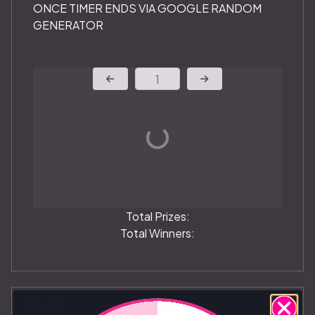
ONCE TIMER ENDS VIA GOOGLE RANDOM
GENERATOR
Page Number
Total Prizes:
Total Winners:
RULES