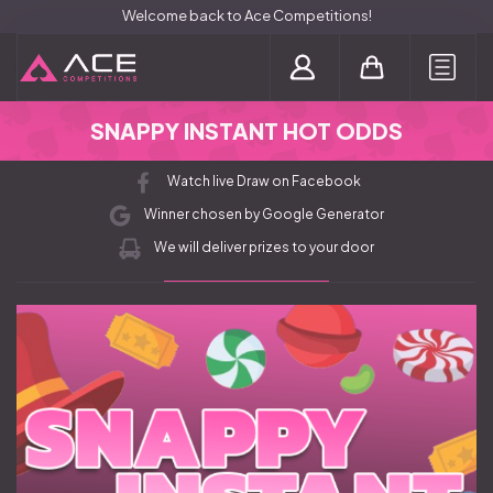
Welcome back to Ace Competitions!
Login / Register
SNAPPY INSTANT HOT ODDS
Watch live Draw on Facebook
Winner chosen by Google Generator
We will deliver prizes to your door