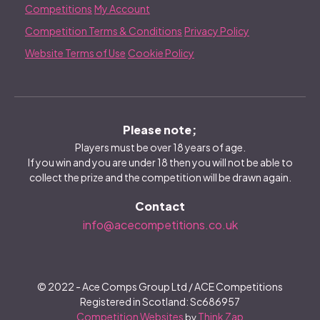
Competitions
My Account
Competition Terms & Conditions
Privacy Policy
Website Terms of Use
Cookie Policy
Please note;
Players must be over 18 years of age.
If you win and you are under 18 then you will not be able to
collect the prize and the competition will be drawn again.
Contact
info@acecompetitions.co.uk
© 2022 - Ace Comps Group Ltd / ACE Competitions
Registered in Scotland: Sc686957
Competition Websites
Think Zap
by