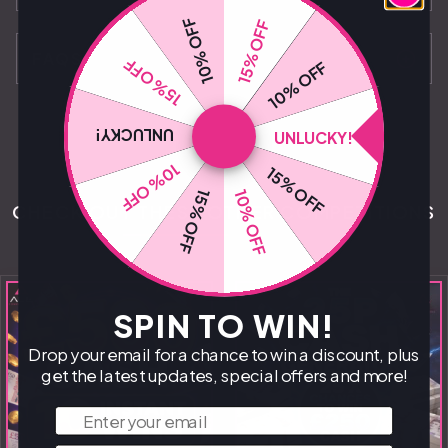
10% OFF
15% OFF
FAQS
15% OFF
10% OFF
UNLUCKY!
UNLUCKY!
10% OFF
15% OFF
10% OFF
15% OFF
CHECK OUT THESE OTHER COMPETITIONS
SPIN TO WIN!
Drop your email for a chance to win a discount, plus
get the latest updates, special offers and more!
Email