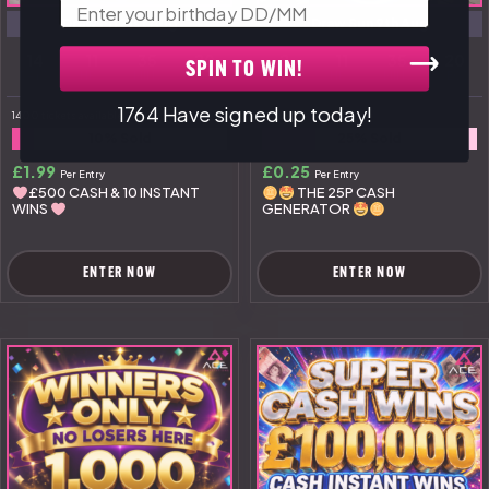
Birthday
Draw Fri 21st Aug
Draw Sun 9th Aug
14
11
35
19
2
11
35
19
SPIN TO WIN!
DAYS
HRS
MINS
SECS
DAYS
HRS
MINS
SECS
1764 Have signed up today!
1400
tickets available
33568
tickets available
10% Sold
25% Sold
£
1.99
£
0.25
Per Entry
Per Entry
£500 CASH & 10 INSTANT
THE 25P CASH
WINS
GENERATOR
ENTER NOW
ENTER NOW