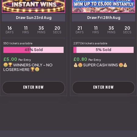
Draw Sun 23rd Aug
Draw Fri 28th Aug
16
11
35
19
21
11
35
19
DAYS
HRS
MINS
SECS
DAYS
HRS
MINS
SECS
550
tickets available
237706
tickets available
45% Sold
5% Sold
£
5.00
£
0.80
Per Entry
Per Entry
WINNERS ONLY – NO
SUPER CASH WINS
LOSERS HERE
ENTER NOW
ENTER NOW