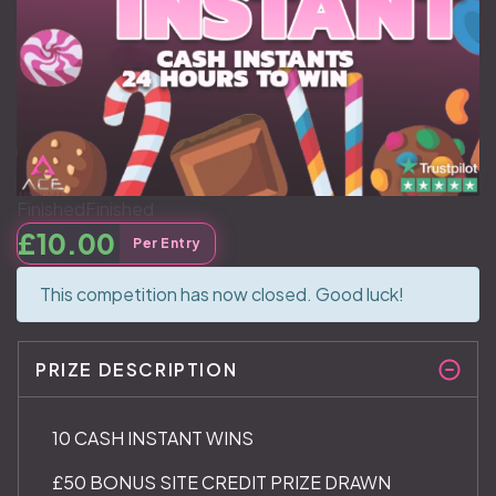
Finished
Finished
£
10.00
Per Entry
This competition has now closed. Good luck!
PRIZE DESCRIPTION
10 CASH INSTANT WINS
£50 BONUS SITE CREDIT PRIZE DRAWN