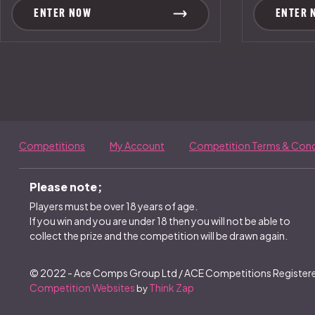
ENTER NOW
ENTER 
Competitions
My Account
Competition Terms & Cond
Please note;
Players must be over 18 years of age.
If you win and you are under 18 then you will not be able to
collect the prize and the competition will be drawn again.
© 2022 - Ace Comps Group Ltd / ACE Competitions Register
Competition Websites
Think Zap
by