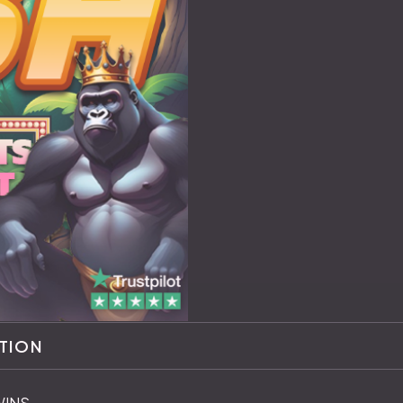
PTION
WINS