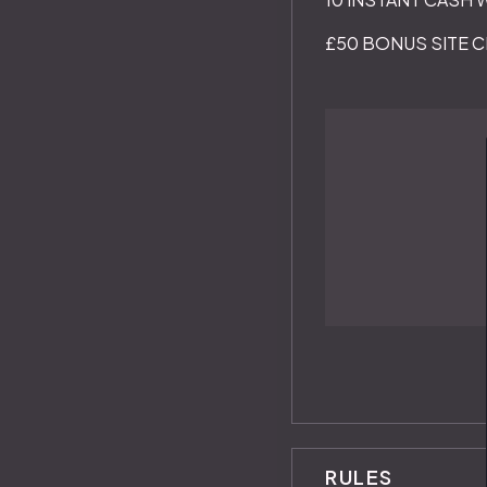
£50 BONUS SITE C
RULES