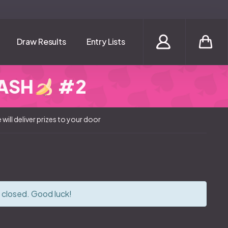
Draw Results
Entry Lists
Login / Register
CASH
#2
will deliver prizes to your door
 closed. Good luck!