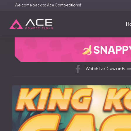
Welcome back to Ace Competitions!
H
SNAPPY
Watch live Draw on Fa