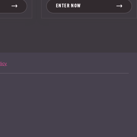
ENTER NOW
licy