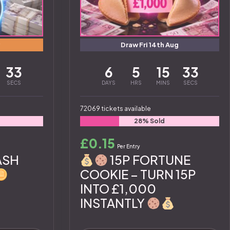
Draw Fri 14th Aug
32
6
5
15
32
SECS
DAYS
HRS
MINS
SECS
72069
tickets available
28% Sold
£
0.15
Per Entry
ASH
15P FORTUNE
COOKIE – TURN 15P
INTO £1,000
INSTANTLY