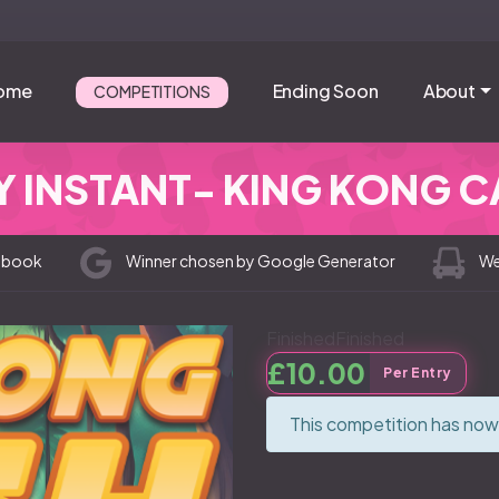
ome
Ending Soon
About
COMPETITIONS
 INSTANT- KING KONG 
cebook
Winner chosen by Google Generator
We 
Finished
Finished
£
10.00
Per Entry
This competition has now