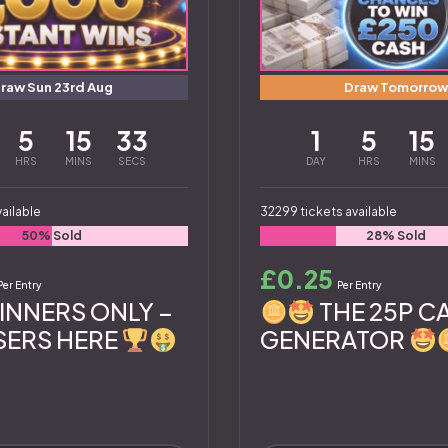
raw Sun 23rd Aug
Draw Tomorrow
5
15
32
1
5
15
HRS
MINS
SECS
DAY
HRS
MINS
ailable
32299
tickets available
50% Sold
28% Sold
£
0.25
Per Entry
Per Entry
INNERS ONLY –
THE 25P C
SERS HERE
GENERATOR