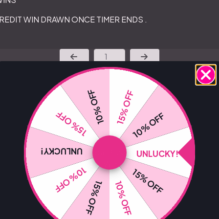
REDIT WIN DRAWN ONCE TIMER ENDS .
Page Number
10% OFF
15% OFF
15% OFF
10% OFF
UNLUCKY!
Total Prizes:
UNLUCKY!
Total Winners:
10% OFF
15% OFF
10% OFF
15% OFF