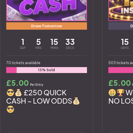
Draw Tomorrow
D
1
5
15
32
15
DAY
HRS
MINS
SECS
DAYS
70
tickets available
503
tickets av
13% Sold
£
5.00
£
5.00
Per Entry
£250 QUICK
W
CASH – LOW ODDS
NO LO