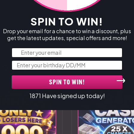
SPIN TO WIN!
Drop your email for a chance to win a discount, plus
get the latest updates, special offers and more!
Email
Birthday
COMPETITIONS
SPIN TO WIN!
1871 Have signed up today!