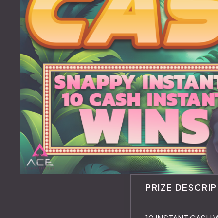
PRIZE DESCRI
10 INSTANT CASH 