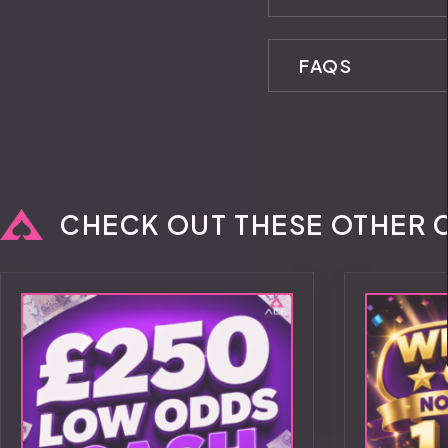
FAQS
CHECK OUT THESE OTHER 