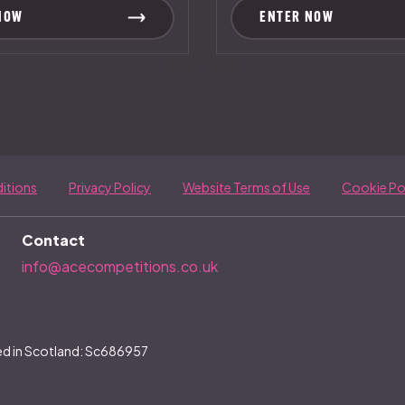
NOW
ENTER NOW
itions
Privacy Policy
Website Terms of Use
Cookie Po
Contact
info@acecompetitions.co.uk
ed in Scotland: Sc686957