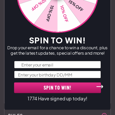
10% OFF
15% OFF
10% OFF
15% OFF
£50 SITE CREDIT BONUS PRIZE DRAWN VIA
GOOGLE RANDOM NUMBER GENERATOR
Page Number
SPIN TO WIN!
Drop your email for a chance to win a discount, plus
get the latest updates, special offers and more!
Email
Birthday
Total Prizes:
SPIN TO WIN!
Total Winners:
1774 Have signed up today!