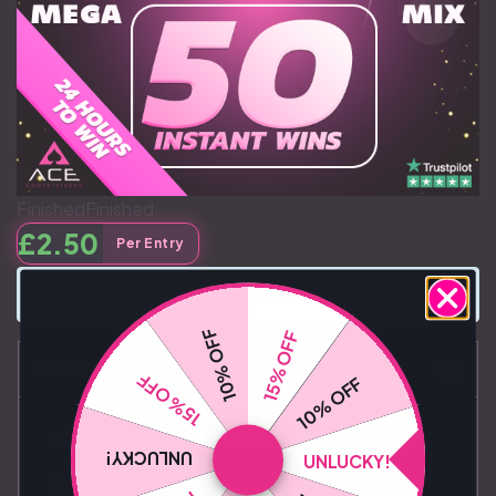
Finished
Finished
£
2.50
Per Entry
This competition has now closed. Good luck!
10% OFF
15% OFF
PRIZE DESCRIPTION
15% OFF
10% OFF
50 MEGA MIX INSTANT WINS
UNLUCKY!
UNLUCKY!
24 HOUR TIMER