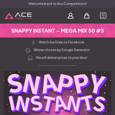
Welcome back to Ace Competitions!
Login / Register
SNAPPY INSTANT – MEGA MIX 50 #3
Watch live Draw on Facebook
Winner chosen by Google Generator
We will deliver prizes to your door