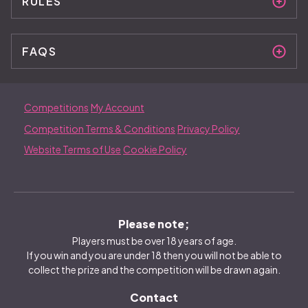
RULES
FAQS
Competitions
My Account
Competition Terms & Conditions
Privacy Policy
Website Terms of Use
Cookie Policy
Please note;
Players must be over 18 years of age.
If you win and you are under 18 then you will not be able to
collect the prize and the competition will be drawn again.
Contact