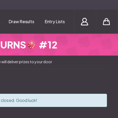
Draw Results
Entry Lists
Login / Register
TURNS
#12
will deliver prizes to your door
 closed. Good luck!