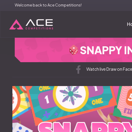
Welcome back to Ace Competitions!
H
SNAPPY I
Watch live Draw on Fa