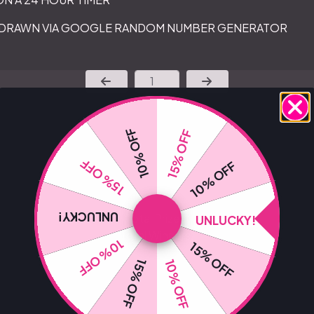
E DRAWN VIA GOOGLE RANDOM NUMBER GENERATOR
Page Number
10% OFF
15% OFF
15% OFF
10% OFF
UNLUCKY!
Total Prizes:
UNLUCKY!
Total Winners:
10% OFF
15% OFF
10% OFF
15% OFF