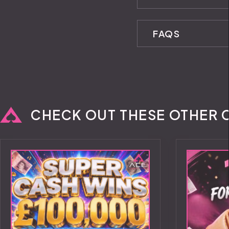
FAQS
CHECK OUT THESE OTHER 