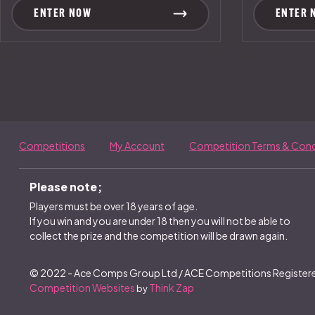
ENTER NOW
ENTER 
Competitions
My Account
Competition Terms & Cond
Please note;
Players must be over 18 years of age.
If you win and you are under 18 then you will not be able to
collect the prize and the competition will be drawn again.
© 2022 - Ace Comps Group Ltd / ACE Competitions Register
Competition Websites
Think Zap
by