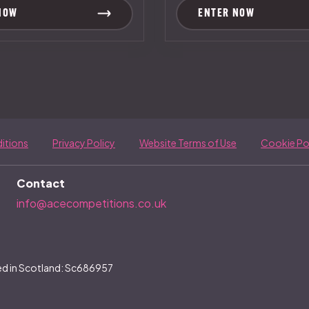
NOW
ENTER NOW
itions
Privacy Policy
Website Terms of Use
Cookie Po
Contact
info@acecompetitions.co.uk
ed in Scotland: Sc686957