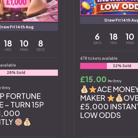
Draw Fri 14th Au
Draw Fri 14th Aug
6
18
10
18
10
7
DAYS
HRS
MINS
HRS
MINS
SECS
478
tickets available
available
32% Sold
28% Sold
£
15.00
Per Entry
ACE MONE
r Entry
5P FORTUNE
MAKER
OV
 – TURN 15P
£5,000 INSTAN
1,000
LOW ODDS
NTLY