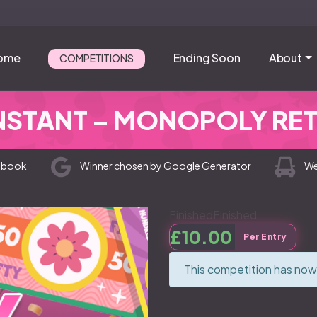
ome
Ending Soon
About
COMPETITIONS
NSTANT – MONOPOLY RE
cebook
Winner chosen by Google Generator
We 
Finished
Finished
£
10.00
Per Entry
This competition has now