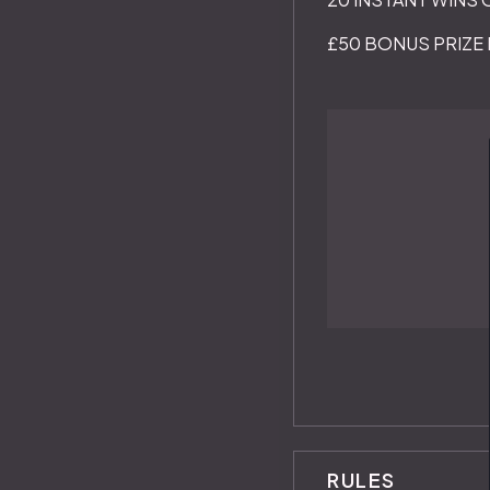
£50 BONUS PRIZ
RULES