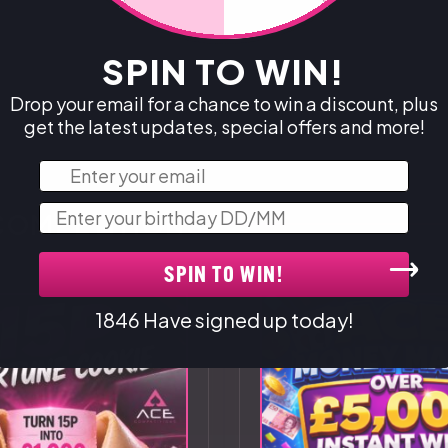
SPIN TO WIN!
Drop your email for a chance to win a discount, plus
get the latest updates, special offers and more!
Email
Birthday
COMPETITIONS
SPIN TO WIN!
1846 Have signed up today!