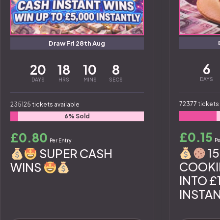
Draw Fri 28th Aug
6
20
18
10
7
DAYS
DAYS
HRS
MINS
SECS
72377
tickets 
235125
tickets available
6% Sold
£
0.15
£
0.80
Pe
Per Entry
1
SUPER CASH
COOKIE
WINS
INTO £
INSTA