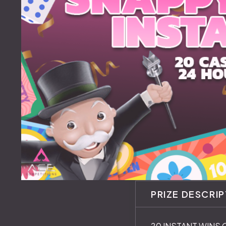
PRIZE DESCRI
20 INSTANT WINS 