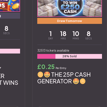
g
Draw Tomorrow
7
1
18
10
7
SECS
DAY
HRS
MINS
SECS
32513
tickets available
28% Sold
£
0.25
Y
Per Entry
THE 25P CASH
ER
GENERATOR
T WINS