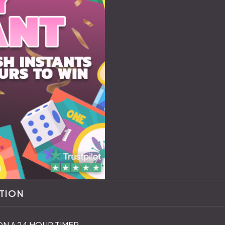
PTION
ON A 24 HOUR TIMER