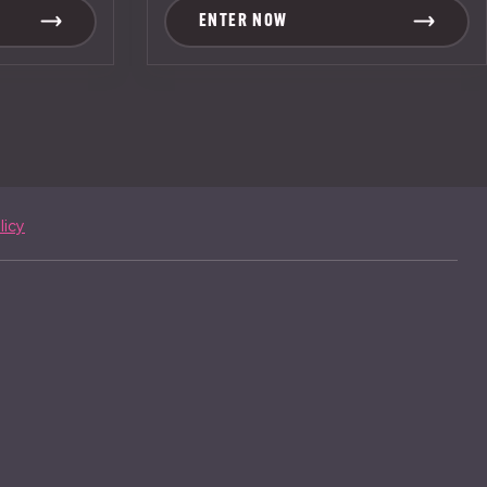
ENTER NOW
licy