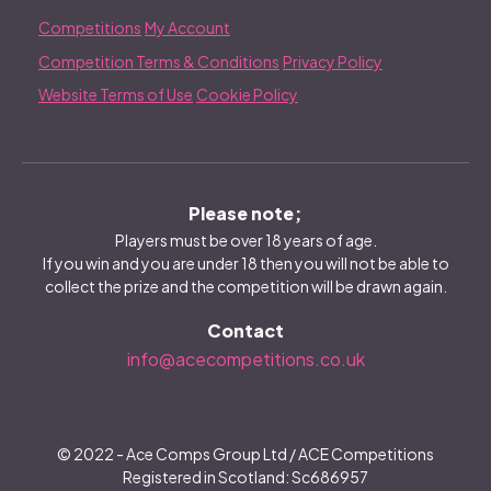
Competitions
My Account
Competition Terms & Conditions
Privacy Policy
Website Terms of Use
Cookie Policy
Please note;
Players must be over 18 years of age.
If you win and you are under 18 then you will not be able to
collect the prize and the competition will be drawn again.
Contact
info@acecompetitions.co.uk
© 2022 - Ace Comps Group Ltd / ACE Competitions
Registered in Scotland: Sc686957