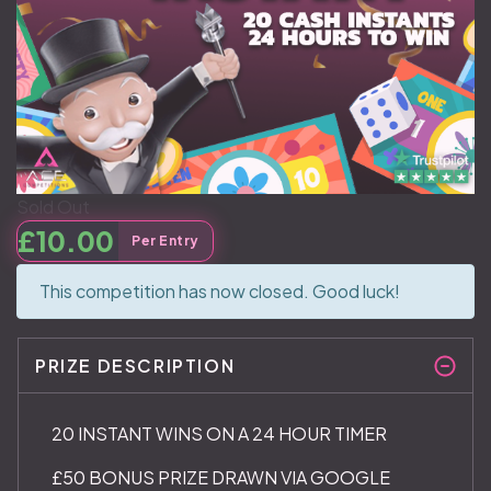
Sold Out
£
10.00
Per Entry
This competition has now closed. Good luck!
PRIZE DESCRIPTION
20 INSTANT WINS ON A 24 HOUR TIMER
£50 BONUS PRIZE DRAWN VIA GOOGLE