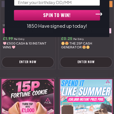
Birthday
Draw Fri 21st Aug
Draw Tomorrow
13
10
10
19
1
10
10
19
SPIN TO WIN!
DAYS
HRS
MINS
SECS
DAY
HRS
MINS
SECS
1850 Have signed up today!
1372
tickets available
32324
tickets available
11% Sold
28% Sold
£
1.99
£
0.25
Per Entry
Per Entry
£500 CASH & 10 INSTANT
THE 25P CASH
WINS
GENERATOR
ENTER NOW
ENTER NOW