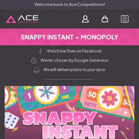
Welcome back to Ace Competitions!
Login / Register
SNAPPY INSTANT – MONOPOLY
Watch live Draw on Facebook
Winner chosen by Google Generator
We will deliver prizes to your door