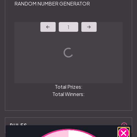
RANDOM NUMBER GENERATOR
Page Number
Total Prizes:
Total Winners:
RULES