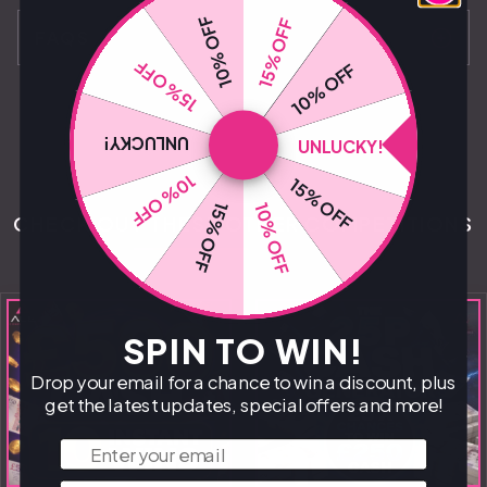
10% OFF
15% OFF
FAQS
15% OFF
10% OFF
UNLUCKY!
UNLUCKY!
10% OFF
15% OFF
10% OFF
15% OFF
CHECK OUT THESE OTHER COMPETITIONS
SPIN TO WIN!
Drop your email for a chance to win a discount, plus
get the latest updates, special offers and more!
Email