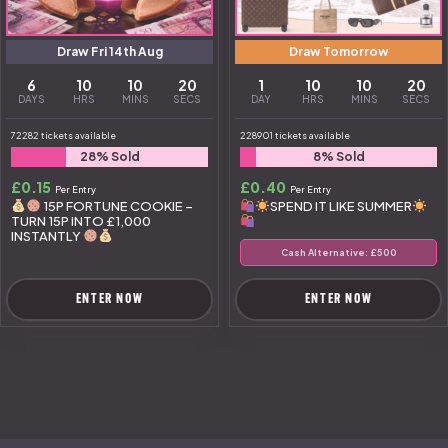
Draw Fri 14th Aug
Draw Tomorrow
6
10
10
19
1
10
10
19
DAYS
HRS
MINS
SECS
DAY
HRS
MINS
SECS
72282
tickets available
228901
tickets available
28% Sold
8% Sold
£
0.15
£
0.40
Per Entry
Per Entry
15P FORTUNE COOKIE –
SPEND IT LIKE SUMMER
TURN 15P INTO £1,000
INSTANTLY
Cash Alternative: £500
ENTER NOW
ENTER NOW