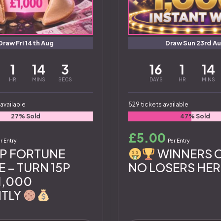
Draw Fri 14th Aug
Draw Sun 23rd A
1
14
2
16
1
14
HR
MINS
SECS
DAYS
HR
MINS
available
529
tickets available
27% Sold
47% Sold
£
5.00
r Entry
Per Entry
5P FORTUNE
WINNERS O
 – TURN 15P
NO LOSERS HE
1,000
NTLY