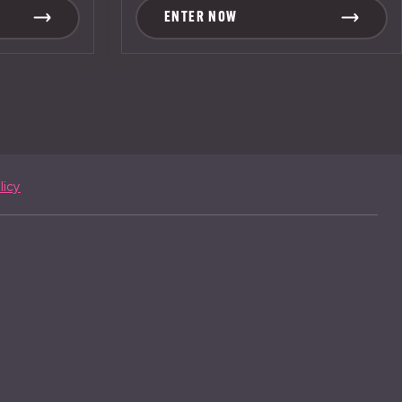
ENTER NOW
licy