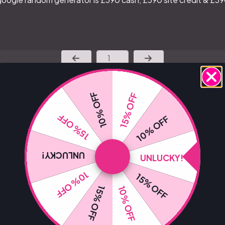
Page Number
10% OFF
15% OFF
15% OFF
10% OFF
UNLUCKY!
Total Prizes:
UNLUCKY!
Total Winners:
10% OFF
15% OFF
10% OFF
15% OFF