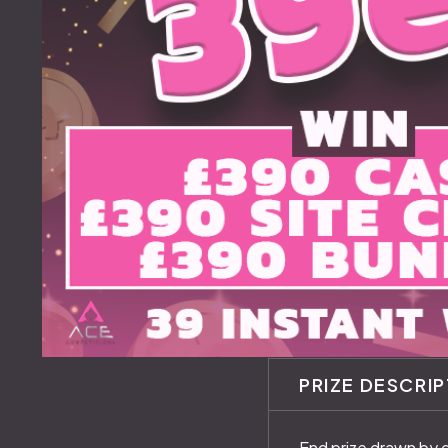
PRIZE DESCRI
End prize drawn by 