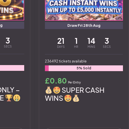
ug
Draw Fri 28th Aug
2
21
1
14
2
SECS
DAYS
HR
MINS
SECS
236492
tickets available
5% Sold
£
0.80
Per Entry
NLY –
SUPER CASH
RE
WINS