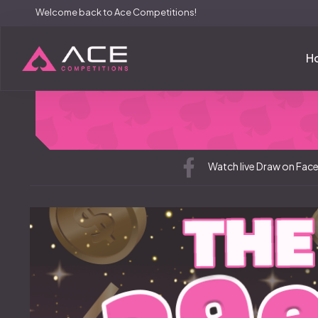
Welcome back to Ace Competitions!
H
Watch live Draw on Fa