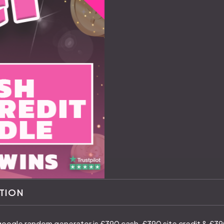
PTION
google random generator is £390 cash, £390 site credit & £39