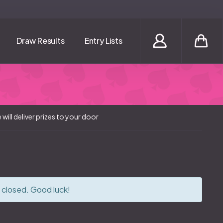
Draw Results
Entry Lists
Login / Register
will deliver prizes to your door
 closed. Good luck!