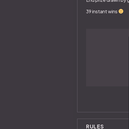
39 instant wins
RULES