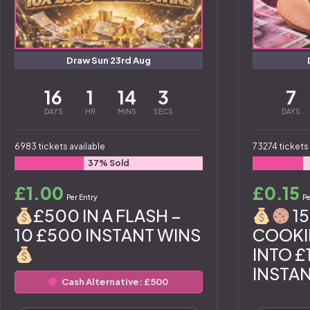
Draw Sun 23rd Aug
16
1
14
2
7
DAYS
HR
MINS
SECS
DAYS
6983
tickets available
73274
tickets 
37% Sold
£
1.00
£
0.15
Per Entry
Pe
£500 IN A FLASH –
1
10 £500 INSTANT WINS
COOKIE
INTO £
INSTA
Cash Alternative: £500