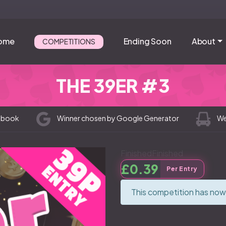
ome
Ending Soon
About
COMPETITIONS
THE 39ER #3
cebook
Winner chosen by Google Generator
We 
Finished
Finished
£
0.39
Per Entry
This competition has now