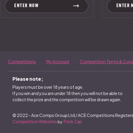
ENTER NOW
ENTER 
Competitions
My Account
Competition Terms & Cond
Please note;
Players must be over 18 years of age.
If you win and you are under 18 then you will not be able to
collect the prize and the competition will be drawn again.
© 2022 - Ace Comps Group Ltd / ACE Competitions Register
Competition Websites
Think Zap
by