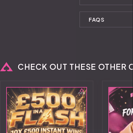
FAQS
CHECK OUT THESE OTHER 