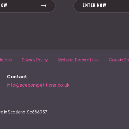
NOW
ENTER NOW
itions
Privacy Policy
Website Terms of Use
Cookie Po
Contact
info@acecompetitions.co.uk
ed in Scotland: Sc686957