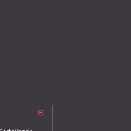
0 ticket bundle