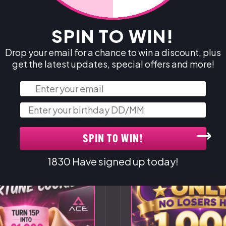
SPIN TO WIN!
Drop your email for a chance to win a discount, plus
get the latest updates, special offers and more!
Email
Birthday
COMPETITIONS
SPIN TO WIN!
1830 Have signed up today!