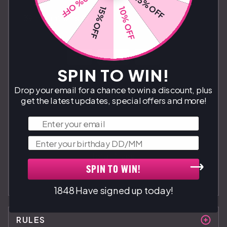
10% OFF
15% OFF
10% OFF
15% OFF
39 instant wins
Page Number
SPIN TO WIN!
Drop your email for a chance to win a discount, plus
get the latest updates, special offers and more!
Email
Birthday
Total Prizes:
Total Winners:
SPIN TO WIN!
1848 Have signed up today!
RULES