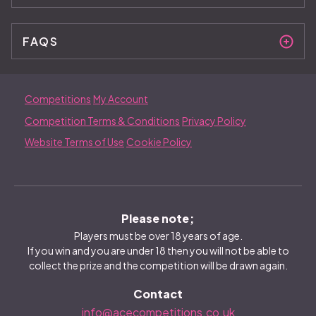
FAQS
Competitions
My Account
Competition Terms & Conditions
Privacy Policy
Website Terms of Use
Cookie Policy
Please note;
Players must be over 18 years of age.
If you win and you are under 18 then you will not be able to
collect the prize and the competition will be drawn again.
Contact
info@acecompetitions.co.uk