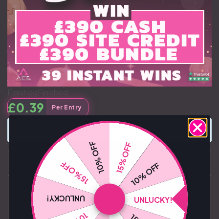
Finished
Finished
£
0.39
Per Entry
This competition has now closed. Good luck!
10% OFF
15% OFF
PRIZE DESCRIPTION
15% OFF
10% OFF
End prize drawn by google random generator is
UNLUCKY!
UNLUCKY!
£390 cash, £390 site credit & £390 ticket
bundle