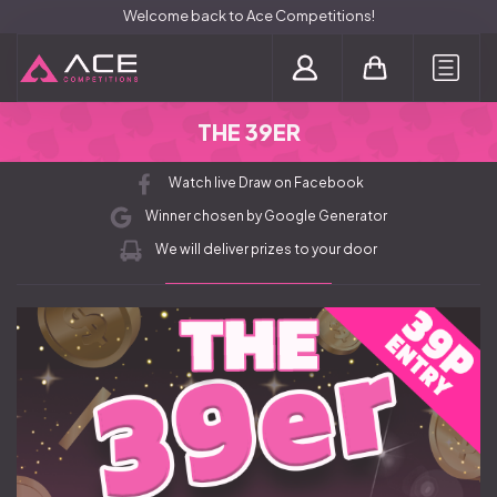
Welcome back to Ace Competitions!
Login / Register
THE 39ER
Watch live Draw on Facebook
Winner chosen by Google Generator
We will deliver prizes to your door