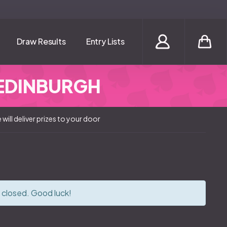
Draw Results
Entry Lists
Login / Register
 EDINBURGH
will deliver prizes to your door
 closed. Good luck!