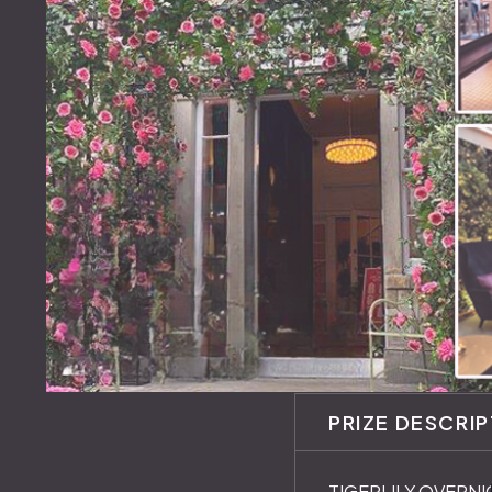
PRIZE DESCRI
TIGERLILY OVERNI