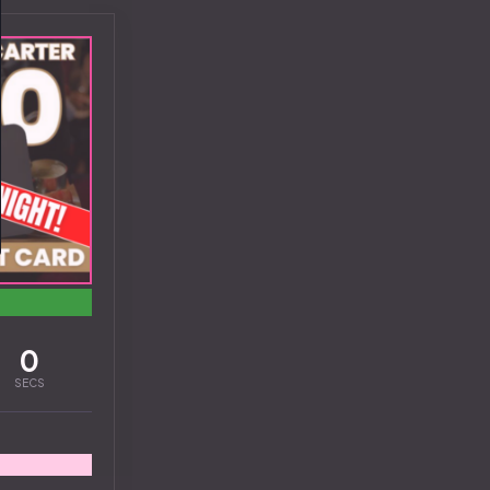
0
SECS