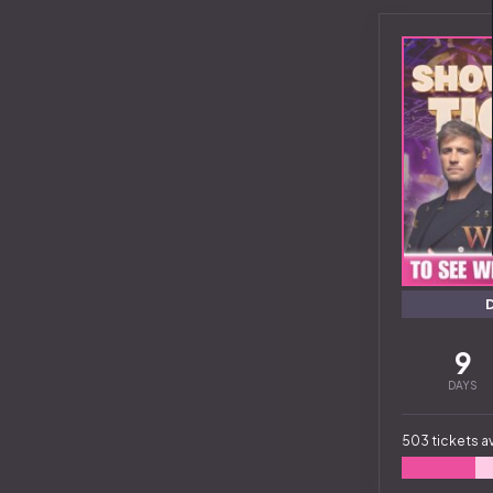
D
9
DAYS
503
tickets av