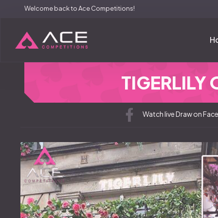
Welcome back to Ace Competitions!
H
TIGERLILY
Watch live Draw on Fa