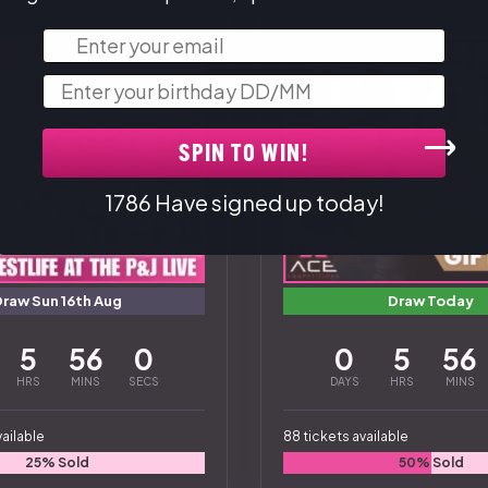
Email
Birthday
SPIN TO WIN!
1786 Have signed up today!
raw Sun 16th Aug
Draw Today
5
56
0
0
5
56
HRS
MINS
SECS
DAYS
HRS
MINS
ailable
88
tickets available
25% Sold
50% Sold