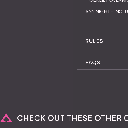
ANY NIGHT – INCL
RULES
FAQS
CHECK OUT THESE OTHER 