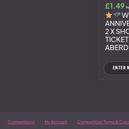
£
1.49
Pe
WE
ANNIV
2 X S
TICKET
ABERD
ENTER 
Competitions
My Account
Competition Terms & Cond