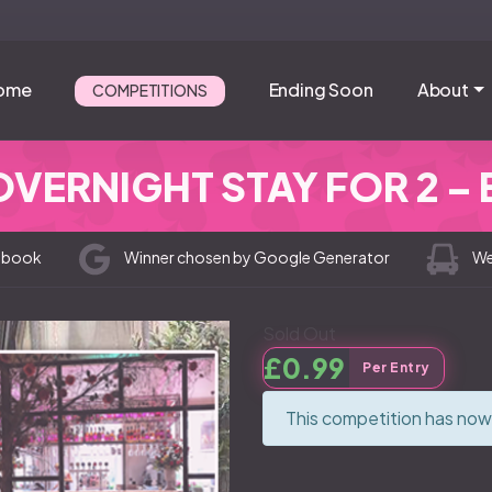
ome
Ending Soon
About
COMPETITIONS
 OVERNIGHT STAY FOR 2 –
cebook
Winner chosen by Google Generator
We 
Sold Out
£
0.99
Per Entry
This competition has now