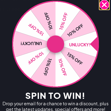
UDES DINNER AND BREAKFAST
10% OFF
15% OFF
15% OFF
10% OFF
UNLUCKY!
UNLUCKY!
10% OFF
15% OFF
10% OFF
15% OFF
SPIN TO WIN!
COMPETITIONS
Drop your email for a chance to win a discount, plus
get the latest updates, special offers and more!