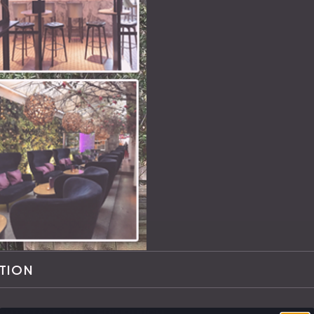
PTION
GHT STAY FOR 2 – EDINBURGH