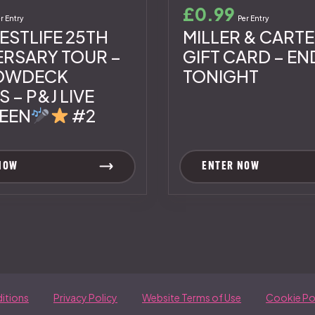
£
0.99
r Entry
Per Entry
STLIFE 25TH
MILLER & CARTE
ERSARY TOUR –
GIFT CARD – EN
HOWDECK
TONIGHT
S – P&J LIVE
EEN
#2
NOW
ENTER NOW
itions
Privacy Policy
Website Terms of Use
Cookie Po