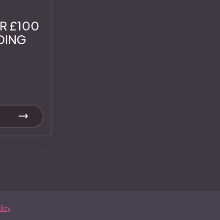
R £100
DING
licy