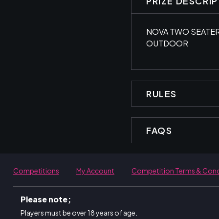
PRIZE DESCRI
NOVA TWO SEATER
OUTDOOR
RULES
FAQS
Competitions
My Account
Competition Terms & Cond
Please note;
Players must be over 18 years of age.