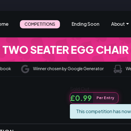
ome
Ending Soon
About
COMPETITIONS
TWO SEATER EGG CHAIR
cebook
Winner chosen by Google Generator
We 
Sold Out
£
0.99
Per Entry
This competition has now