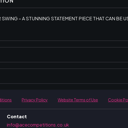
PTION
 SWING – A STUNNING STATEMENT PIECE THAT CAN BE 
itions
Privacy Policy
Website Terms of Use
Cookie Po
Contact
info@acecompetitions.co.uk