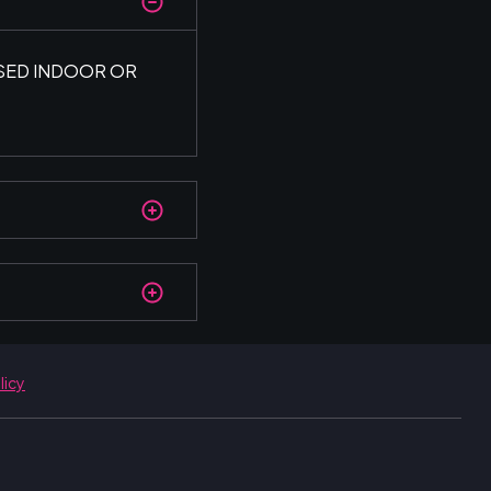
USED INDOOR OR
licy