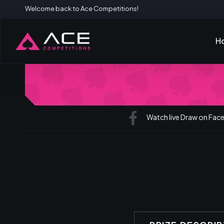
Welcome back to Ace Competitions!
H
Watch live Draw on Fa