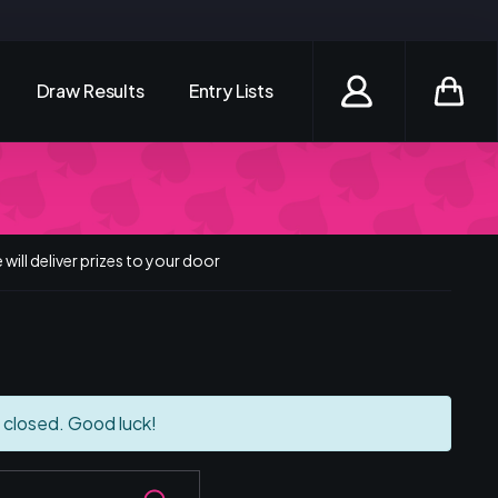
Draw Results
Entry Lists
Login / Register
will deliver prizes to your door
 closed. Good luck!