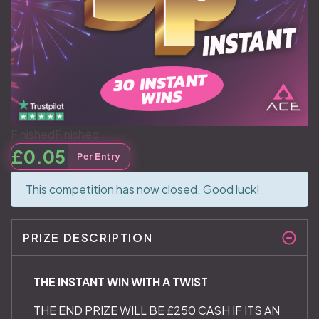
Finished
Finished
£
0.05
Per Entry
This competition has now closed. Good luck!
PRIZE DESCRIPTION
THE INSTANT WIN WITH A TWIST
THE END PRIZE WILL BE £250 CASH IF ITS AN