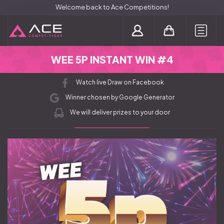
Welcome back to Ace Competitions!
Login / Register
WEE 5P INSTANT WIN #4
Watch live Draw on Facebook
Winner chosen by Google Generator
We will deliver prizes to your door