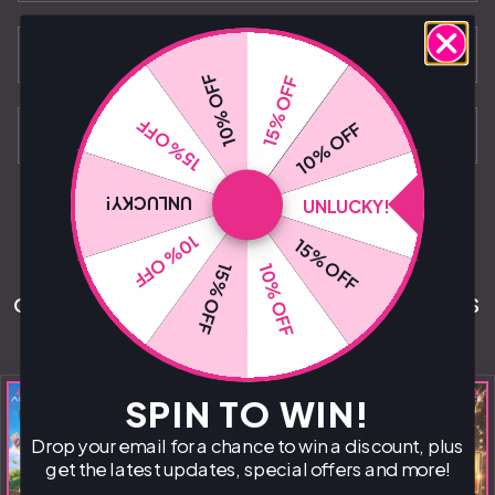
RULES
10% OFF
15% OFF
15% OFF
10% OFF
FAQS
UNLUCKY!
UNLUCKY!
10% OFF
15% OFF
10% OFF
15% OFF
CHECK OUT THESE OTHER COMPETITIONS
SPIN TO WIN!
Drop your email for a chance to win a discount, plus
get the latest updates, special offers and more!