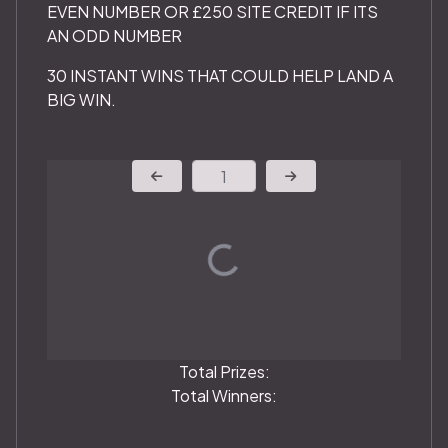
EVEN NUMBER OR £250 SITE CREDIT IF ITS
AN ODD NUMBER
30 INSTANT WINS THAT COULD HELP LAND A
BIG WIN.
Page Number
Total Prizes:
Total Winners: