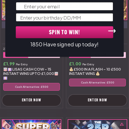
Email
Birthday
Draw Sun 23rd Aug
Draw Sun 23rd Aug
SPIN TO WIN!
15
9
51
25
15
9
51
25
DAYS
HRS
MINS
SECS
DAYS
HRS
MINS
SECS
1850 Have signed up today!
2783
tickets available
6846
tickets available
43% Sold
38% Sold
£
1.99
£
1.00
Per Entry
Per Entry
LISAS CASH COW – 15
£500 IN A FLASH – 10 £500
INSTANT WINS UPTO £1,000
INSTANT WINS
Cash Alternative: £500
Cash Alternative: £500
ENTER NOW
ENTER NOW