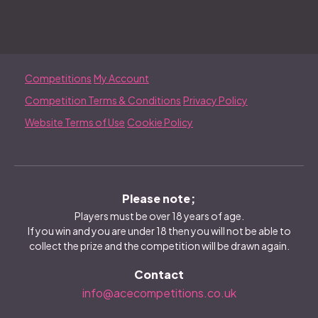
Competitions
My Account
Competition Terms & Conditions
Privacy Policy
Website Terms of Use
Cookie Policy
Please note;
Players must be over 18 years of age.
If you win and you are under 18 then you will not be able to
collect the prize and the competition will be drawn again.
Contact
info@acecompetitions.co.uk