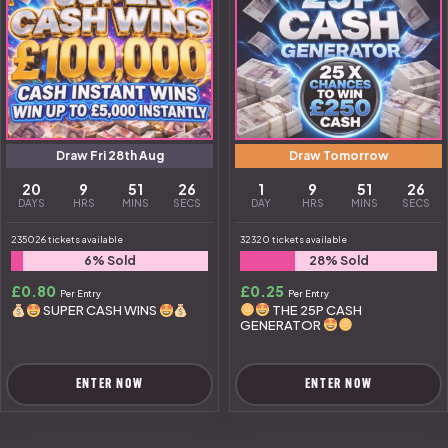
Draw Tomorrow
Draw Fri 28th Aug
1
9
51
25
20
9
51
25
DAY
HRS
MINS
SECS
DAYS
HRS
MINS
SECS
32320
tickets available
235026
tickets available
28% Sold
6% Sold
£
0.25
£
0.80
Per Entry
Per Entry
THE 25P CASH
SUPER CASH WINS
GENERATOR
ENTER NOW
ENTER NOW