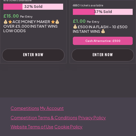
478
tickets available
6880
tickets available
32% Sold
37% Sold
£
15.00
Per Entry
£
1.00
ACE MONEY MAKER
Per Entry
OVER £5,000 INSTANT WINS
£500 IN A FLASH – 10 £500
LOW ODDS
INSTANT WINS
Cash Alternative: £500
ENTER NOW
ENTER NOW
Competitions
My Account
Competition Terms & Conditions
Privacy Policy
Website Terms of Use
Cookie Policy