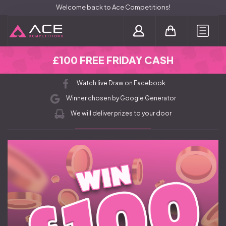
Welcome back to Ace Competitions!
Login / Register
£100 FREE FRIDAY CASH
Watch live Draw on Facebook
Winner chosen by Google Generator
We will deliver prizes to your door