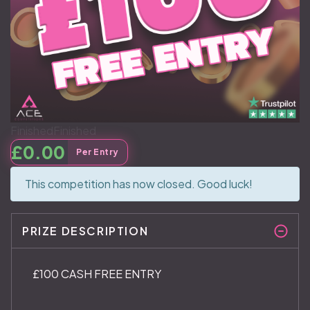
Finished
Finished
£
0.00
Per Entry
This competition has now closed. Good luck!
PRIZE DESCRIPTION
£100 CASH FREE ENTRY