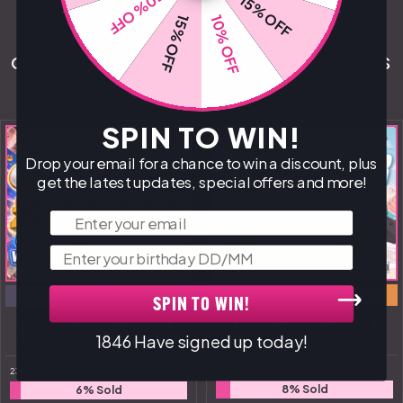
10% OFF
15% OFF
10% OFF
15% OFF
CHECK OUT THESE OTHER COMPETITIONS
SPIN TO WIN!
Drop your email for a chance to win a discount, plus
get the latest updates, special offers and more!
Email
Birthday
Draw Tomorrow
Draw Fri 28th Aug
SPIN TO WIN!
1
17
37
2
20
17
37
3
1846 Have signed up today!
DAY
HRS
MINS
SECS
DAYS
HRS
MINS
SECS
228987
tickets available
235125
tickets available
8% Sold
6% Sold