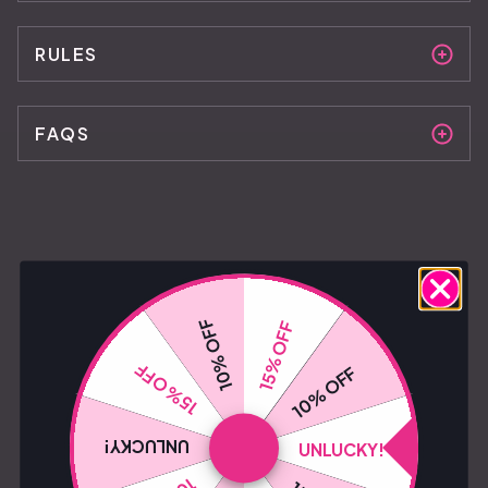
RULES
FAQS
10% OFF
15% OFF
15% OFF
10% OFF
UNLUCKY!
UNLUCKY!