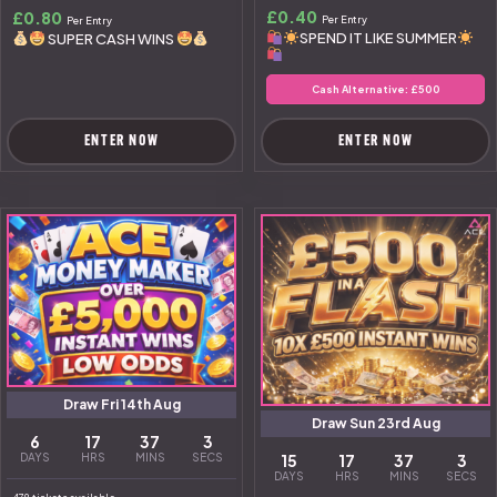
£
0.40
£
0.80
Per Entry
Per Entry
SPEND IT LIKE SUMMER
SUPER CASH WINS
Cash Alternative: £500
ENTER NOW
ENTER NOW
Draw Fri 14th Aug
Draw Sun 23rd Aug
6
17
37
3
15
17
37
3
DAYS
HRS
MINS
SECS
DAYS
HRS
MINS
SECS