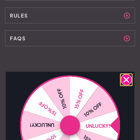
RULES
FAQS
10% OFF
15% OFF
15% OFF
10% OFF
UNLUCKY!
UNLUCKY!