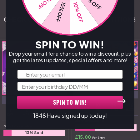
10% OFF
15% OFF
10% OFF
15% OFF
CHECK OUT THESE OTHER COMPETITIONS
SPIN TO WIN!
Drop your email for a chance to win a discount, plus
get the latest updates, special offers and more!
Email
Birthday
Draw Fri 14th Aug
Draw Sun 9th Aug
SPIN TO WIN!
6
10
39
46
1
10
39
46
DAYS
HRS
MINS
SECS
1848 Have signed up today!
DAY
HRS
MINS
SECS
478
tickets available
70
tickets available
32% Sold
13% Sold
£
15.00
Per Entry