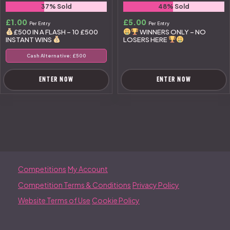
37% Sold
48% Sold
£
1.00
£
5.00
Per Entry
Per Entry
£500 IN A FLASH – 10 £500
WINNERS ONLY – NO
INSTANT WINS
LOSERS HERE
Cash Alternative: £500
ENTER NOW
ENTER NOW
Competitions
My Account
Competition Terms & Conditions
Privacy Policy
Website Terms of Use
Cookie Policy