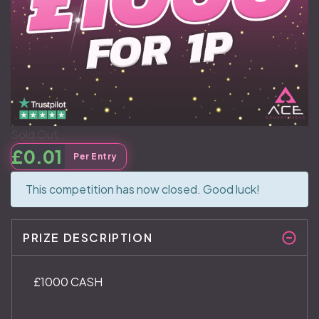
Sold Out
£
0.01
Per Entry
This competition has now closed. Good luck!
PRIZE DESCRIPTION
£1000 CASH