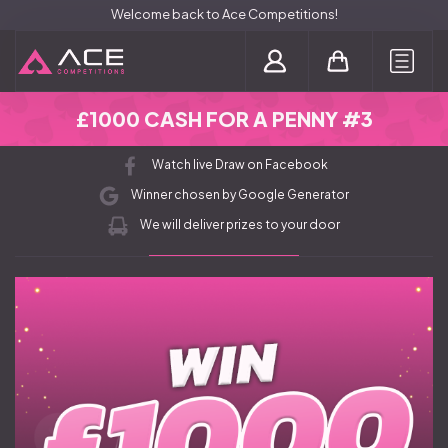
Welcome back to Ace Competitions!
Login / Register
£1000 CASH FOR A PENNY #3
Watch live Draw on Facebook
Winner chosen by Google Generator
We will deliver prizes to your door