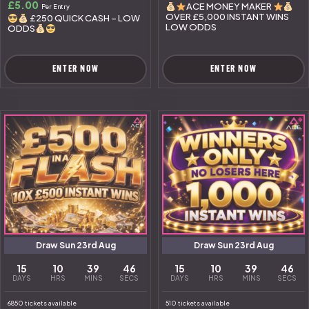
£
5.00
ACE MONEY MAKER
Per Entry
OVER £5,000 INSTANT WINS
£250 QUICK CASH – LOW
LOW ODDS
ODDS
ENTER NOW
ENTER NOW
Draw Sun 23rd Aug
Draw Sun 23rd Aug
15
10
39
46
15
10
39
46
DAYS
HRS
MINS
SECS
DAYS
HRS
MINS
SECS
6850
tickets available
510
tickets available