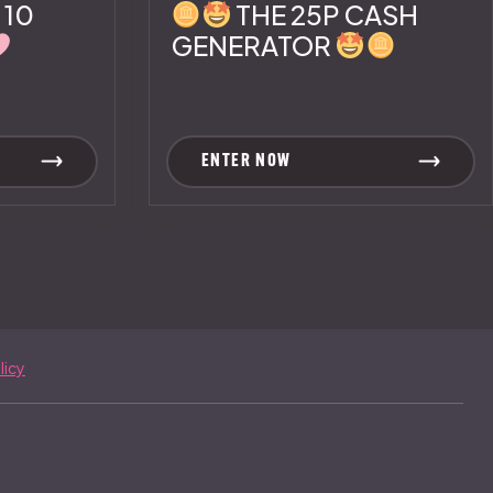
 10
THE 25P CASH
GENERATOR
ENTER NOW
licy