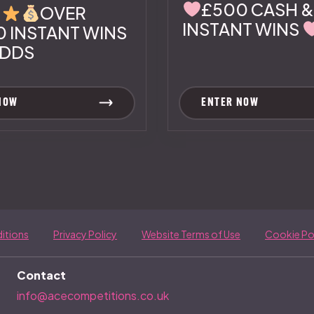
£500 CASH &
R
OVER
INSTANT WINS
 INSTANT WINS
DDS
NOW
ENTER NOW
itions
Privacy Policy
Website Terms of Use
Cookie Po
Contact
info@acecompetitions.co.uk