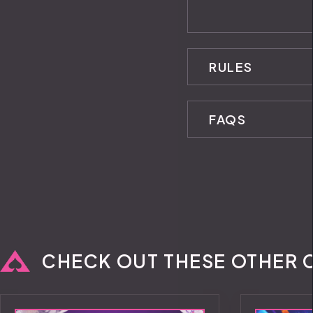
RULES
FAQS
CHECK OUT THESE OTHER 