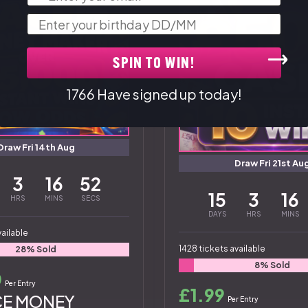
Birthday
SPIN TO WIN!
1766 Have signed up today!
Draw Fri 14th Aug
Draw Fri 21st Au
3
16
51
15
3
16
HRS
MINS
SECS
DAYS
HRS
MINS
ailable
1428
tickets available
28% Sold
8% Sold
0
Per Entry
£
1.99
CE MONEY
Per Entry