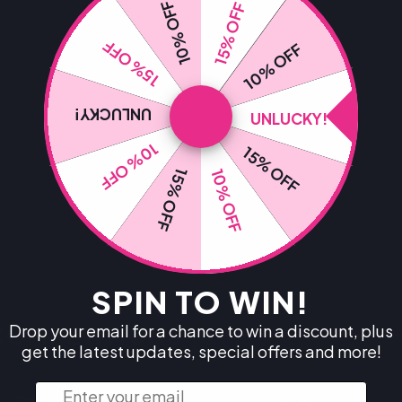
10% OFF
15% OFF
15% OFF
10% OFF
UNLUCKY!
UNLUCKY!
10% OFF
15% OFF
10% OFF
15% OFF
SPIN TO WIN!
COMPETITIONS
Drop your email for a chance to win a discount, plus
get the latest updates, special offers and more!
Email