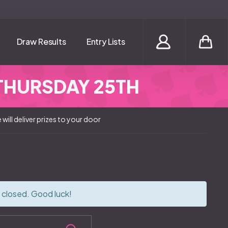
Draw Results
Entry Lists
Login / Register
 THURSDAY 25TH
will deliver prizes to your door
 closed. Good luck!