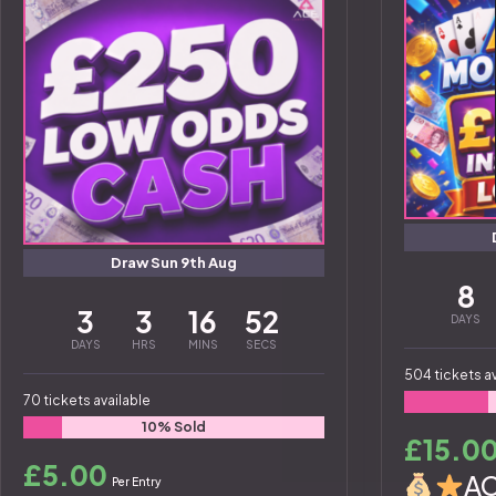
Draw Sun 9th Aug
8
3
3
16
51
DAYS
DAYS
HRS
MINS
SECS
504
tickets av
70
tickets available
10% Sold
£
15.0
£
5.00
A
Per Entry