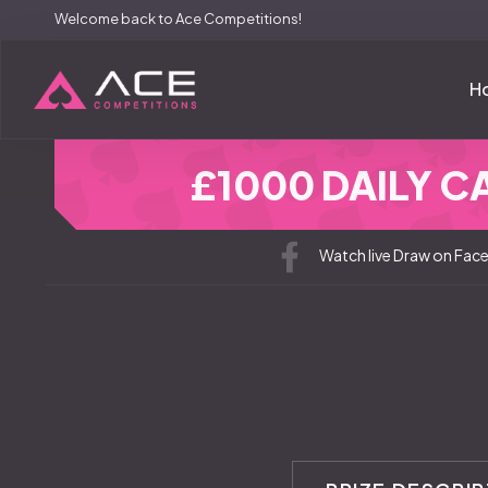
Welcome back to Ace Competitions!
H
£1000 DAILY C
Watch live Draw on Fa