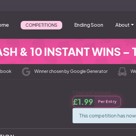
ome
Ending Soon
About
COMPETITIONS
ASH & 10 INSTANT WINS –
cebook
Winner chosen by Google Generator
We 
Finished
Finished
£
1.99
Per Entry
This competition has now