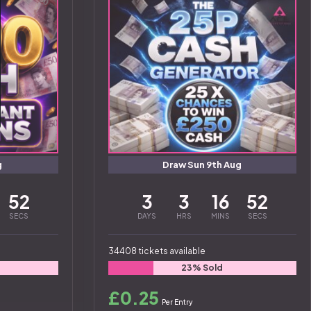
g
Draw Sun 9th Aug
51
3
3
16
51
SECS
DAYS
HRS
MINS
SECS
34408
tickets available
23% Sold
£
0.25
Per Entry