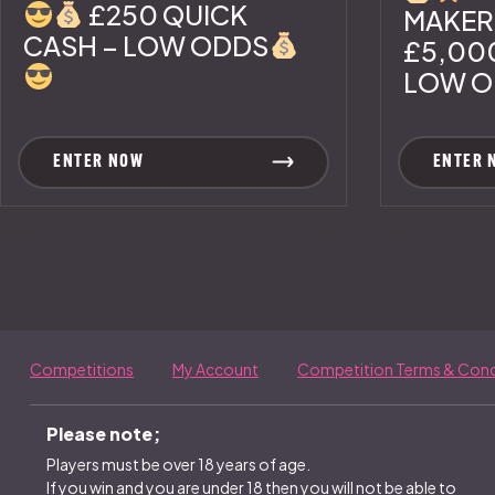
£250 QUICK
MAKE
CASH – LOW ODDS
£5,000
LOW O
ENTER NOW
ENTER 
Competitions
My Account
Competition Terms & Cond
Please note;
Players must be over 18 years of age.
If you win and you are under 18 then you will not be able to