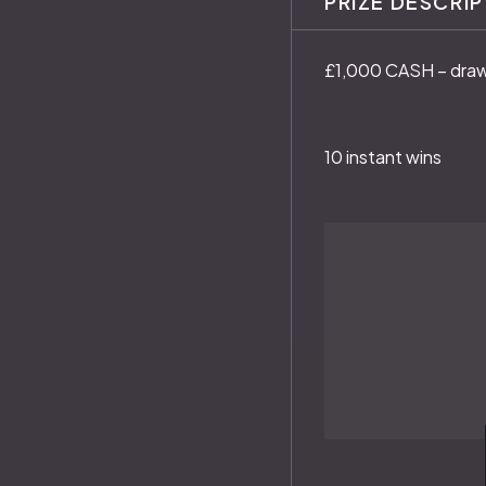
PRIZE DESCRI
£1,000 CASH – draw
10 instant wins