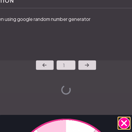
PTION
n using google random number generator
Page Number
Total Prizes:
Total Winners: