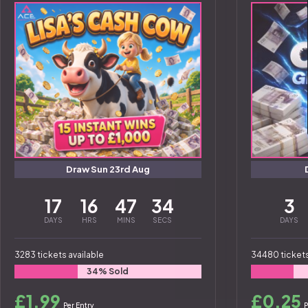
Draw Sun 23rd Aug
17
16
47
34
3
DAYS
HRS
MINS
SECS
DAYS
3283
tickets available
34480
tickets
34% Sold
£
1.99
£
0.25
Per Entry
P