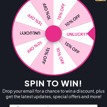
10% OFF
15% OFF
15% OFF
10% OFF
UNLUCKY!
UNLUCKY!
10% OFF
15% OFF
10% OFF
15% OFF
SPIN TO WIN!
COMPETITIONS
Drop your email for a chance to win a discount, plus
get the latest updates, special offers and more!
Email