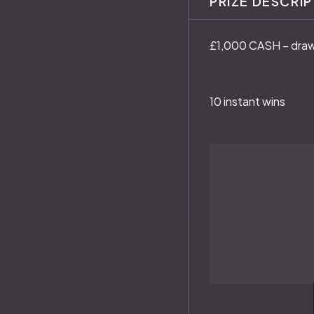
PRIZE DESCRI
£1,000 CASH – draw
10 instant wins