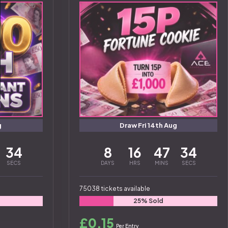
g
Draw Fri 14th Aug
34
8
16
47
34
SECS
DAYS
HRS
MINS
SECS
75038
tickets available
25% Sold
£
0.15
Per Entry