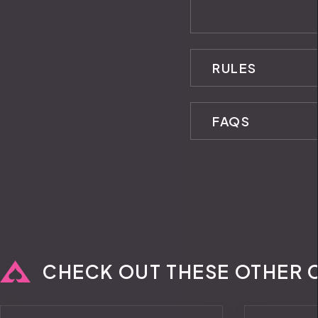
RULES
FAQS
CHECK OUT THESE OTHER 