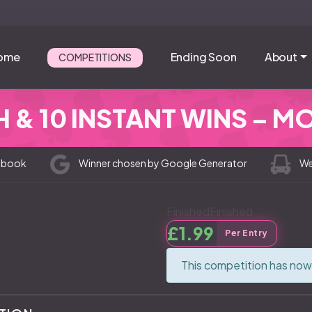
ome
Ending Soon
About
COMPETITIONS
H & 10 INSTANT WINS – M
cebook
Winner chosen by Google Generator
We 
Finished
Finished
£
1.99
Per Entry
This competition has now