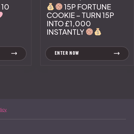
 10
15P FORTUNE
COOKIE – TURN 15P
INTO £1,000
INSTANTLY
ENTER NOW
licy