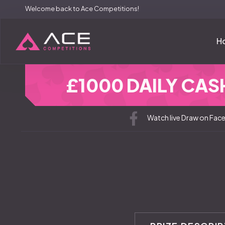
Welcome back to Ace Competitions!
H
£1000 DAILY CAS
Watch live Draw on Fa