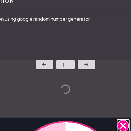
PTION
n using google random number generator
Page Number
Total Prizes:
Total Winners: