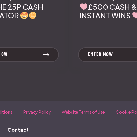
E 25P CASH
£500 CASH &
ATOR
INSTANT WINS
NOW
ENTER NOW
itions
Privacy Policy
Website Terms of Use
Cookie Po
Contact