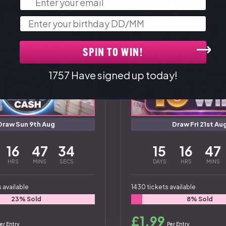
Birthday
SPIN TO WIN!
1757 Have signed up today!
Draw Sun 9th Aug
Draw Fri 21st Au
16
47
34
15
16
47
HRS
MINS
SECS
DAYS
HRS
MINS
 available
1430
tickets available
23% Sold
8% Sold
£
1.99
er Entry
Per Entry