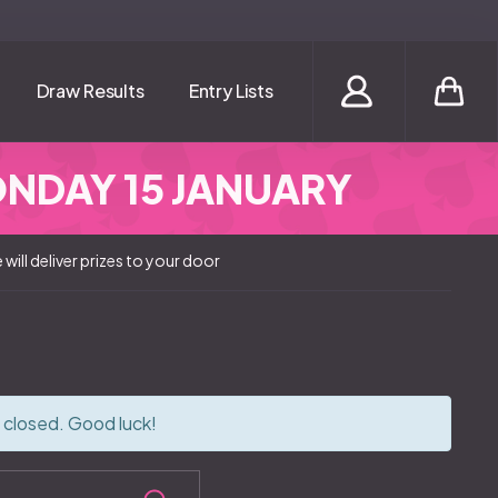
Draw Results
Entry Lists
Login / Register
ONDAY 15 JANUARY
will deliver prizes to your door
 closed. Good luck!