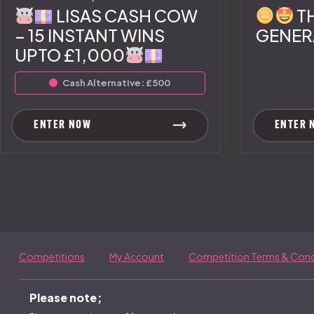
LISAS CASH COW
TH
– 15 INSTANT WINS
GENER
UPTO £1,000
Cash Alternative: £500
ENTER NOW
ENTER 
Competitions
My Account
Competition Terms & Cond
Please note;