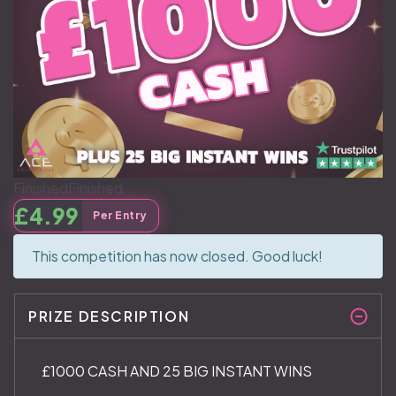
Finished
Finished
£
4.99
Per Entry
This competition has now closed. Good luck!
PRIZE DESCRIPTION
£1000 CASH AND 25 BIG INSTANT WINS