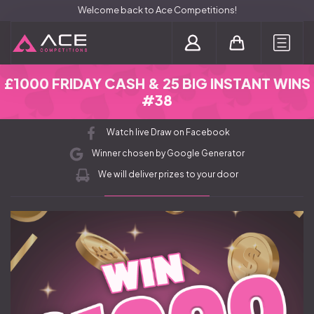
Welcome back to Ace Competitions!
Login / Register
£1000 FRIDAY CASH & 25 BIG INSTANT WINS
#38
Watch live Draw on Facebook
Winner chosen by Google Generator
We will deliver prizes to your door