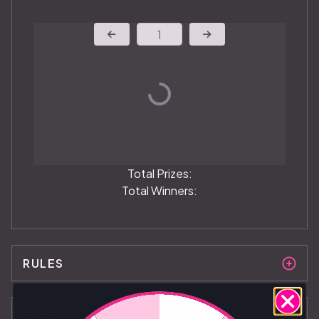
Page Number
Total Prizes:
Total Winners:
RULES
FAQS