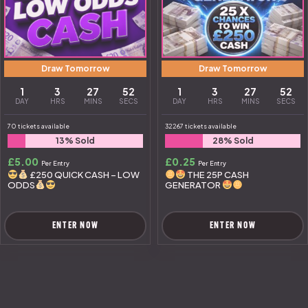
Draw Tomorrow
Draw Tomorrow
1
3
27
51
1
3
27
51
DAY
HRS
MINS
SECS
DAY
HRS
MINS
SECS
70
tickets available
32267
tickets available
13% Sold
28% Sold
£
5.00
£
0.25
Per Entry
Per Entry
£250 QUICK CASH – LOW
THE 25P CASH
ODDS
GENERATOR
ENTER NOW
ENTER NOW