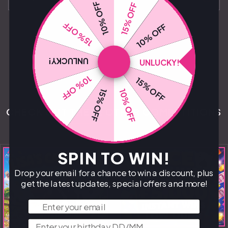
10% OFF
15% OFF
15% OFF
10% OFF
UNLUCKY!
UNLUCKY!
10% OFF
15% OFF
10% OFF
15% OFF
CHECK OUT THESE OTHER COMPETITIONS
SPIN TO WIN!
Drop your email for a chance to win a discount, plus
get the latest updates, special offers and more!
Email
Birthday