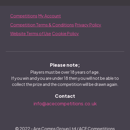
Competitions
My Account
Competition Terms & Conditions
Privacy Policy
Website Terms of Use
Cookie Policy
Please note;
Players must be over 18 years of age.
If you win and you are under 18 then you will not be able to
collect the prize and the competition will be drawn again.
Contact
info@acecompetitions.co.uk
© 2022 - Ace Comps Group Ltd / ACE Competitions