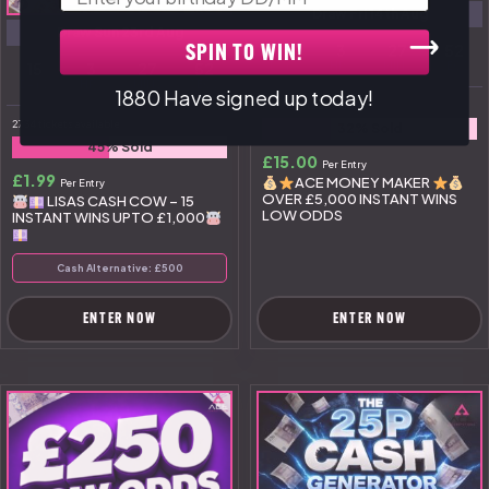
Draw Fri 14th Aug
Draw Sun 23rd Aug
6
3
27
51
SPIN TO WIN!
15
3
27
51
DAYS
HRS
MINS
SECS
DAYS
HRS
MINS
SECS
1880 Have signed up today!
476
tickets available
2734
tickets available
32% Sold
45% Sold
£
15.00
Per Entry
£
1.99
ACE MONEY MAKER
Per Entry
OVER £5,000 INSTANT WINS
LISAS CASH COW – 15
LOW ODDS
INSTANT WINS UPTO £1,000
Cash Alternative: £500
ENTER NOW
ENTER NOW