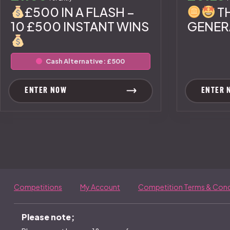
£500 IN A FLASH –
TH
10 £500 INSTANT WINS
GENER
Cash Alternative: £500
ENTER NOW
ENTER 
Competitions
My Account
Competition Terms & Cond
Please note;