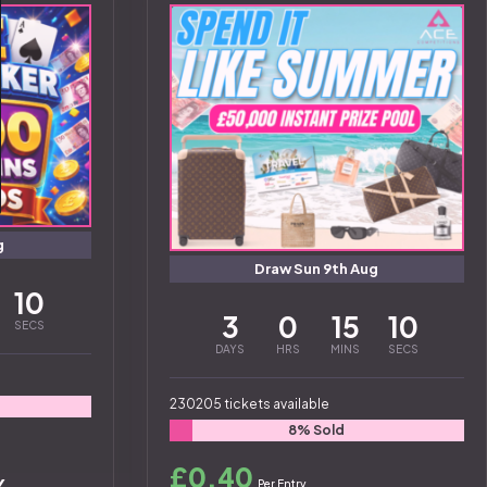
g
Draw Sun 9th Aug
9
3
0
15
9
SECS
DAYS
HRS
MINS
SECS
230205
tickets available
8% Sold
£
0.40
Per Entry