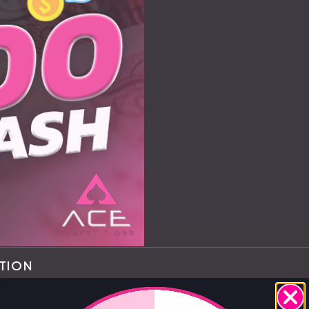
PTION