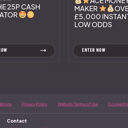
ACE MONE
E 25P CASH
MAKER
OV
ATOR
£5,000 INSTAN
LOW ODDS
NOW
ENTER NOW
itions
Privacy Policy
Website Terms of Use
Cookie Po
Contact