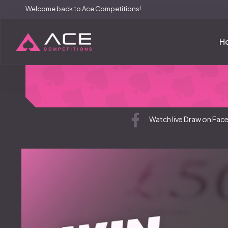
Welcome back to Ace Competitions!
H
Watch live Draw on Fa