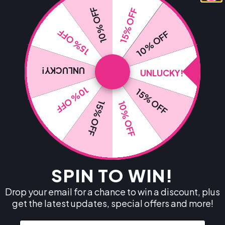
10% OFF
15% OFF
15% OFF
10% OFF
UNLUCKY!
UNLUCKY!
10% OFF
15% OFF
10% OFF
15% OFF
SPIN TO WIN!
COMPETITIONS
Drop your email for a chance to win a discount, plus
get the latest updates, special offers and more!