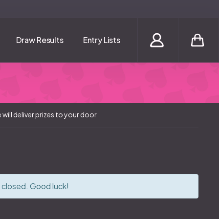
Draw Results
Entry Lists
Login / Register
will deliver prizes to your door
 closed. Good luck!