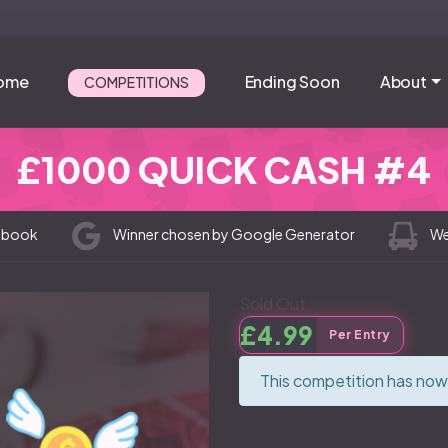
ome
Ending Soon
About
COMPETITIONS
£1000 QUICK CASH #4
cebook
Winner chosen by Google Generator
We 
Sold Out
£
4.99
Per Entry
This competition has now