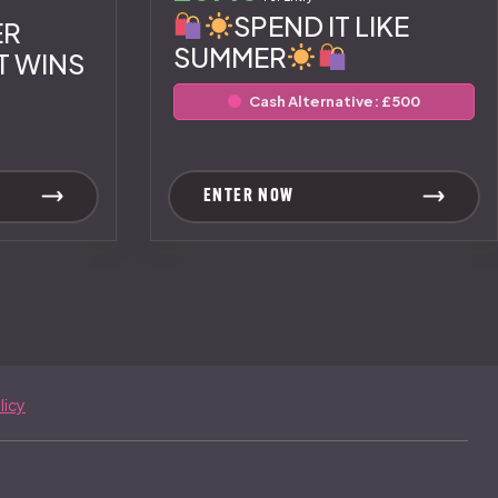
Y
SPEND IT LIKE
ER
SUMMER
T WINS
Cash Alternative: £500
ENTER NOW
licy