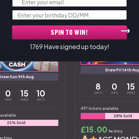
Email
Birthday
SPIN TO WIN!
1769 Have signed up today!
Draw Fri 14th Au
Draw Sun 9th Aug
8
0
15
0
15
9
DAYS
HRS
MINS
HRS
MINS
SECS
497
tickets available
available
28% Sold
23% Sold
£
15.00
Per Entry
er Entry