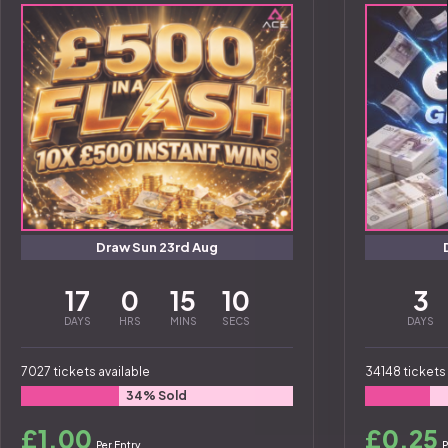
Draw Sun 23rd Aug
17
0
15
9
3
DAYS
HRS
MINS
SECS
DAYS
7027
tickets available
34148
tickets 
34% Sold
£
1.00
£
0.25
Per Entry
P