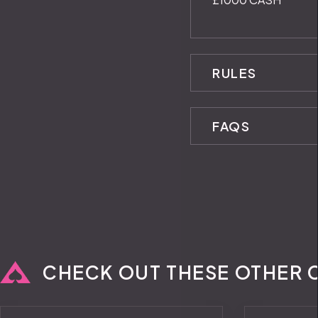
RULES
FAQS
CHECK OUT THESE OTHER 