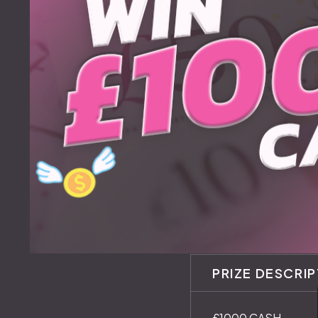
PRIZE DESCRI
£1000 CASH