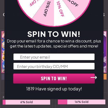
10% OFF
15% OFF
10% OFF
15% OFF
CHECK OUT THESE OTHER COMPETITIONS
SPIN TO WIN!
Drop your email for a chance to win a discount, plus
get the latest updates, special offers and more!
Email
Birthday
Draw Tomorrow
Draw Fri 28th Aug
SPIN TO WIN!
0
12
10
32
19
12
10
32
1819 Have signed up today!
DAYS
HRS
MINS
SECS
DAYS
HRS
MINS
SECS
64
tickets available
234253
tickets available
16% Sold
6% Sold