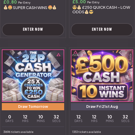
£
5.00
£
0.80
Per Entry
Per Entry
£250 QUICK CASH – LOW
SUPER CASH WINS
ODDS
ENTER NOW
ENTER NOW
Draw Tomorrow
Draw Fri 21st Aug
0
12
10
31
12
12
10
31
DAYS
HRS
MINS
SECS
DAYS
HRS
MINS
SECS
31696
tickets available
1353
tickets available