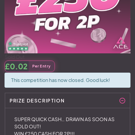
Sold Out
£
0.02
Per Entry
This competition has now closed. Good luck!
PRIZE DESCRIPTION
SUPER QUICK CASH… DRAWN AS SOON AS
SOLD OUT!
WIN £250 CASH FOR 2P!!!