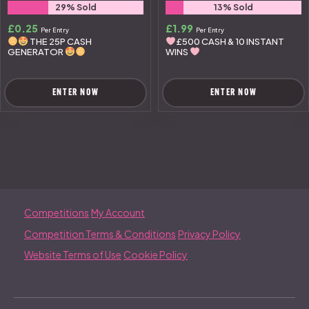
29% Sold
13% Sold
£
0.25
£
1.99
Per Entry
Per Entry
THE 25P CASH
£500 CASH & 10 INSTANT
GENERATOR
WINS
ENTER NOW
ENTER NOW
Competitions
My Account
Competition Terms & Conditions
Privacy Policy
Website Terms of Use
Cookie Policy