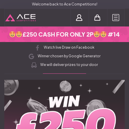
Welcome back to Ace Competitions!
Login / Register
£250 CASH FOR ONLY 2P
#14
Watch live Draw on Facebook
Winner chosen by Google Generator
We will deliver prizes to your door