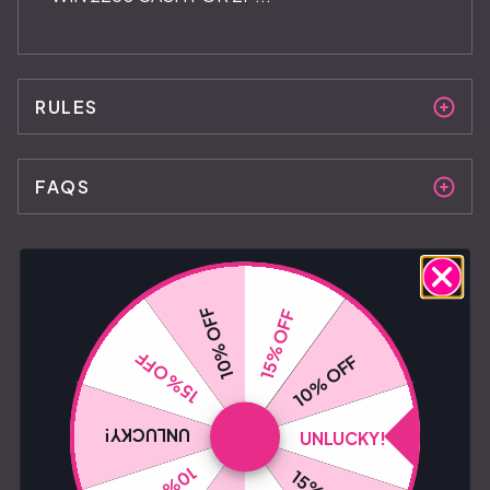
RULES
FAQS
10% OFF
15% OFF
15% OFF
10% OFF
UNLUCKY!
UNLUCKY!