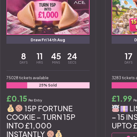
Draw Fri 14th Aug
D
8
11
45
24
17
DAYS
HRS
MINS
SECS
DAYS
75028
tickets available
3283
tickets a
25% Sold
£
0.15
£
1.99
Per Entry
Pe
15P FORTUNE
L
COOKIE – TURN 15P
– 15 I
INTO £1,000
UPTO 
INSTANTLY