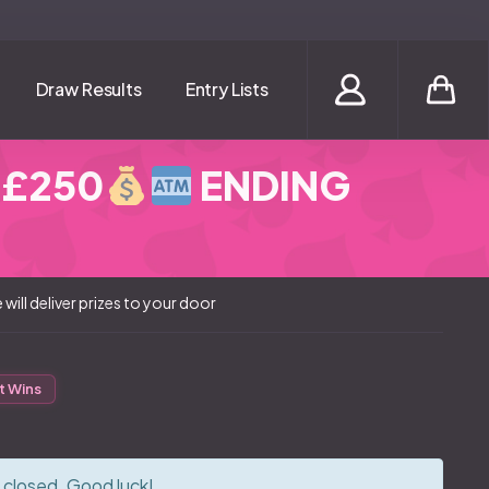
Draw Results
Entry Lists
Login / Register
 £250
ENDING
will deliver prizes to your door
t Wins
 closed. Good luck!