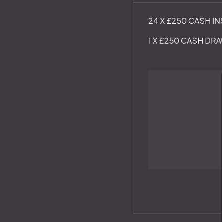
24 X £250 CASH I
1 X £250 CASH D