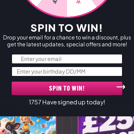
SPIN TO WIN!
Drop your email for a chance to win a discount, plus
get the latest updates, special offers and more!
Email
Birthday
COMPETITIONS
SPIN TO WIN!
1757 Have signed up today!