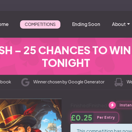
ome
Ending Soon
About
COMPETITIONS
SH – 25 CHANCES TO WIN
TONIGHT
cebook
Winner chosen by Google Generator
We 
Finished
Finished
Instan
£
0.25
Per Entry
This competition has now