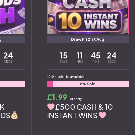
g
Draw Fri 21st Aug
24
15
11
45
24
SECS
DAYS
HRS
MINS
SECS
1430
tickets available
8% Sold
£
1.99
Per Entry
K
£500 CASH & 10
DDS
INSTANT WINS