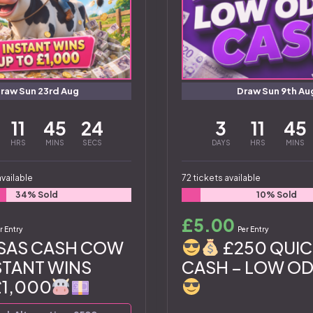
raw Sun 23rd Aug
Draw Sun 9th Au
11
45
24
3
11
45
HRS
MINS
SECS
DAYS
HRS
MINS
vailable
72
tickets available
34% Sold
10% Sold
£
5.00
r Entry
Per Entry
ISAS CASH COW
£250 QUIC
NSTANT WINS
CASH – LOW O
£1,000