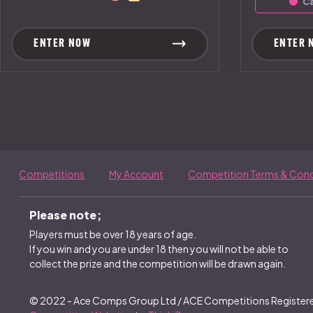
Ca
ENTER NOW
ENTER 
Competitions
My Account
Competition Terms & Cond
Please note;
Players must be over 18 years of age.
If you win and you are under 18 then you will not be able to
collect the prize and the competition will be drawn again.
© 2022 - Ace Comps Group Ltd / ACE Competitions Register