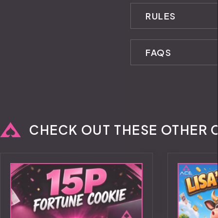
RULES
FAQS
CHECK OUT THESE OTHER 