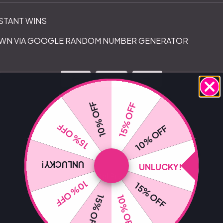
NSTANT WINS
RAWN VIA GOOGLE RANDOM NUMBER GENERATOR
Page Number
10% OFF
15% OFF
15% OFF
10% OFF
UNLUCKY!
UNLUCKY!
Total Prizes:
10% OFF
15% OFF
Total Winners:
10% OFF
15% OFF