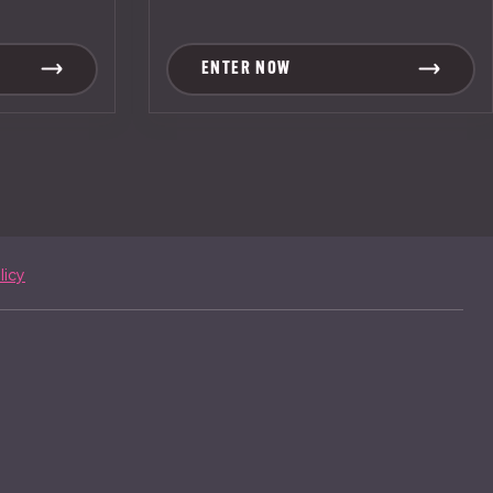
ENTER NOW
licy