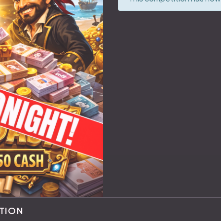
PTION