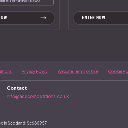
sh Alternative: £500
NOW
ENTER NOW
itions
Privacy Policy
Website Terms of Use
Cookie Po
Contact
info@acecompetitions.co.uk
ed in Scotland: Sc686957