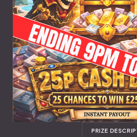
PRIZE DESCRI