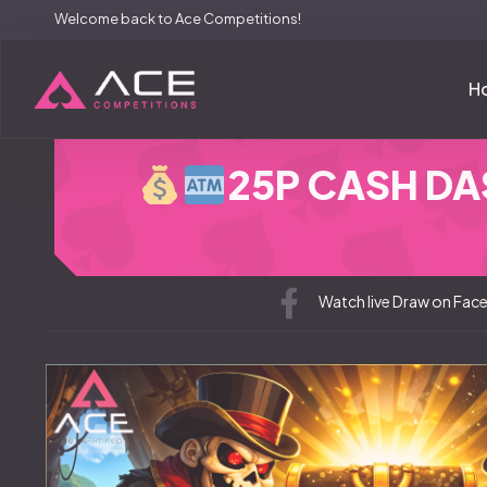
Welcome back to Ace Competitions!
H
25P CASH DA
Watch live Draw on Fa