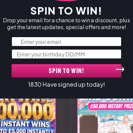
SPIN TO WIN!
Drop your email for a chance to win a discount, plus
get the latest updates, special offers and more!
Email
Birthday
COMPETITIONS
SPIN TO WIN!
1830 Have signed up today!