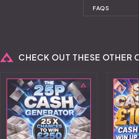
FAQS
CHECK OUT THESE OTHER 