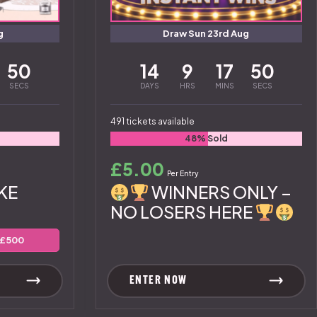
g
Draw Sun 23rd Aug
49
14
9
17
49
SECS
DAYS
HRS
MINS
SECS
491
tickets available
48% Sold
£
5.00
Per Entry
IKE
WINNERS ONLY –
NO LOSERS HERE
 £500
ENTER NOW