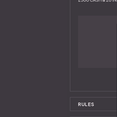
RULES