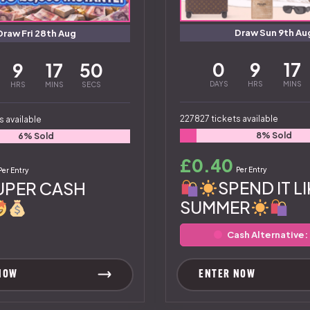
Draw Sun 9th Au
Draw Fri 28th Aug
0
9
17
9
17
49
DAYS
HRS
MINS
HRS
MINS
SECS
227827
tickets available
s available
8% Sold
6% Sold
£
0.40
Per Entry
Per Entry
SPEND IT L
UPER CASH
SUMMER
Cash Alternative:
NOW
ENTER NOW