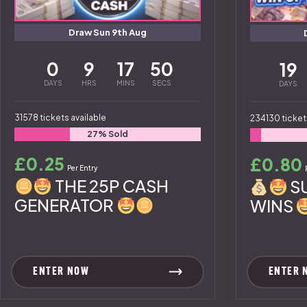
Draw Sun 9th Aug
0
9
17
49
19
DAYS
HRS
MINS
SECS
DAYS
31578
tickets available
234130
ticket
27% Sold
£
0.25
£
0.80
Per Entry
THE 25P CASH
S
GENERATOR
WINS
ENTER NOW
ENTER 