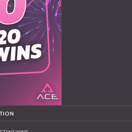
PTION
NSTANT WINS