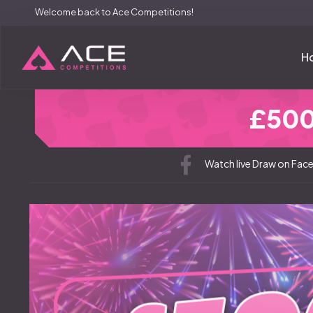
Welcome back to Ace Competitions!
H
£500
Watch live Draw on Fa