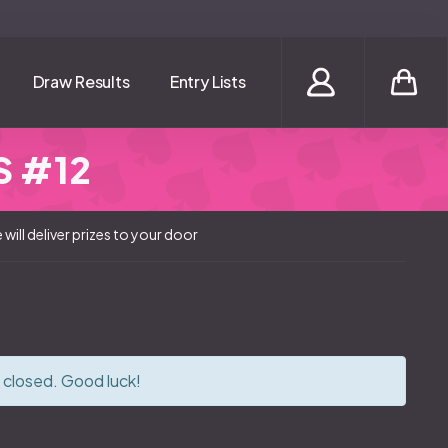
Draw Results
Entry Lists
Login / Register
S #12
will deliver prizes to your door
 closed. Good luck!