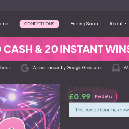
ome
Ending Soon
About
COMPETITIONS
 CASH & 20 INSTANT WIN
cebook
Winner chosen by Google Generator
We 
Finished
Finished
£
0.99
Per Entry
This competition has now