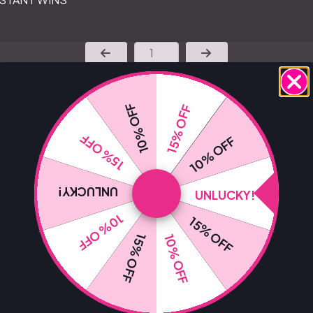
Page Number
10% OFF
15% OFF
15% OFF
10% OFF
Total Prizes:
UNLUCKY!
UNLUCKY!
Total Winners:
10% OFF
15% OFF
10% OFF
15% OFF