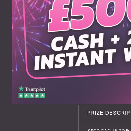
PRIZE DESCRI
£500 CASH & 20 I