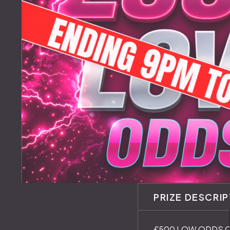
PRIZE DESCRI
£500 LOW ODDS 