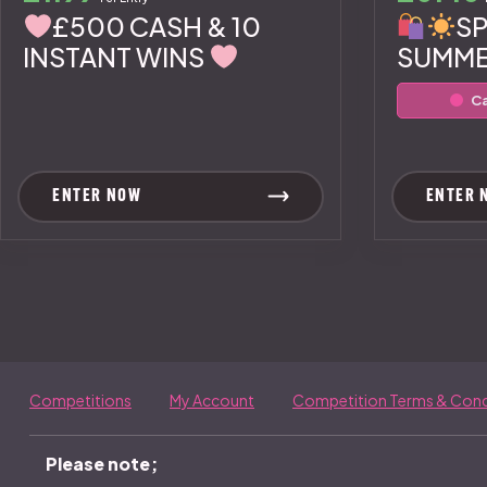
£500 CASH & 10
SP
INSTANT WINS
SUMM
Ca
ENTER NOW
ENTER 
Competitions
My Account
Competition Terms & Cond
Please note;