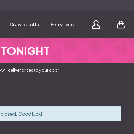
Draw Results
Entry Lists
Login / Register
 TONIGHT
will deliver prizes to your door
 closed. Good luck!