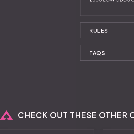
RULES
FAQS
CHECK OUT THESE OTHER 