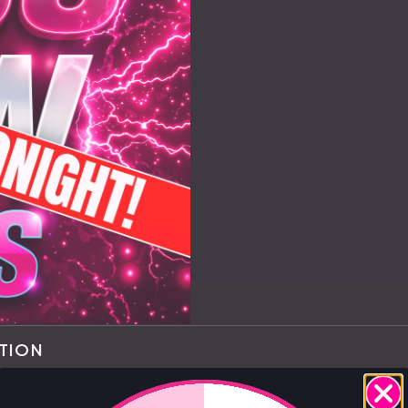
PTION
CASH