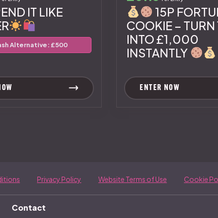
END IT LIKE
15P FORTU
ER
COOKIE – TURN 
INTO £1,000
sh Alternative: £500
INSTANTLY
NOW
ENTER NOW
itions
Privacy Policy
Website Terms of Use
Cookie Po
Contact