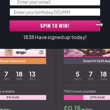
Email
Birthday
SPIN TO WIN!
1838 Have signed up today!
Draw Tomorrow
Draw Fri 14th Au
7
18
13
5
7
18
HRS
MINS
SECS
DAYS
HRS
MINS
s available
71140
tickets available
9% Sold
29% Sold
£
0.15
Per Entry
Per Entry