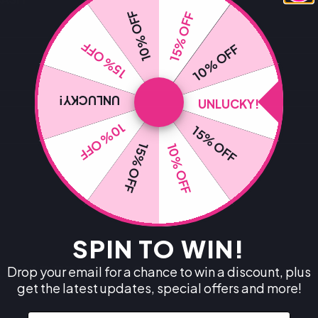
10% OFF
15% OFF
15% OFF
10% OFF
UNLUCKY!
UNLUCKY!
10% OFF
15% OFF
10% OFF
15% OFF
SPIN TO WIN!
COMPETITIONS
Drop your email for a chance to win a discount, plus
get the latest updates, special offers and more!