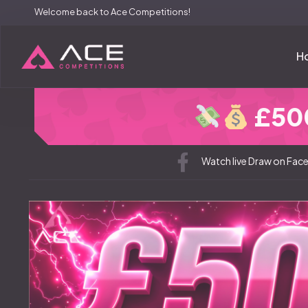
Welcome back to Ace Competitions!
H
£50
Watch live Draw on Fa