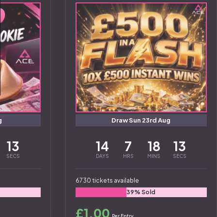
g
Draw Sun 23rd Aug
13
14
7
18
13
SECS
DAYS
HRS
MINS
SECS
6730
tickets available
39% Sold
£
1.00
Per Entry