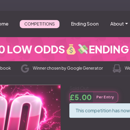
ome
Ending Soon
About
COMPETITIONS
0 LOW ODDS
ENDING
cebook
Winner chosen by Google Generator
We 
Sold Out
£
5.00
Per Entry
This competition has now