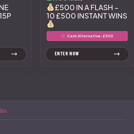
NE
£500 IN A FLASH –
15P
10 £500 INSTANT WINS
Cash Alternative: £500
ENTER NOW
licy