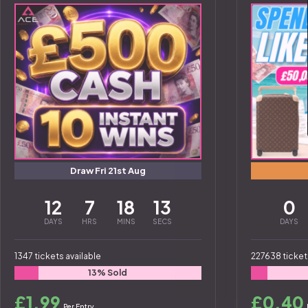
Draw Fri 21st Aug
12
7
18
13
0
DAYS
HRS
MINS
SECS
DAYS
1347
tickets available
227638
ticket
13% Sold
£
1.99
£
0.40
Per Entry