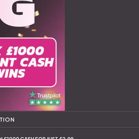
PTION
N £1000 CASH FOR JUST £2.99