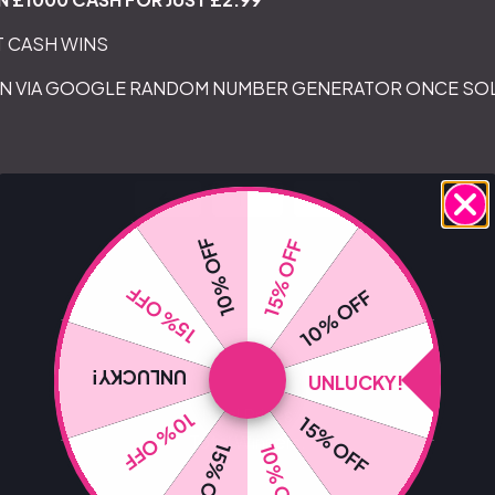
NT CASH WINS
N VIA GOOGLE RANDOM NUMBER GENERATOR ONCE SOL
Page Number
10% OFF
15% OFF
15% OFF
10% OFF
UNLUCKY!
UNLUCKY!
Total Prizes:
10% OFF
15% OFF
Total Winners:
10% OFF
15% OFF