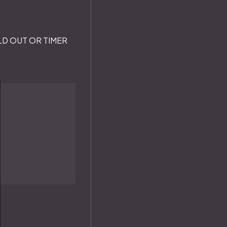
D OUT OR TIMER