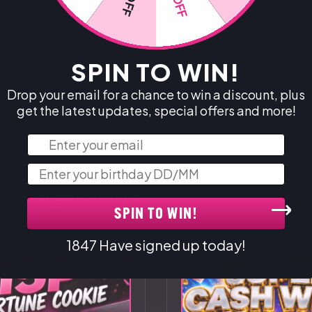
SPIN TO WIN!
Drop your email for a chance to win a discount, plus
get the latest updates, special offers and more!
Email
Birthday
COMPETITIONS
SPIN TO WIN!
1847 Have signed up today!