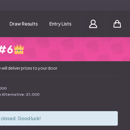
Draw Results
Entry Lists
Login / Register
 #6
will deliver prizes to your door
,000
 Alternative: £1,000
 closed. Good luck!