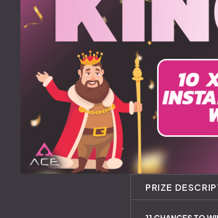
PRIZE DESCRI
11 CHANCES TO WI