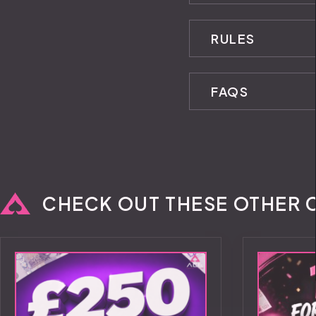
RULES
FAQS
CHECK OUT THESE OTHER 