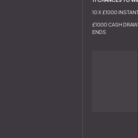
10 X £1000 INSTA
£1000 CASH DRAW
ENDS