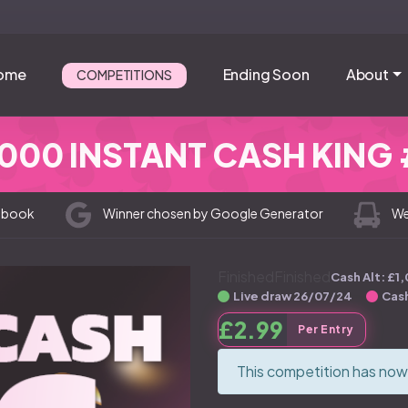
ome
Ending Soon
About
COMPETITIONS
000 INSTANT CASH KING
cebook
Winner chosen by Google Generator
We 
Finished
Finished
Cash Alt: £1
Live draw
26/07/24
Cash
£
2.99
Per Entry
This competition has now