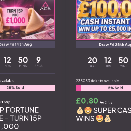
Draw Fri 14th Aug
Draw Fri 28th Au
12
50
8
20
12
50
HRS
MINS
SECS
DAYS
HRS
MINS
available
235053
tickets available
28% Sold
5% Sold
£
0.80
r Entry
Per Entry
5P FORTUNE
SUPER CA
 – TURN 15P
WINS
1,000