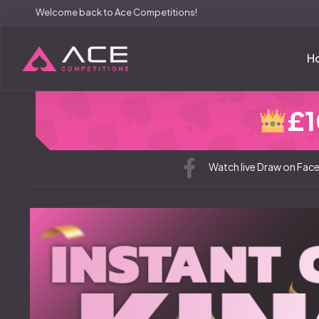
Welcome back to Ace Competitions!
H
£1
Watch live Draw on Fa