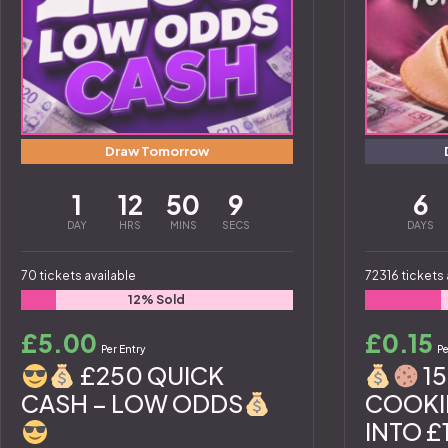
Draw Tomorrow
1
12
50
8
6
DAY
HRS
MINS
SECS
DAYS
70
tickets available
72316
tickets 
12% Sold
£
5.00
£
0.15
Per Entry
Pe
£250 QUICK
1
CASH – LOW ODDS
COOKIE
INTO £