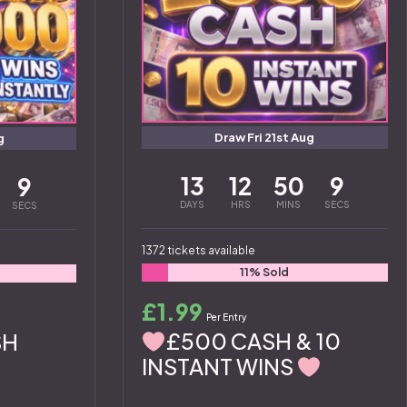
Draw Fri 21st Aug
g
13
12
50
8
8
DAYS
HRS
MINS
SECS
SECS
1372
tickets available
11% Sold
£
1.99
Per Entry
£500 CASH & 10
SH
INSTANT WINS