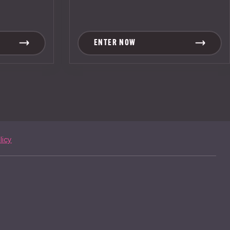
ENTER NOW
licy