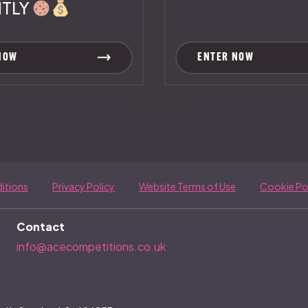
NTLY
NOW
ENTER NOW
itions
Privacy Policy
Website Terms of Use
Cookie Po
Contact
info@acecompetitions.co.uk