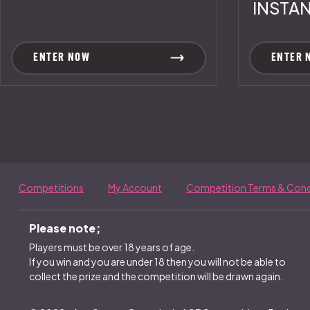
INSTA
ENTER NOW
ENTER 
Competitions
My Account
Competition Terms & Cond
Please note;
Players must be over 18 years of age.
If you win and you are under 18 then you will not be able to
collect the prize and the competition will be drawn again.