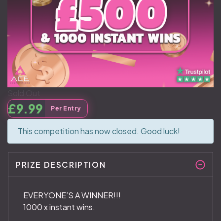
Sold Out
£
9.99
Per Entry
This competition has now closed. Good luck!
PRIZE DESCRIPTION
EVERYONE’S A WINNER!!!
1000 x instant wins.