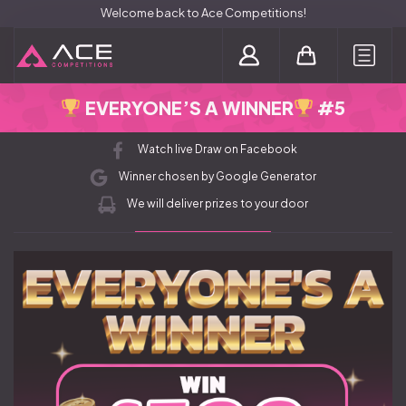
Welcome back to Ace Competitions!
Login / Register
EVERYONE’S A WINNER
#5
Watch live Draw on Facebook
Winner chosen by Google Generator
We will deliver prizes to your door