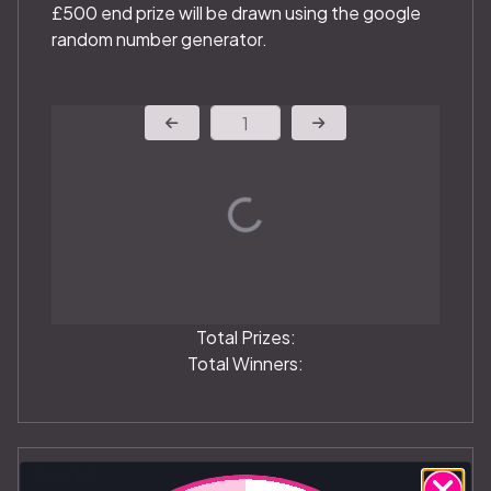
£500 end prize will be drawn using the google
random number generator.
Page Number
Total Prizes:
Total Winners:
RULES