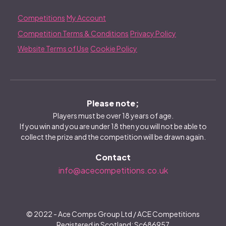
Competitions
My Account
Competition Terms & Conditions
Privacy Policy
Website Terms of Use
Cookie Policy
Please note;
Players must be over 18 years of age.
If you win and you are under 18 then you will not be able to
collect the prize and the competition will be drawn again.
Contact
info@acecompetitions.co.uk
© 2022 - Ace Comps Group Ltd / ACE Competitions
Registered in Scotland: Sc686957