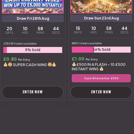
Draw Sun 23rd Aug
Draw Fri 28th Aug
15
10
58
44
20
10
58
44
DAYS
HRS
MINS
SECS
DAYS
HRS
MINS
SECS
6850
tickets available
235039
tickets available
36% Sold
5% Sold
£
1.00
£
0.80
Per Entry
Per Entry
£500 IN A FLASH – 10 £500
SUPER CASH WINS
INSTANT WINS
Cash Alternative: £500
ENTER NOW
ENTER NOW