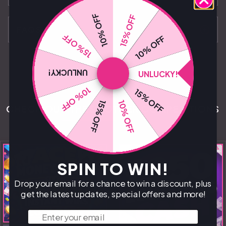
10% OFF
15% OFF
FAQS
15% OFF
10% OFF
UNLUCKY!
UNLUCKY!
10% OFF
15% OFF
10% OFF
15% OFF
CHECK OUT THESE OTHER COMPETITIONS
SPIN TO WIN!
Drop your email for a chance to win a discount, plus
get the latest updates, special offers and more!
Email