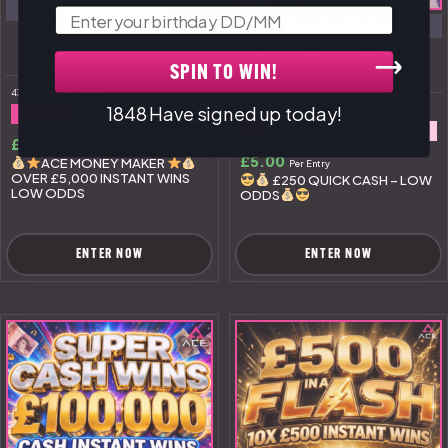
Draw Fri 14th Aug
Birthday
Draw Sun 9th Aug
6
10
58
44
1
10
58
44
DAYS
HRS
MINS
SECS
SPIN TO WIN!
DAY
HRS
MINS
SECS
478
tickets available
1848 Have signed up today!
70
tickets available
30% Sold
13% Sold
£
15.00
Per Entry
£
5.00
ACE MONEY MAKER
Per Entry
OVER £5,000 INSTANT WINS
£250 QUICK CASH – LOW
LOW ODDS
ODDS
ENTER NOW
ENTER NOW