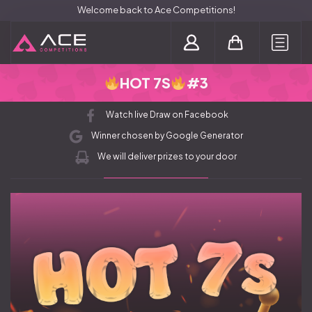
Welcome back to Ace Competitions!
Login / Register
HOT 7S
#3
Watch live Draw on Facebook
Winner chosen by Google Generator
We will deliver prizes to your door