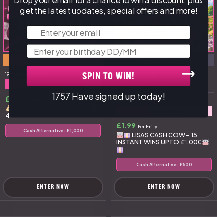
Drop your email for a chance to win a discount, plus
get the latest updates, special offers and more!
Email
Birthday
Draw Tomorrow
Draw Sun 23rd Aug
19
tickets available
SPIN TO WIN!
17
17
6
7
DAYS
HRS
MINS
SECS
8% Sold
1757 Have signed up today!
£
20.00
Per Entry
3283
tickets available
£1,000 LOW ODDS CASH
33% Sold
4
£
1.99
Per Entry
Cash Alternative: £1,000
LISAS CASH COW – 15
INSTANT WINS UPTO £1,000
Cash Alternative: £500
ENTER NOW
ENTER NOW