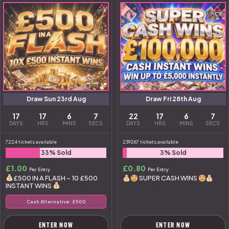
Draw Sun 23rd Aug
Draw Fri 28th Aug
17
17
6
7
22
17
6
7
DAYS
HRS
MINS
SECS
DAYS
HRS
MINS
SECS
7224
tickets available
239267
tickets available
33% Sold
3% Sold
£
1.00
£
0.80
Per Entry
Per Entry
£500 IN A FLASH – 10 £500
SUPER CASH WINS
INSTANT WINS
Cash Alternative: £500
ENTER NOW
ENTER NOW