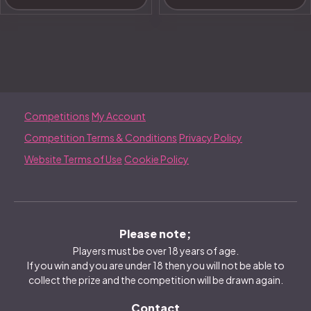
Competitions
My Account
Competition Terms & Conditions
Privacy Policy
Website Terms of Use
Cookie Policy
Please note;
Players must be over 18 years of age.
If you win and you are under 18 then you will not be able to
collect the prize and the competition will be drawn again.
Contact