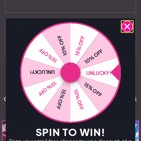
RULES
10% OFF
15% OFF
15% OFF
FAQS
10% OFF
UNLUCKY!
UNLUCKY!
10% OFF
15% OFF
10% OFF
15% OFF
CHECK OUT THESE OTHER COMPETITIONS
SPIN TO WIN!