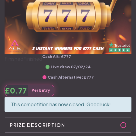
Cash Alt: £777
Finished
Finished
Live draw
07/02/24
Cash Alternative: £777
£
0.77
Per Entry
This competition has now closed. Good luck!
PRIZE DESCRIPTION