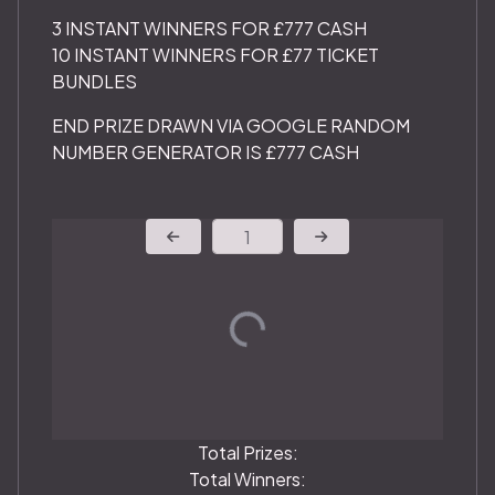
3 INSTANT WINNERS FOR £777 CASH
10 INSTANT WINNERS FOR £77 TICKET
BUNDLES
END PRIZE DRAWN VIA GOOGLE RANDOM
NUMBER GENERATOR IS £777 CASH
Page Number
Total Prizes:
Total Winners: