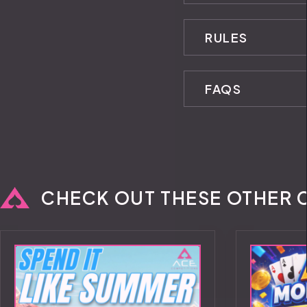
RULES
FAQS
CHECK OUT THESE OTHER 