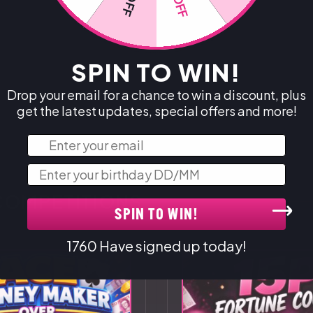
SPIN TO WIN!
Drop your email for a chance to win a discount, plus
get the latest updates, special offers and more!
Email
Birthday
COMPETITIONS
SPIN TO WIN!
1760 Have signed up today!