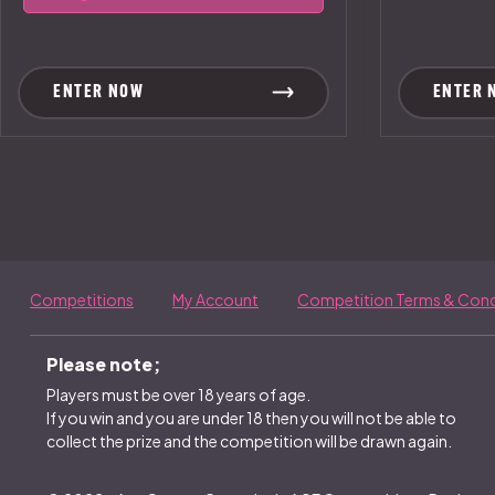
ENTER NOW
ENTER 
Competitions
My Account
Competition Terms & Cond
Please note;
Players must be over 18 years of age.
If you win and you are under 18 then you will not be able to
collect the prize and the competition will be drawn again.