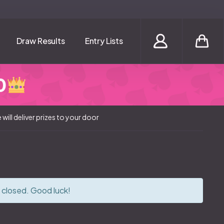
Draw Results
Entry Lists
Login / Register
0
will deliver prizes to your door
 closed. Good luck!