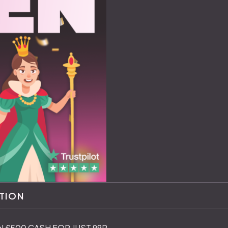
PTION
N £500 CASH FOR JUST 99P