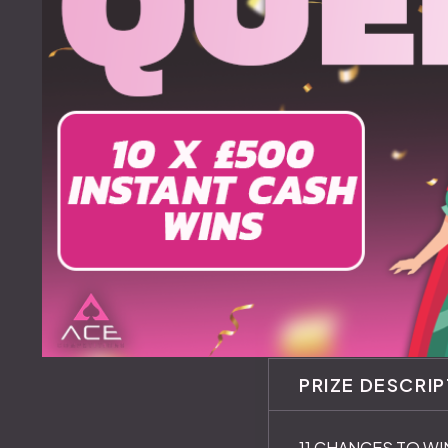
PRIZE DESCRI
11 CHANCES TO WI