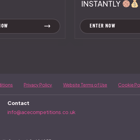
INSTANTLY
NOW
ENTER NOW
itions
Privacy Policy
Website Terms of Use
Cookie Po
Contact
info@acecompetitions.co.uk