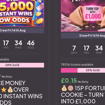
Draw Fri 14th Aug
Draw Fri 14th Au
17
34
45
7
17
34
HRS
MINS
SECS
DAYS
HRS
MINS
ailable
74056
tickets available
28% Sold
25% Sold
0
Per Entry
£
0.15
CE MONEY
Per Entry
15P FORTU
R
OVER
COOKIE – TURN 
 INSTANT WINS
INTO £1,000
DDS