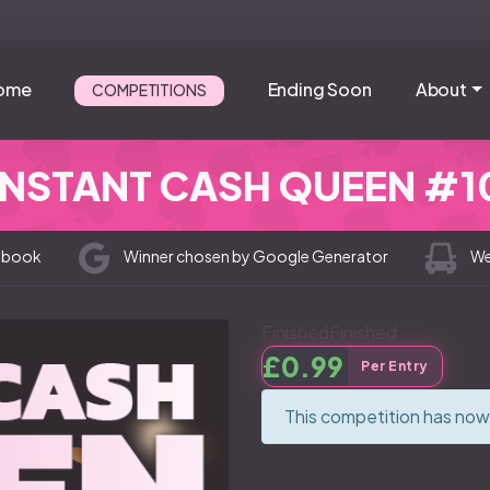
ome
Ending Soon
About
COMPETITIONS
INSTANT CASH QUEEN #1
cebook
Winner chosen by Google Generator
We 
Finished
Finished
£
0.99
Per Entry
This competition has now