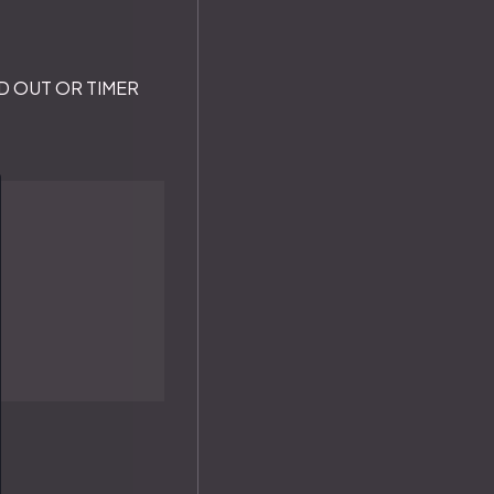
 OUT OR TIMER