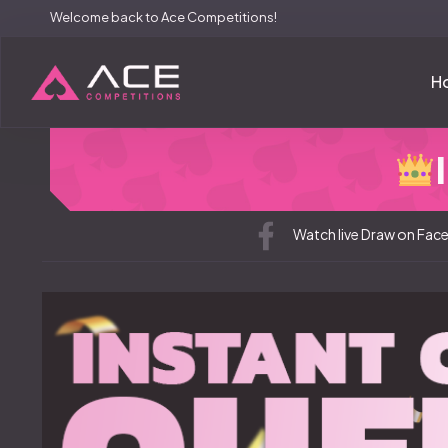
Welcome back to Ace Competitions!
H
Watch live Draw on Fa