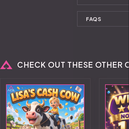
FAQS
CHECK OUT THESE OTHER 