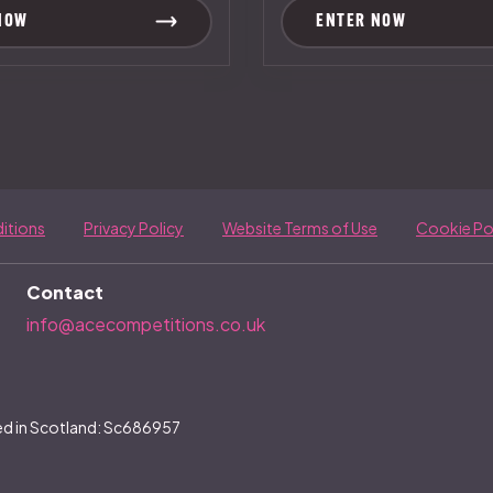
NOW
ENTER NOW
itions
Privacy Policy
Website Terms of Use
Cookie Po
Contact
info@acecompetitions.co.uk
ed in Scotland: Sc686957