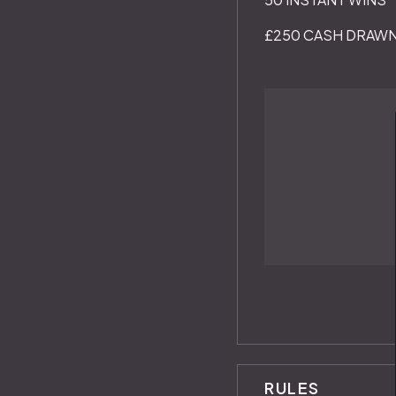
£250 CASH DRAWN
RULES