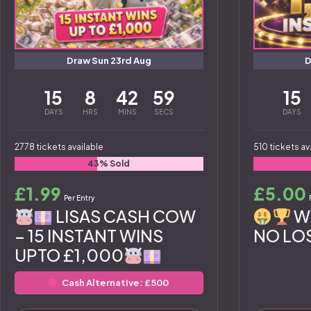
Draw Sun 23rd Aug
D
15
8
42
58
15
DAYS
HRS
MINS
SECS
DAYS
2778
tickets available
510
tickets av
43% Sold
£
1.99
£
5.00
Per Entry
LISAS CASH COW
W
– 15 INSTANT WINS
NO LO
UPTO £1,000
Cash Alternative: £500