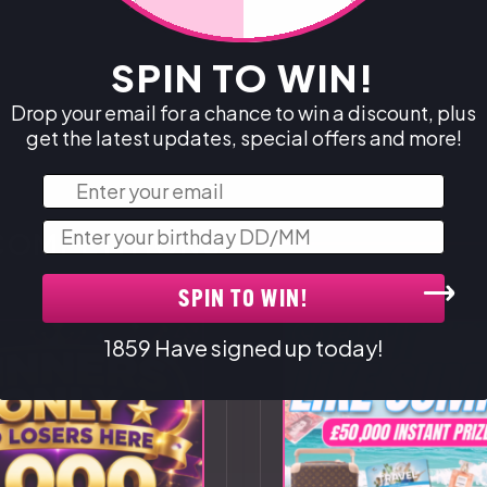
SPIN TO WIN!
Drop your email for a chance to win a discount, plus
get the latest updates, special offers and more!
Email
Birthday
COMPETITIONS
SPIN TO WIN!
1859 Have signed up today!