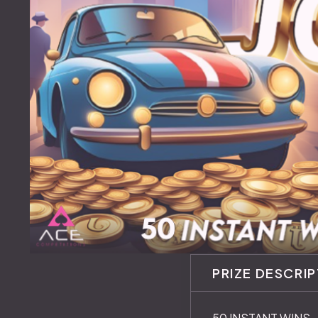
PRIZE DESCRI
50 INSTANT WINS