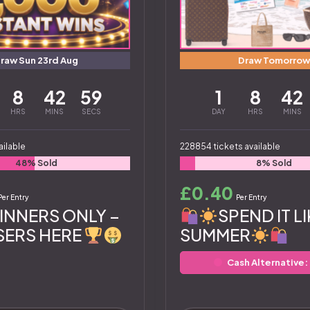
raw Sun 23rd Aug
Draw Tomorrow
8
42
58
1
8
42
HRS
MINS
SECS
DAY
HRS
MINS
ailable
228854
tickets available
48% Sold
8% Sold
£
0.40
Per Entry
Per Entry
INNERS ONLY –
SPEND IT L
SERS HERE
SUMMER
Cash Alternative: