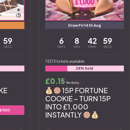
Draw Fri 14th Aug
58
6
8
42
58
SECS
DAYS
HRS
MINS
SECS
72273
tickets available
28% Sold
£
0.15
Per Entry
IKE
15P FORTUNE
COOKIE – TURN 15P
INTO £1,000
 £500
INSTANTLY