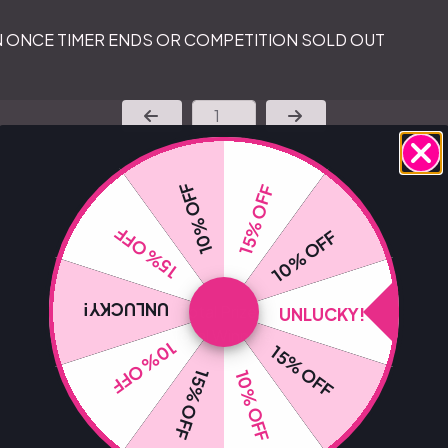
 ONCE TIMER ENDS OR COMPETITION SOLD OUT
Page Number
10% OFF
15% OFF
15% OFF
10% OFF
UNLUCKY!
Total Prizes:
UNLUCKY!
Total Winners:
10% OFF
15% OFF
10% OFF
15% OFF