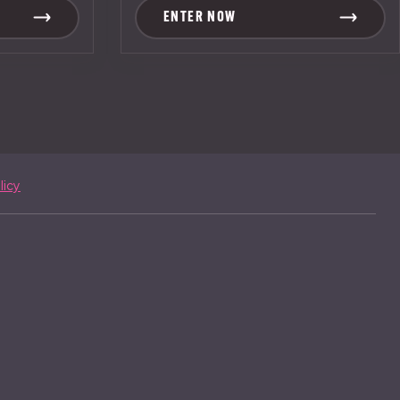
ENTER NOW
licy