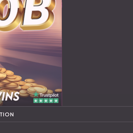
PTION