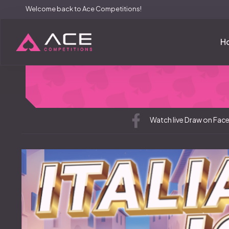
Welcome back to Ace Competitions!
H
Watch live Draw on Fa