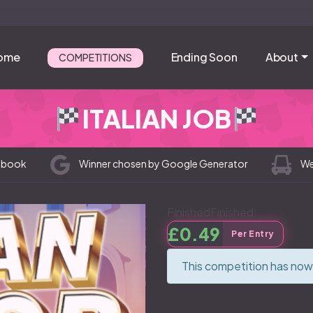
ome
Ending Soon
About
COMPETITIONS
ITALIAN JOB
cebook
Winner chosen by Google Generator
We 
Finished
Finished
£
0.49
Per Entry
This competition has now