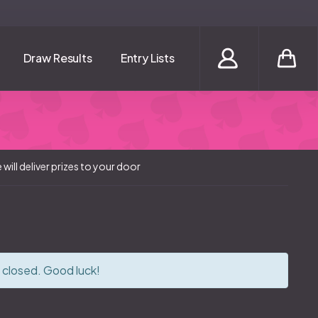
Draw Results
Entry Lists
Login / Register
will deliver prizes to your door
 closed. Good luck!