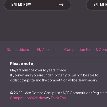
ENTER NOW
ENTER 
Competitions
My Account
Competition Terms & Cond
Please note;
Players must be over 18 years of age.
If you win and you are under 18 then you will not be able to
collect the prize and the competition will be drawn again.
© 2022 - Ace Comps Group Ltd / ACE Competitions Register
Competition Websites
Think Zap
by