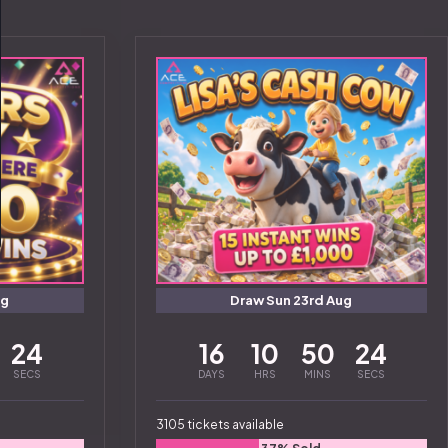
ug
Draw Sun 23rd Aug
24
16
10
50
24
SECS
DAYS
HRS
MINS
SECS
3105
tickets available