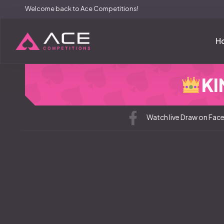
Welcome back to Ace Competitions!
H
KI
Watch live Draw on Fa