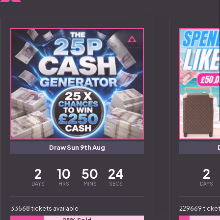
Draw Sun 9th Aug
2
10
50
24
2
DAYS
HRS
MINS
SECS
DAYS
33568
tickets available
229669
ticket