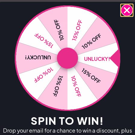
10% OFF
15% OFF
Total Prizes:
Total Winners:
15% OFF
10% OFF
UNLUCKY!
UNLUCKY!
10% OFF
15% OFF
10% OFF
15% OFF
SPIN TO WIN!
COMPETITIONS
Drop your email for a chance to win a discount, plus