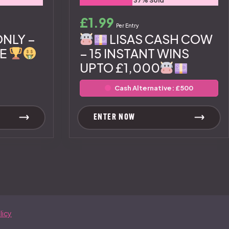
37% Sold
£
1.99
Per Entry
NLY –
LISAS CASH COW
RE
– 15 INSTANT WINS
UPTO £1,000
Cash Alternative: £500
ENTER NOW
licy