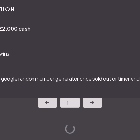
PTION
 £2,000 cash
 wins
a google random number generator once sold out or timer end
Page Number