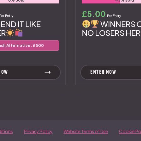
8% Sold
45% Sold
£
5.00
Per Entry
Per Entry
END IT LIKE
WINNERS O
ER
NO LOSERS HE
sh Alternative: £500
NOW
ENTER NOW
itions
Privacy Policy
Website Terms of Use
Cookie Po