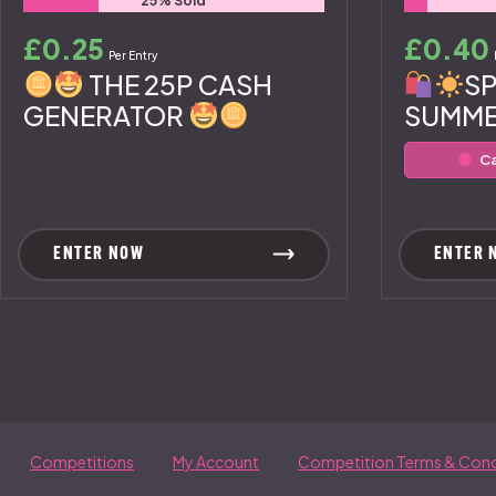
25% Sold
£
0.25
£
0.40
Per Entry
THE 25P CASH
SP
GENERATOR
SUMM
Ca
ENTER NOW
ENTER 
Competitions
My Account
Competition Terms & Cond