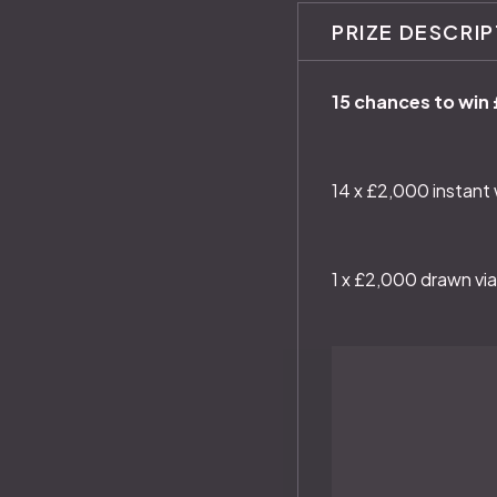
PRIZE DESCRI
15 chances to win
14 x £2,000 instant
1 x £2,000 drawn vi