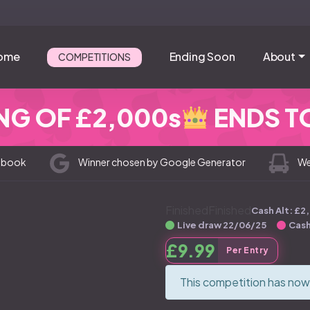
ome
Ending Soon
About
COMPETITIONS
NG OF £2,000s
ENDS T
cebook
Winner chosen by Google Generator
We 
Finished
Finished
Cash Alt: £2
Live draw
22/06/25
Cash
£
9.99
Per Entry
This competition has now