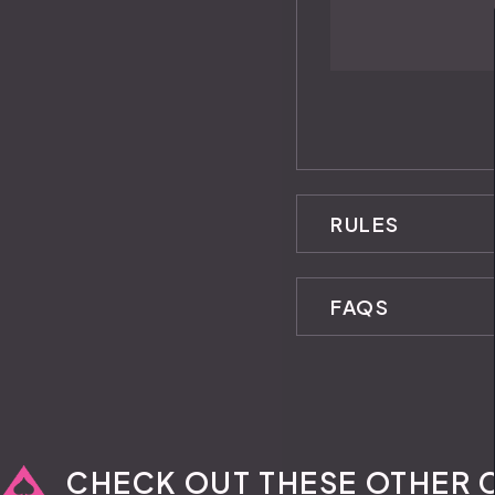
RULES
FAQS
CHECK OUT THESE OTHER 