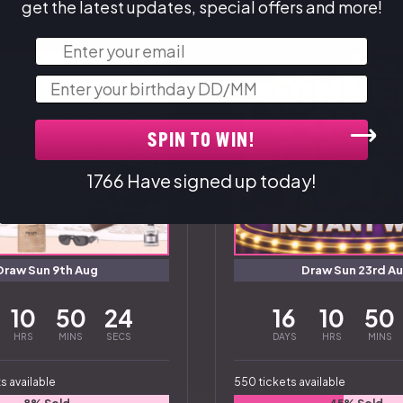
get the latest updates, special offers and more!
Email
Birthday
SPIN TO WIN!
1766 Have signed up today!
Draw Sun 9th Aug
Draw Sun 23rd A
10
50
24
16
10
50
HRS
MINS
SECS
DAYS
HRS
MINS
s available
550
tickets available