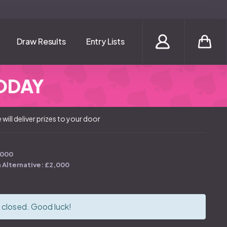
Draw Results
Entry Lists
Login / Register
ODAY
will deliver prizes to your door
,000
 Alternative: £2,000
 closed. Good luck!