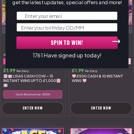
get the latest updates, special offers and more!
Email
Birthday
Draw Sun 23rd Aug
Draw Fri 21st Aug
16
14
30
39
14
14
30
39
SPIN TO WIN!
DAYS
HRS
MINS
SECS
DAYS
HRS
MINS
SECS
1761 Have signed up today!
3107
tickets available
1400
tickets available
38% Sold
10% Sold
£
1.99
£
1.99
Per Entry
Per Entry
LISAS CASH COW – 15
£500 CASH & 10 INSTANT
INSTANT WINS UPTO £1,000
WINS
Cash Alternative: £500
ENTER NOW
ENTER NOW