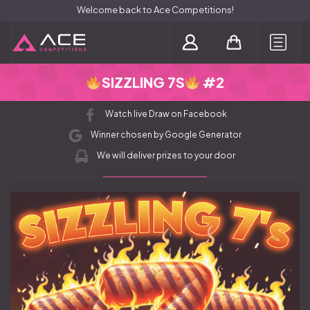
Welcome back to Ace Competitions!
Login / Register
SIZZLING 7S
#2
Watch live Draw on Facebook
Winner chosen by Google Generator
We will deliver prizes to your door