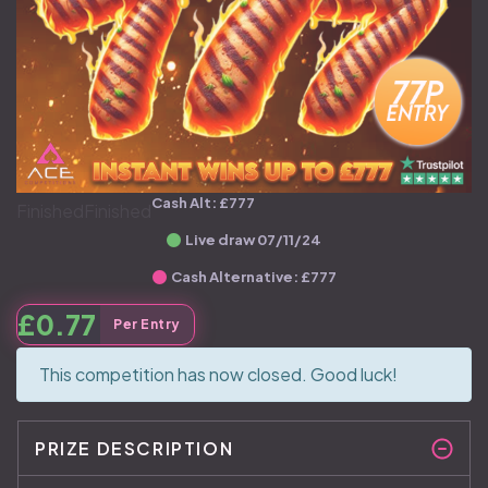
Cash Alt: £777
Finished
Finished
Live draw
07/11/24
Cash Alternative: £777
£
0.77
Per Entry
This competition has now closed. Good luck!
PRIZE DESCRIPTION