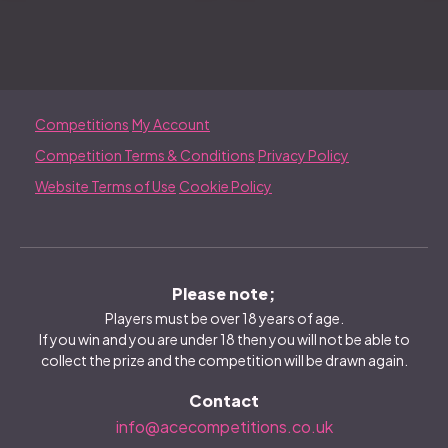
Competitions
My Account
Competition Terms & Conditions
Privacy Policy
Website Terms of Use
Cookie Policy
Please note;
Players must be over 18 years of age.
If you win and you are under 18 then you will not be able to
collect the prize and the competition will be drawn again.
Contact
info@acecompetitions.co.uk