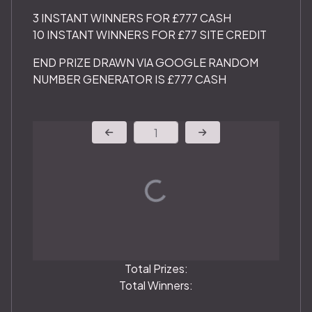
3 INSTANT WINNERS FOR £777 CASH
10 INSTANT WINNERS FOR £77 SITE CREDIT
END PRIZE DRAWN VIA GOOGLE RANDOM
NUMBER GENERATOR IS £777 CASH
Page Number
Total Prizes:
Total Winners: