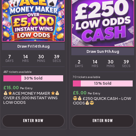
Draw Fri 14th Aug
Draw Sun 9th Aug
7
14
30
39
2
14
30
39
DAYS
HRS
MINS
SECS
DAYS
HRS
MINS
SECS
487
tickets available
70
tickets available
30% Sold
13% Sold
£
15.00
Per Entry
£
5.00
ACE MONEY MAKER
Per Entry
OVER £5,000 INSTANT WINS
£250 QUICK CASH – LOW
LOW ODDS
ODDS
ENTER NOW
ENTER NOW