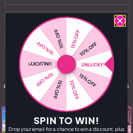
RULES
10% OFF
15% OFF
FAQS
15% OFF
10% OFF
UNLUCKY!
UNLUCKY!
10% OFF
15% OFF
10% OFF
15% OFF
CHECK OUT THESE OTHER COMPETITIONS
SPIN TO WIN!
Drop your email for a chance to win a discount, plus