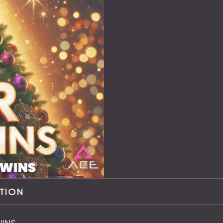
PTION
WINS