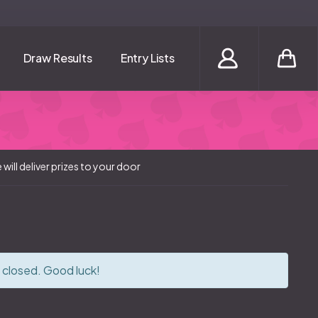
Draw Results
Entry Lists
Login / Register
will deliver prizes to your door
 closed. Good luck!