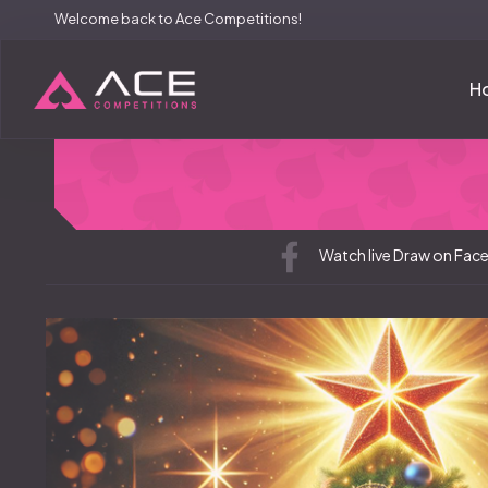
Welcome back to Ace Competitions!
H
Watch live Draw on Fa