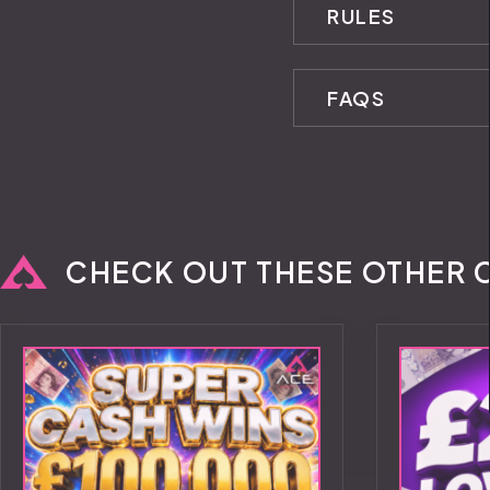
RULES
FAQS
CHECK OUT THESE OTHER 