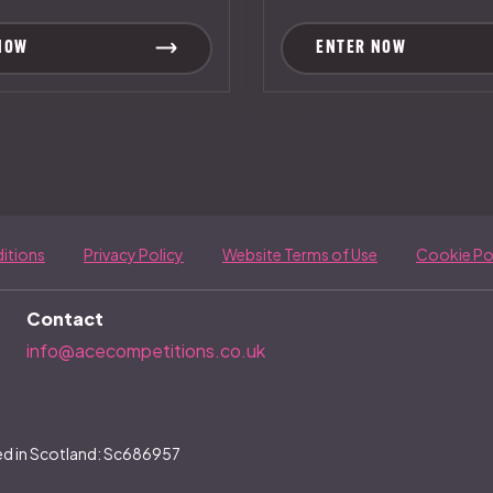
NOW
ENTER NOW
itions
Privacy Policy
Website Terms of Use
Cookie Po
Contact
info@acecompetitions.co.uk
ed in Scotland: Sc686957