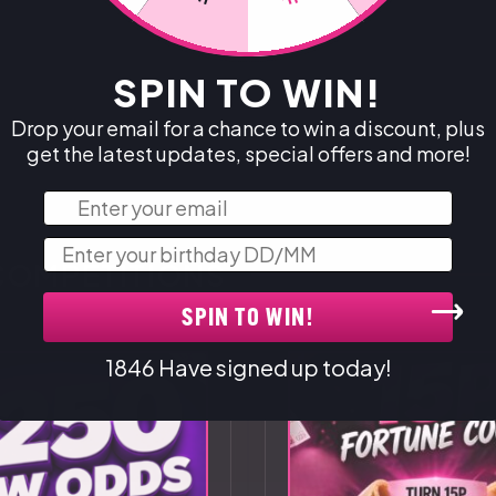
SPIN TO WIN!
Drop your email for a chance to win a discount, plus
get the latest updates, special offers and more!
Email
Birthday
COMPETITIONS
SPIN TO WIN!
1846 Have signed up today!