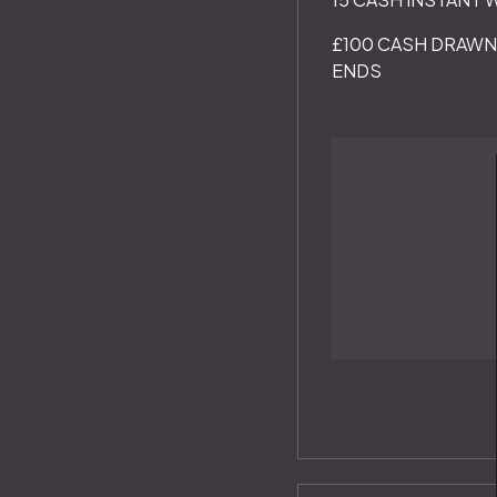
£100 CASH DRAWN
ENDS