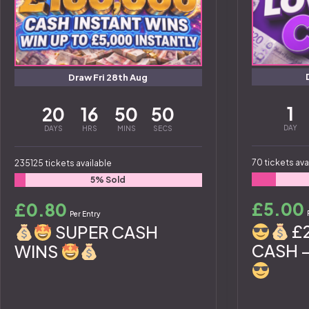
Draw Fri 28th Aug
1
20
16
50
50
DAY
DAYS
HRS
MINS
SECS
70
tickets ava
235125
tickets available
5% Sold
£
5.00
£
0.80
Per Entry
£
SUPER CASH
CASH 
WINS