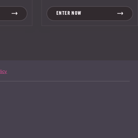
ENTER NOW
licy