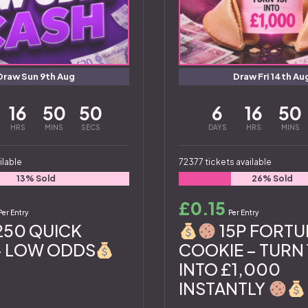
Draw Sun 9th Aug
Draw Fri 14th Au
16
50
49
6
16
50
HRS
MINS
SECS
DAYS
HRS
MINS
ilable
72377
tickets available
13% Sold
26% Sold
£
0.15
Per Entry
Per Entry
250 QUICK
15P FORTU
– LOW ODDS
COOKIE – TURN 
INTO £1,000
INSTANTLY