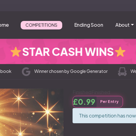
ome
Ending Soon
About
COMPETITIONS
STAR CASH WINS
cebook
Winner chosen by Google Generator
We 
Finished
Finished
£
0.99
Per Entry
This competition has now