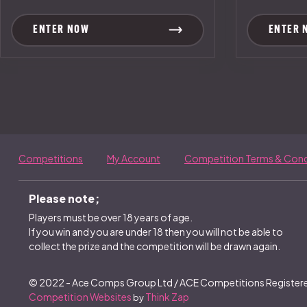
ENTER NOW
ENTER 
Competitions
My Account
Competition Terms & Cond
Please note;
Players must be over 18 years of age.
If you win and you are under 18 then you will not be able to
collect the prize and the competition will be drawn again.
© 2022 - Ace Comps Group Ltd / ACE Competitions Register
Competition Websites
Think Zap
by