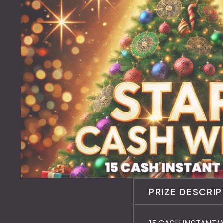
PRIZE DESCRI
15 CASH INSTANT 