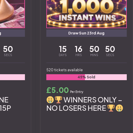
g
Draw Sun 23rd Aug
50
15
16
50
50
SECS
DAYS
HRS
MINS
SECS
520
tickets available
45% Sold
£
5.00
Per Entry
NE
WINNERS ONLY –
15P
NO LOSERS HERE