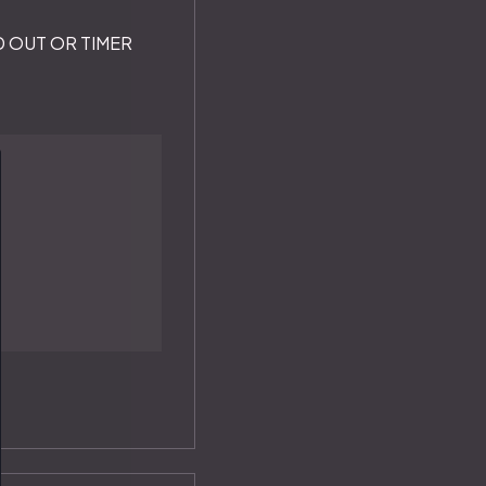
 OUT OR TIMER