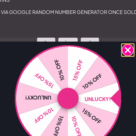
 VIA GOOGLE RANDOM NUMBER GENERATOR ONCE SOLD
Page Number
10% OFF
15% OFF
15% OFF
10% OFF
UNLUCKY!
UNLUCKY!
Total Prizes:
Total Winners:
10% OFF
15% OFF
10% OFF
15% OFF