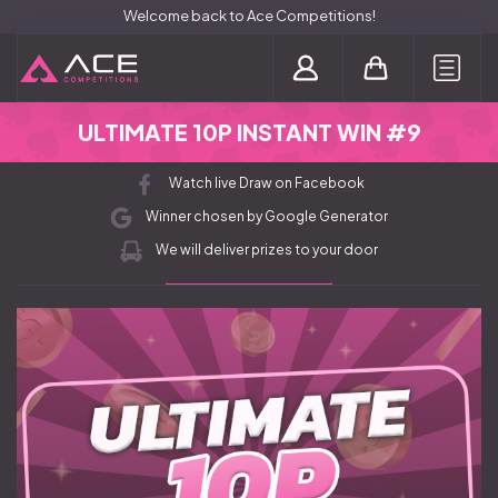
Welcome back to Ace Competitions!
Login / Register
ULTIMATE 10P INSTANT WIN #9
Watch live Draw on Facebook
Winner chosen by Google Generator
We will deliver prizes to your door