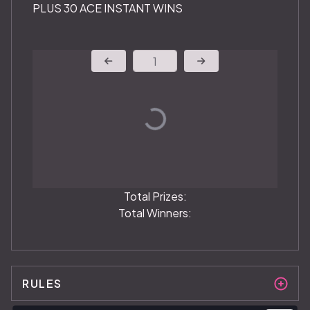
PLUS 30 ACE INSTANT WINS
Page Number
Total Prizes:
Total Winners:
RULES