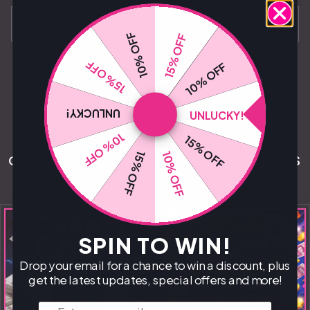
FAQS
10% OFF
15% OFF
15% OFF
10% OFF
UNLUCKY!
UNLUCKY!
10% OFF
15% OFF
10% OFF
15% OFF
CHECK OUT THESE OTHER COMPETITIONS
SPIN TO WIN!
Drop your email for a chance to win a discount, plus
get the latest updates, special offers and more!
Email