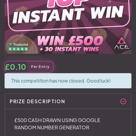
Finished
Finished
£
0.10
Per Entry
This competition has now closed. Good luck!
PRIZE DESCRIPTION
£500 CASH DRAWN USING GOOGLE
RANDOM NUMBER GENERATOR