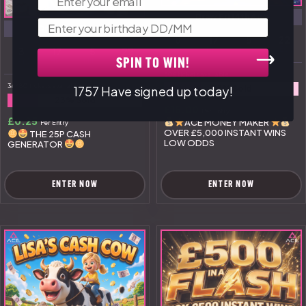
Draw Fri 14th Aug
Birthday
Draw Sun 9th Aug
8
17
5
22
3
17
5
22
DAYS
HRS
MINS
SECS
DAYS
HRS
MINS
SECS
SPIN TO WIN!
506
tickets available
34480
tickets available
1757 Have signed up today!
28% Sold
23% Sold
£
15.00
Per Entry
£
0.25
ACE MONEY MAKER
Per Entry
OVER £5,000 INSTANT WINS
THE 25P CASH
LOW ODDS
GENERATOR
ENTER NOW
ENTER NOW