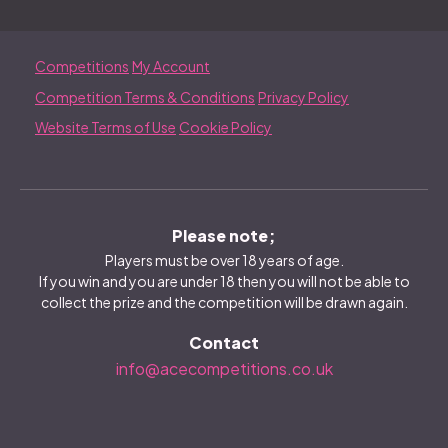
Competitions
My Account
Competition Terms & Conditions
Privacy Policy
Website Terms of Use
Cookie Policy
Please note;
Players must be over 18 years of age.
If you win and you are under 18 then you will not be able to
collect the prize and the competition will be drawn again.
Contact
info@acecompetitions.co.uk