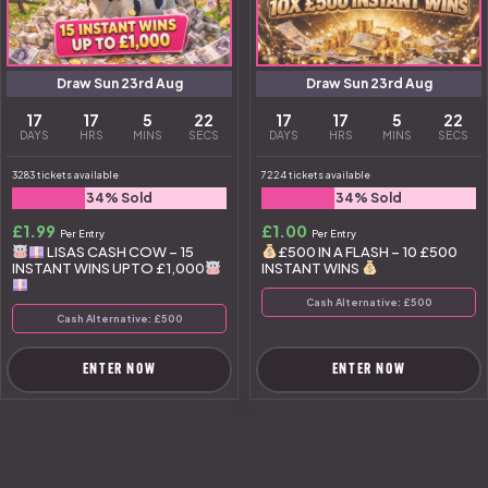
Draw Sun 23rd Aug
Draw Sun 23rd Aug
17
17
5
22
17
17
5
22
DAYS
HRS
MINS
SECS
DAYS
HRS
MINS
SECS
3283
tickets available
7224
tickets available
34% Sold
34% Sold
£
1.99
£
1.00
Per Entry
Per Entry
LISAS CASH COW – 15
£500 IN A FLASH – 10 £500
INSTANT WINS UPTO £1,000
INSTANT WINS
Cash Alternative: £500
Cash Alternative: £500
ENTER NOW
ENTER NOW