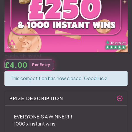
Finished
Finished
£
4.00
Per Entry
This competition has now closed. Good luck!
PRIZE DESCRIPTION
EVERYONE’S A WINNER!!!
1000 x instant wins.