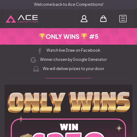
Welcome back to Ace Competitions!
Login / Register
ONLY WINS
#5
Watch live Draw on Facebook
Winner chosen by Google Generator
We will deliver prizes to your door