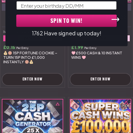
Birthday
Draw Fri 14th Aug
Draw Fri 21st Aug
8
7
22
31
15
7
22
31
SPIN TO WIN!
DAYS
HRS
MINS
SECS
DAYS
HRS
MINS
SECS
1762 Have signed up today!
74984
tickets available
1430
tickets available
24% Sold
3% Sold
£
0.15
£
1.99
Per Entry
Per Entry
15P FORTUNE COOKIE –
£500 CASH & 10 INSTANT
TURN 15P INTO £1,000
WINS
INSTANTLY
ENTER NOW
ENTER NOW