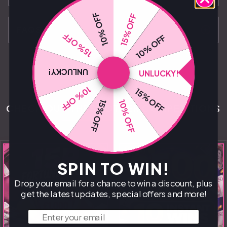
10% OFF
15% OFF
FAQS
15% OFF
10% OFF
UNLUCKY!
UNLUCKY!
10% OFF
15% OFF
10% OFF
15% OFF
CHECK OUT THESE OTHER COMPETITIONS
SPIN TO WIN!
Drop your email for a chance to win a discount, plus
get the latest updates, special offers and more!
Email