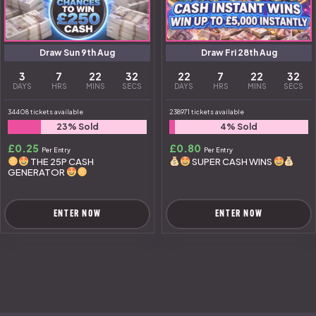
Draw Sun 9th Aug
Draw Fri 28th Aug
3
7
22
31
22
7
22
31
DAYS
HRS
MINS
SECS
DAYS
HRS
MINS
SECS
34408
tickets available
238971
tickets available
23% Sold
4% Sold
£
0.25
£
0.80
Per Entry
Per Entry
THE 25P CASH
SUPER CASH WINS
GENERATOR
ENTER NOW
ENTER NOW