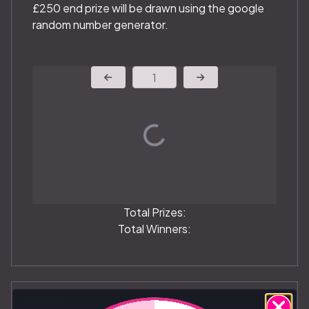
£250 end prize will be drawn using the google
random number generator.
Page Number
Total Prizes:
Total Winners:
RULES