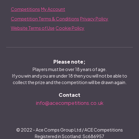
Competitions
My Account
Competition Terms & Conditions
Privacy Policy
Website Terms of Use
Cookie Policy
Please note;
Players must be over 18 years of age.
If you win and you are under 18 then you will not be able to
collect the prize and the competition will be drawn again.
Contact
info@acecompetitions.co.uk
© 2022 - Ace Comps Group Ltd / ACE Competitions
Registered in Scotland: Sc686957